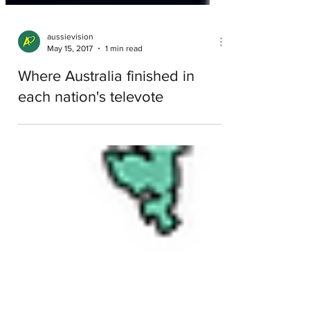
aussievision
May 15, 2017
1 min read
Where Australia finished in
each nation's televote