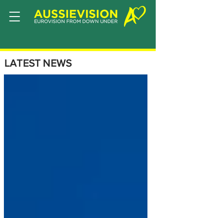
LATEST NEWS