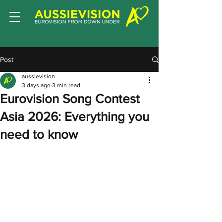
Post
aussievision
3 days ago
3 min read
Eurovision Song Contest
Asia 2026: Everything you
need to know