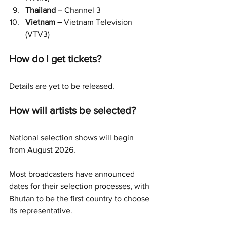
Thailand 
– Channel 3
Vietnam –
 Vietnam Television 
(VTV3)
How do I get tickets?
Details are yet to be released.
How will artists be selected?
National selection shows will begin 
from August 2026.
Most broadcasters have announced 
dates for their selection processes, with 
Bhutan to be the first country to choose 
its representative.