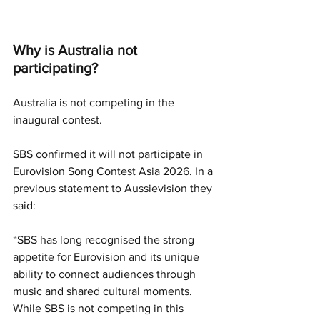
Why is Australia not 
participating?
Australia is not competing in the 
inaugural contest.
SBS confirmed it will not participate in 
Eurovision Song Contest Asia 2026. In a 
previous statement to Aussievision they 
said:
“SBS has long recognised the strong 
appetite for Eurovision and its unique 
ability to connect audiences through 
music and shared cultural moments. 
While SBS is not competing in this 