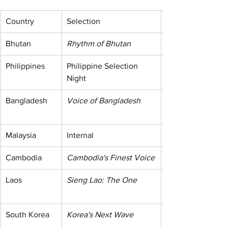
Country
Selection
Bhutan
Rhythm of Bhutan
Philippines
Philippine Selection 
Night
Bangladesh
Voice of Bangladesh
Malaysia
Internal
Cambodia
Cambodia's Finest Voice
Laos
Sieng Lao: The One
South Korea
Korea's Next Wave