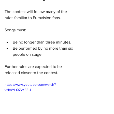
The contest will follow many of the 
rules familiar to Eurovision fans.
Songs must:
Be no longer than three minutes.
Be performed by no more than six 
people on stage.
Further rules are expected to be 
released closer to the contest.
https://www.youtube.com/watch?
v=knYLQZvsE3U