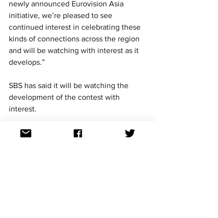
newly announced Eurovision Asia 
initiative, we’re pleased to see 
continued interest in celebrating these 
kinds of connections across the region 
and will be watching with interest as it 
develops.”
SBS has said it will be watching the 
development of the contest with 
interest.
Could more countries join in 
the future?
Yes.
Organisers have repeatedly indicated 
that more countries are expected to be 
announced.