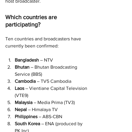
host broadcaster.
Which countries are 
participating?
Ten countries and broadcasters have 
currently been confirmed:
Bangladesh 
– NTV
Bhutan 
– Bhutan Broadcasting 
Service (BBS)
Cambodia 
– TV5 Cambodia
Laos
 – Vientiane Capital Television 
(VTE9)
Malaysia 
– Media Prima (TV3)
Nepal 
– Himalaya TV
Philippines 
– ABS-CBN
South Korea
 – ENA (produced by 
PK Inc)