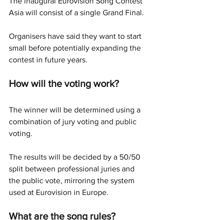
The inaugural Eurovision Song Contest 
Asia will consist of a single Grand Final.
Organisers have said they want to start 
small before potentially expanding the 
contest in future years.
How will the voting work?
The winner will be determined using a 
combination of jury voting and public 
voting.
The results will be decided by a 50/50 
split between professional juries and 
the public vote, mirroring the system 
used at Eurovision in Europe.
What are the song rules?