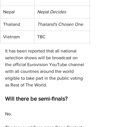
Nepal
Nepal Decides
Thailand
Thailand's Chosen One
Vietnam
TBC
It has been reported that all national 
selection shows will be broadcast on 
the official Eurovision YouTube channel 
with all countries around the world 
eligible to take part in the public voting 
as Rest of The World. 
Will there be semi-finals?
No.