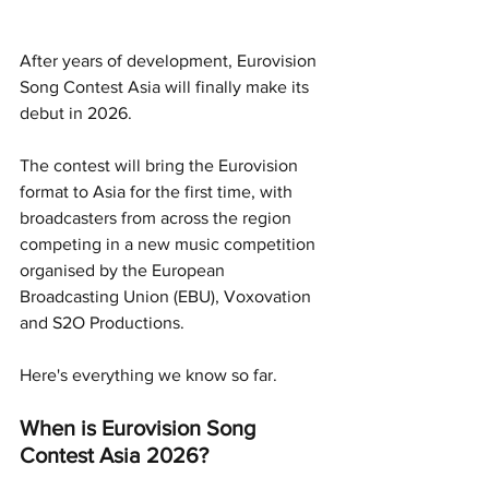
After years of development, Eurovision 
Song Contest Asia will finally make its 
debut in 2026.
The contest will bring the Eurovision 
format to Asia for the first time, with 
broadcasters from across the region 
competing in a new music competition 
organised by the European 
Broadcasting Union (EBU), Voxovation 
and S2O Productions.
Here's everything we know so far.
When is Eurovision Song 
Contest Asia 2026?