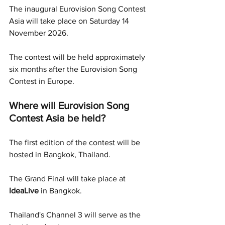
The inaugural Eurovision Song Contest 
Asia will take place on Saturday 14 
November 2026.
The contest will be held approximately 
six months after the Eurovision Song 
Contest in Europe.
Where will Eurovision Song 
Contest Asia be held?
The first edition of the contest will be 
hosted in Bangkok, Thailand.
The Grand Final will take place at 
IdeaLive
 in Bangkok.
Thailand's Channel 3 will serve as the 