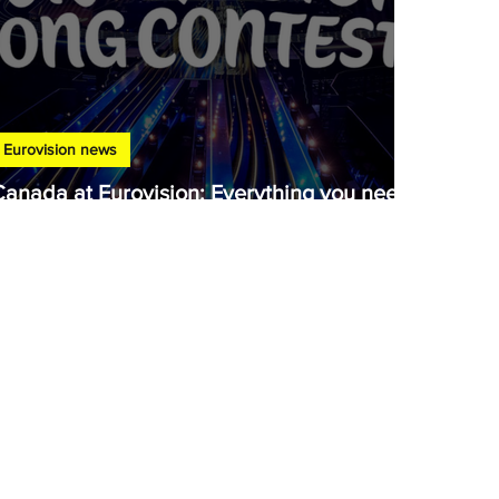
Eurovision news
Canada at Eurovision: Everything you need
to know