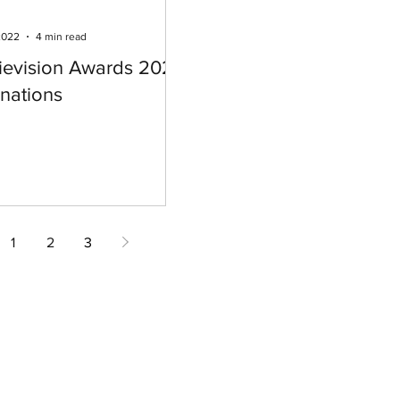
2022
4 min read
ievision Awards 2022
nations
1
2
3