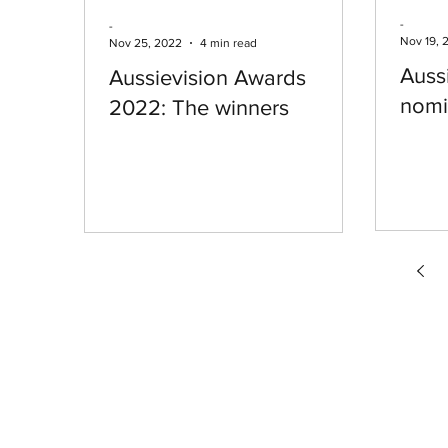
-
-
Nov 19, 
Nov 25, 2022
4 min read
Auss
Aussievision Awards
nomi
2022: The winners