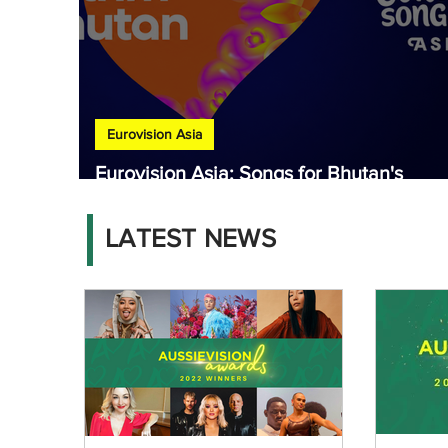
Eurovision Asia
Eurovision Asia: Songs for Bhutan's
national final released
LATEST NEWS