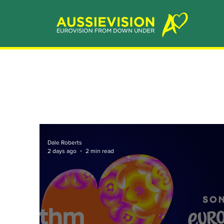
Dale Roberts
2 days ago
2 min read