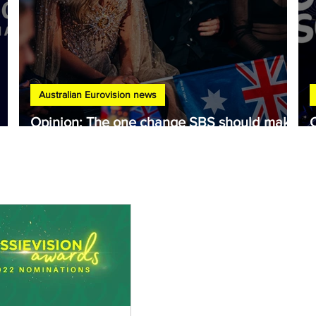
Australian Eurovision news
Opinion: The one change SBS should make
to Australia's Eurovision selection