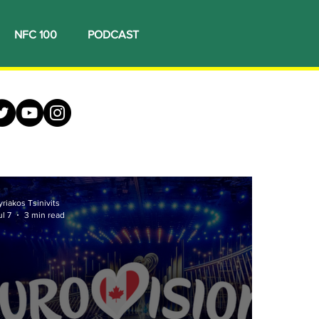
NFC 100
PODCAST
yriakos Tsinivits
ul 7
3 min read