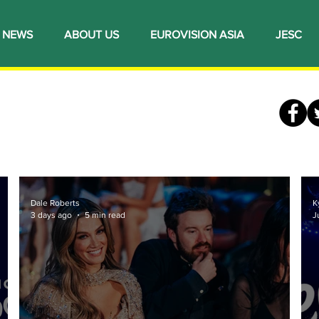
NEWS
ABOUT US
EUROVISION ASIA
JESC
Dale Roberts
K
3 days ago
5 min read
J