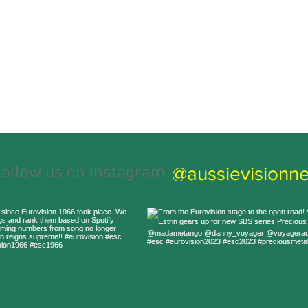
@aussievisionne
ollow us on Instagram