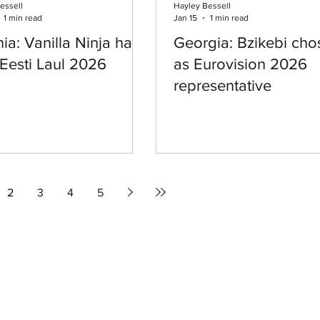
essell
Hayley Bessell
1 min read
Jan 15
1 min read
ia: Vanilla Ninja have
Georgia: Bzikebi cho
Eesti Laul 2026
as Eurovision 2026
representative
2
3
4
5