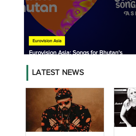
Eurovision Asia
Eurovision Asia: Songs for Bhutan's
national final released
LATEST NEWS