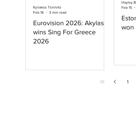
Hayley B
Kyriakos Tsinivits
Feb 15
Feb 16
3 min read
Eston
Eurovision 2026: Akylas
won 
wins Sing For Greece
2026
1