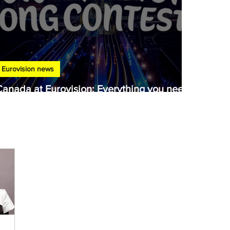
Eurovision news
Canada at Eurovision: Everything you need
to know