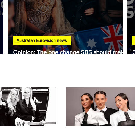
Australian Eurovision news
Opinion: The one change SBS should make
to Australia's Eurovision selection