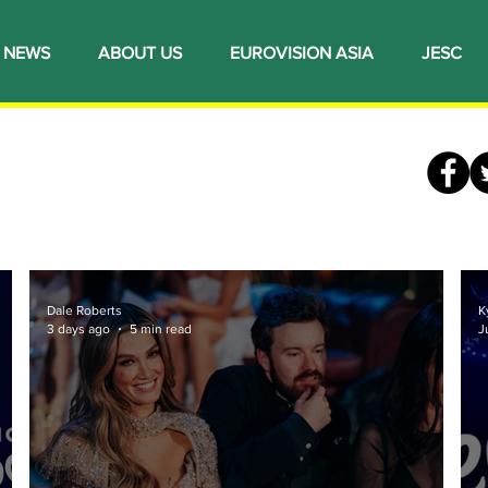
NEWS
ABOUT US
EUROVISION ASIA
JESC
Dale Roberts
K
3 days ago
5 min read
J