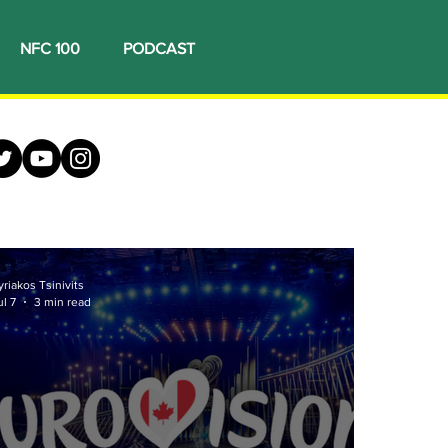
NFC 100
PODCAST
yriakos Tsinivits
ul 7
3 min read