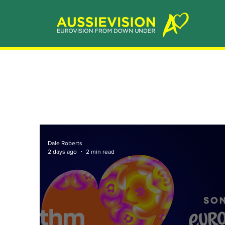
Dale Roberts
2 days ago
2 min read