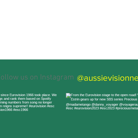
@aussievisionne
ollow us on Instagram