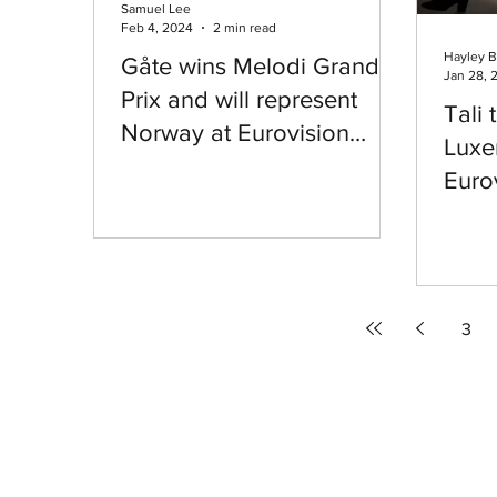
Samuel Lee
Feb 4, 2024
2 min read
Hayley B
Gåte wins Melodi Grand
Jan 28, 
Prix and will represent
Tali 
Norway at Eurovision
Luxe
2024
Euro
3