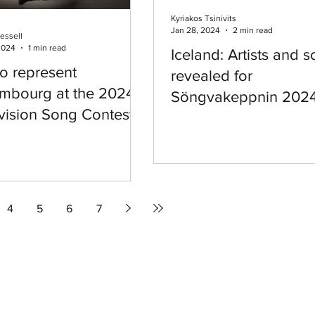
Kyriakos Tsinivits
Jan 28, 2024
2 min read
essell
2024
1 min read
Iceland: Artists and 
to represent
revealed for
mbourg at the 2024
Söngvakeppnin 202
vision Song Contest
4
5
6
7