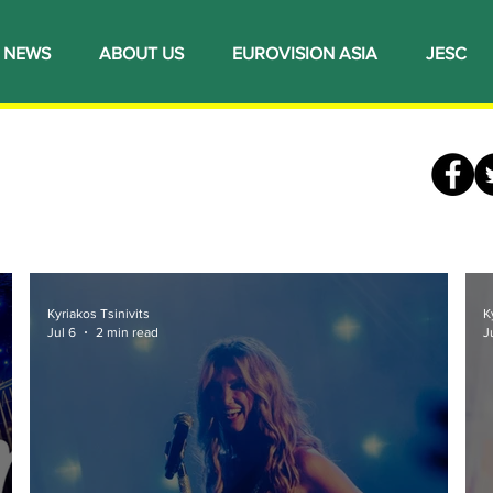
NEWS
ABOUT US
EUROVISION ASIA
JESC
Kyriakos Tsinivits
K
Jul 6
2 min read
J