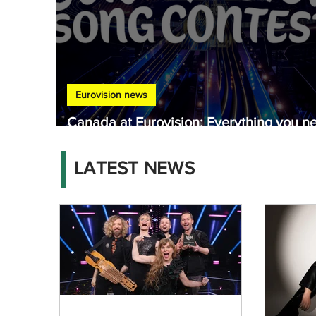
Eurovision news
Canada at Eurovision: Everything you n
to know
LATEST NEWS