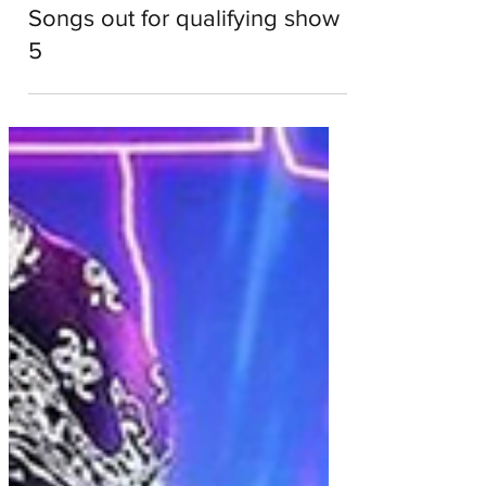
Dale Roberts
Apr 18, 2022
1 min read
American Song Contest:
Songs out for qualifying show
5