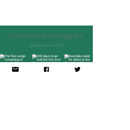
Follow us on Instagram
@aussievisionnet