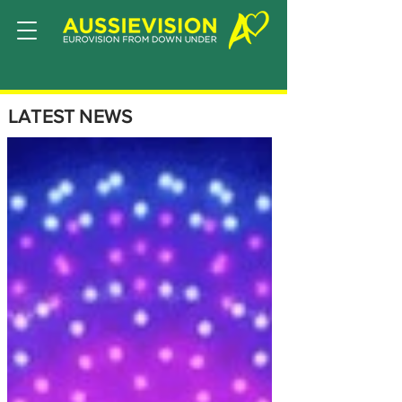
LATEST NEWS