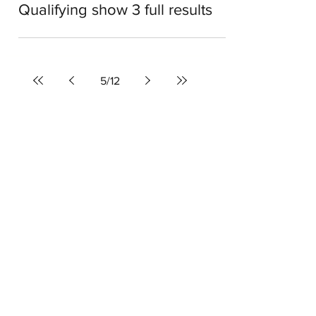
Dale Roberts
Apr 12, 2022
1 min read
American Song Contest:
Qualifying show 3 full results
5
/
12