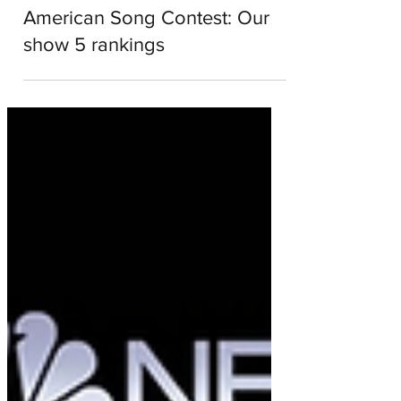
Emma Garrie
Apr 18, 2022
2 min read
American Song Contest: Our
show 5 rankings