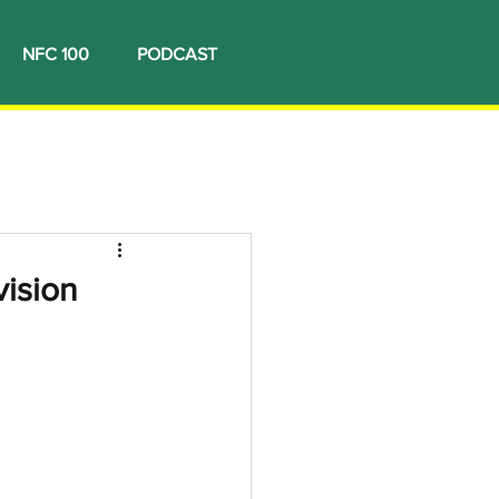
NFC 100
PODCAST
vision