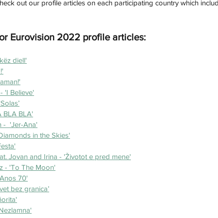
check out our profile articles on each participating country which inc
or Eurovision 2022 profile articles: 
këz diell'
'
Maman!'
'I Believe'
‘Solas’
LA BLA BLA'
 -  'Jer-Ana'
Diamonds in the Skies'
Festa'
t. Jovan and Irina - 'Životot e pred mene'
z - 'To The Moon'
'Anos 70'
Svet bez granica’
orita'
'Nezlamna'