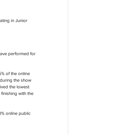
ating in Junior 
 have performed for 
5% of the online 
d during the show 
ived the lowest 
finishing with the 
% online public 