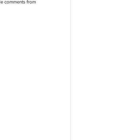
lude comments from 