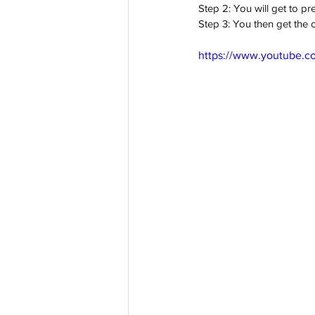
Step 2: You will get to p
Step 3: You then get the o
https://www.youtube.