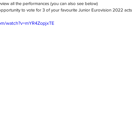
review all the performances (you can also see below)
pportunity to vote for 3 of your favourite Junior Eurovision 2022 acts
com/watch?v=mYR4ZopjxTE