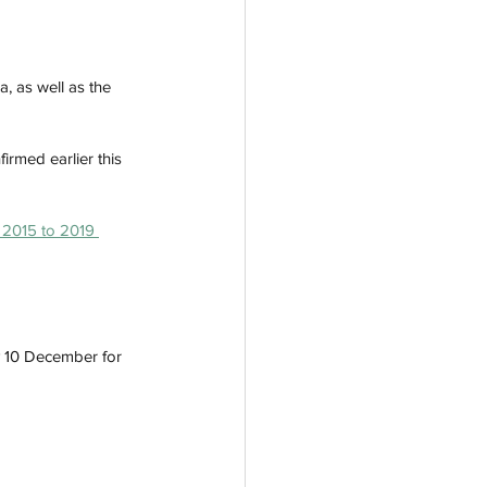
, as well as the 
rmed earlier this 
m 2015 to 2019 
y 10 December for 