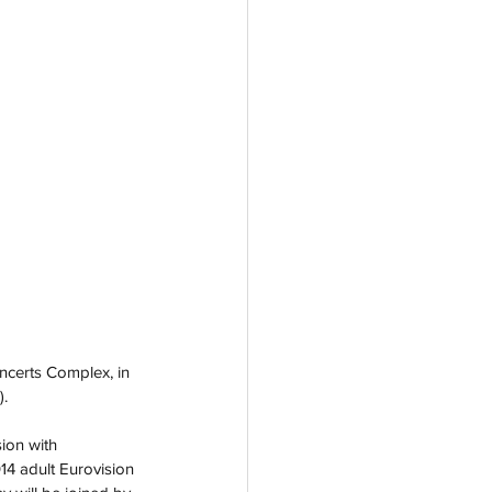
ncerts Complex, in 
. 
ion with 
4 adult Eurovision 