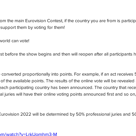
nt from the main Eurovision Contest, if the country you are from is particip
support them by voting for them! 
orld can vote!  
ust before the show begins and then will reopen after all participants
be converted proportionally into points. For example, if an act receives 
 of the available points. The results of the online vote will be reveale
m each participating country has been announced. The country that rece
l juries will have their online voting points announced first and so on, 
Eurovision 2022 will be determined by 50% professional juries and 50
com/watch?v=LrkUomhm3-M