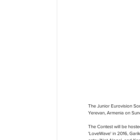
The Junior Eurovision So
Yerevan, Armenia on Sund
The Contest will be hoste
'LoveWave' in 2016, Gari