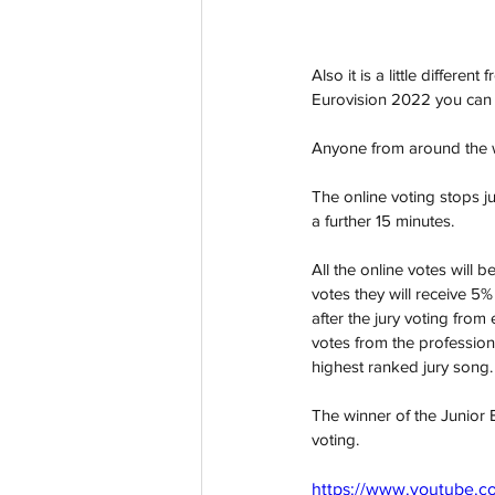
Also it is a little differe
Eurovision 2022 you can 
Anyone from around the w
The online voting stops j
a further 15 minutes.
All the online votes will 
votes they will receive 5%
after the jury voting fro
votes from the professiona
highest ranked jury song.
The winner of the Junior 
voting. 
https://www.youtube.