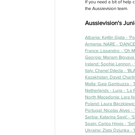
If you need a bit of help 
the Aussievision team.
Aussievision's Juni
Albania: Kejtlin Gjata - 'Pa
Armenia: NARE - 'DANCE!
France: Lissandro - 'Oh 
Georgia: Mariam Bigvava - 
Ireland: Sophie Lennon - 
Italy: Chanel Dilecta - 'B
Kazakhstan: David Charlin
Malta: Gaia Gambuzza - '
Netherlands - Luna - 'La 
North Macedonia: Lara fea
Poland: Laura Bączkiewic
Portugal: Nicolas Alves - 
Serbia: Katarina Savić - ‘
Spain: Carlos Higes - 'Señ
Ukraine: Zlata Dziunka - 