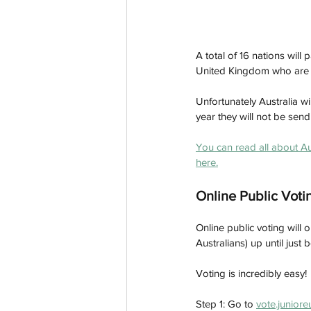
A total of 16 nations will
United Kingdom who are re
Unfortunately Australia w
year they will not be sen
You can read all about Au
here.
Online Public Voti
Online public voting wil
Australians) up until just
Voting is incredibly easy!
Step 1: Go to 
vote.juniore