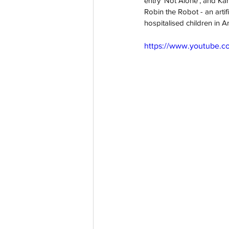
entry 'Not Alone', and Kar
Robin the Robot - an arti
hospitalised children in 
https://www.youtube