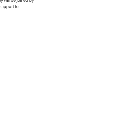
y will be joined by 
support to 