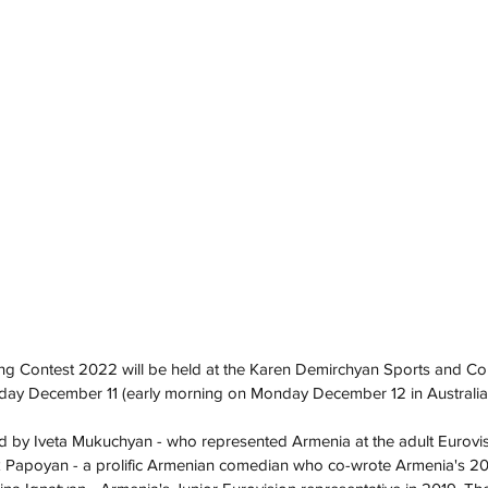
ng Contest 2022 will be held at the Karen Demirchyan Sports and Co
ay December 11 (early morning on Monday December 12 in Australia)
d by Iveta Mukuchyan - who represented Armenia at the adult Eurovis
k Papoyan - a prolific Armenian comedian who co-wrote Armenia's 201