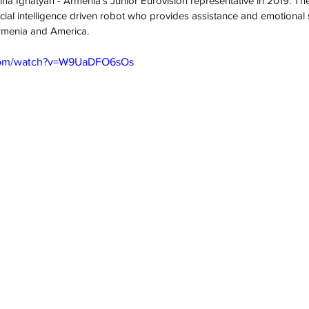
ina Ignatyan - Armenia's Junior Eurovision representative in 2019. The
ficial intelligence driven robot who provides assistance and emotional 
Armenia and America.
.com/watch?v=W9UaDFO6sOs