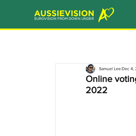
Samuel Lee
Dec 4,
Online votin
2022