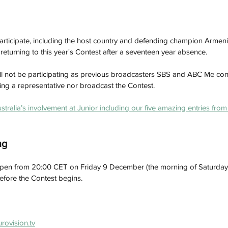
 participate, including the host country and defending champion Armenia
turning to this year's Contest after a seventeen year absence. 
ill not be participating as previous broadcasters SBS and ABC Me confi
ding a representative nor broadcast the Contest.
stralia’s involvement at Junior including our five amazing entries fro
ng
l open from 20:00 CET on Friday 9 December (the morning of Saturda
 before the Contest begins.
urovision.tv