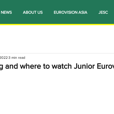
NEWS
ABOUT US
EUROVISION ASIA
JESC
 2022
3 min read
g and where to watch Junior Euro