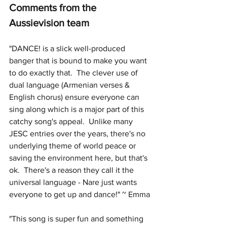
Comments from the 
Aussievision team
"DANCE! is a slick well-produced 
banger that is bound to make you want 
to do exactly that.  The clever use of 
dual language (Armenian verses & 
English chorus) ensure everyone can 
sing along which is a major part of this 
catchy song's appeal.  Unlike many 
JESC entries over the years, there's no 
underlying theme of world peace or 
saving the environment here, but that's 
ok.  There's a reason they call it the 
universal language - Nare just wants 
everyone to get up and dance!" ~ Emma
"This song is super fun and something 