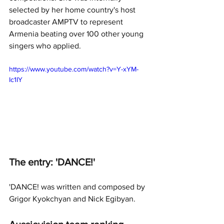
selected by her home country's host 
broadcaster AMPTV to represent 
Armenia beating over 100 other young 
singers who applied.
https://www.youtube.com/watch?v=Y-xYM-
Ic1IY
The entry: 'DANCE!'
'DANCE! was written and composed by 
Grigor Kyokchyan and Nick Egibyan.  