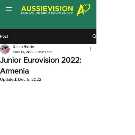
Post
Emma Garrie
Nov 13, 2022
2 min read
Junior Eurovision 2022:
Armenia
Updated:
Dec 5, 2022