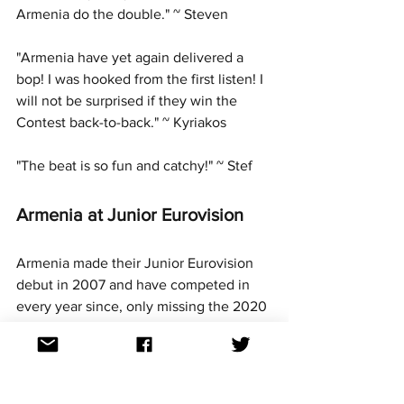
Armenia do the double." ~ Steven
"Armenia have yet again delivered a 
bop! I was hooked from the first listen! I 
will not be surprised if they win the 
Contest back-to-back." ~ Kyriakos
"The beat is so fun and catchy!" ~ Stef
Armenia at Junior Eurovision
Armenia made their Junior Eurovision 
debut in 2007 and have competed in 
every year since, only missing the 2020 
contest which they withdrew from due 
to the Nagorno-Karabakh war in the 
region at the time.