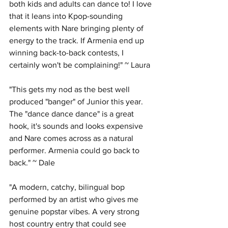
both kids and adults can dance to! I love 
that it leans into Kpop-sounding 
elements with Nare bringing plenty of 
energy to the track. If Armenia end up 
winning back-to-back contests, I 
certainly won't be complaining!" ~ Laura
"This gets my nod as the best well 
produced "banger" of Junior this year. 
The "dance dance dance" is a great 
hook, it's sounds and looks expensive 
and Nare comes across as a natural 
performer. Armenia could go back to 
back." ~ Dale
"A modern, catchy, bilingual bop 
performed by an artist who gives me 
genuine popstar vibes. A very strong 
host country entry that could see 