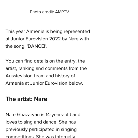
Photo credit: AMPTV
This year Armenia is being represented 
at Junior Eurovision 2022 by Nare with 
the song, 'DANCE!'.
You can find details on the entry, the 
artist, ranking and comments from the 
Aussievision team and history of 
Armenia at Junior Eurovision below.
The artist: Nare
Nare Ghazaryan is 14-years-old and 
loves to sing and dance. She has 
previously participated in singing 
competitions. She was internally 