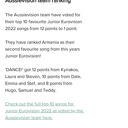
Aussievision team ranking
The Aussievision team have voted for 
their top 10 favourite Junior Eurovision 
2022 songs from 12 points to 1 point. 
They have ranked Armenia as their 
second favourite song from this years 
Junior Eurovision! 
'DANCE!' got 12 points from Kyriakos, 
Laura and Steven, 10 points from Dale, 
Emma and Stef, and 8 points from 
Hugo, Samuel and Teddy. 
Check out the full top 10 songs for 
Junior Eurovision 2022 as voted by the 
Aussievision team here.