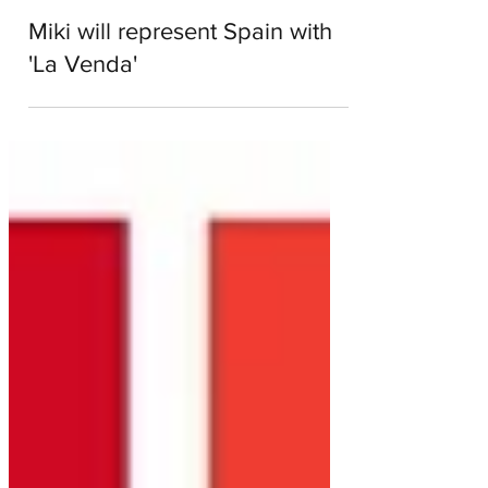
aussievision
Jan 21, 2019
1 min read
Miki will represent Spain with
'La Venda'