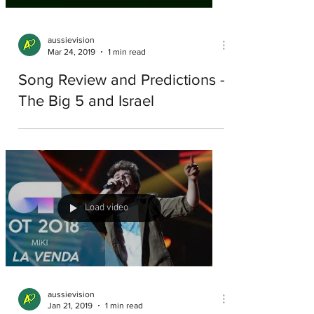
aussievision
Mar 24, 2019
1 min read
Song Review and Predictions -
The Big 5 and Israel
Load video