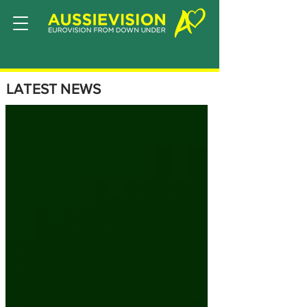
LATEST NEWS