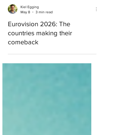
Kiel Egging
May 8
3 min read
Eurovision 2026: The
countries making their
comeback