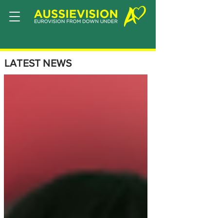
LATEST NEWS