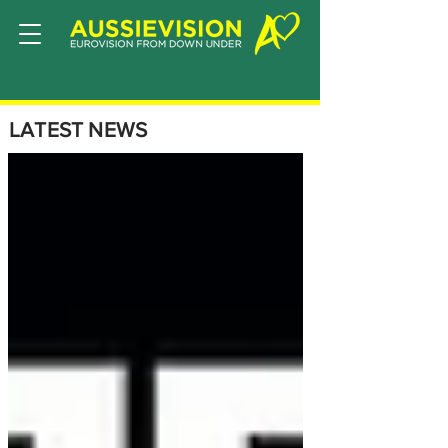
LATEST NEWS