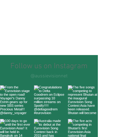
Follow us on Instagram
@aussievisionnet