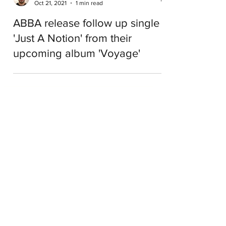
Kyriakos Tsinivits
Oct 21, 2021
1 min read
ABBA release follow up single
'Just A Notion' from their
upcoming album 'Voyage'