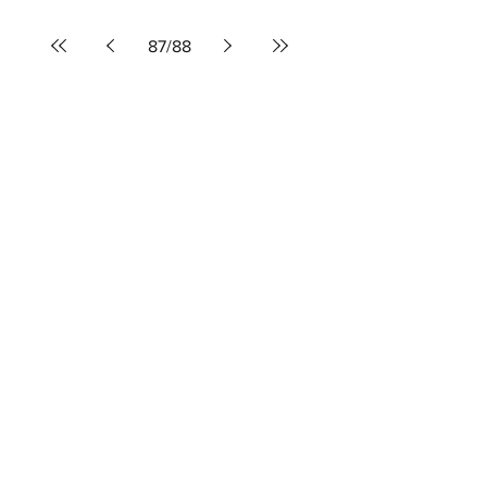
mnkearney
Oct 25, 2021
3 min read
OGAE Song Contest 2021:
Aussievision votes
87
/
88