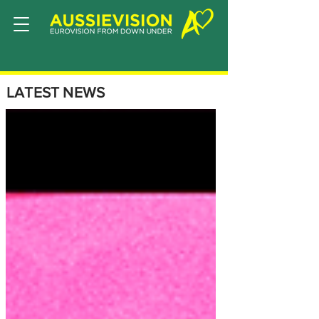
LATEST NEWS