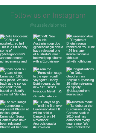
Follow us on Instagram
@aussievisionnet