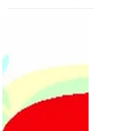
Hayley Bessell
Oct 29, 2021
4 min read
Aussievision votes: Turkey's
Top 10 Eurovision Songs