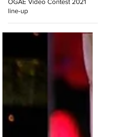
Alyce Collett
Nov 4, 2021
2 min read
OGAE Video Contest 2021
line-up