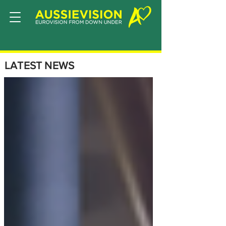
LATEST NEWS