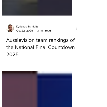
Kyriakos Tsinivits
Oct 22, 2025
3 min read
Aussievision team rankings of
the National Final Countdown
2025