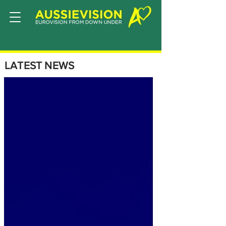
LATEST NEWS