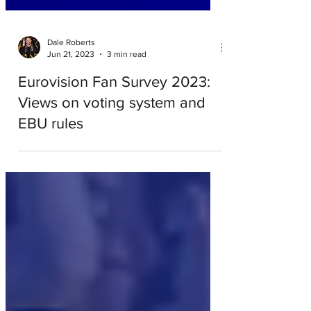
Dale Roberts
Jun 21, 2023
3 min read
Eurovision Fan Survey 2023:
Views on voting system and
EBU rules