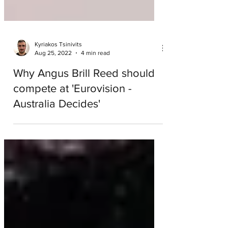
Kyriakos Tsinivits
Aug 25, 2022
4 min read
Why Angus Brill Reed should
compete at 'Eurovision -
Australia Decides'