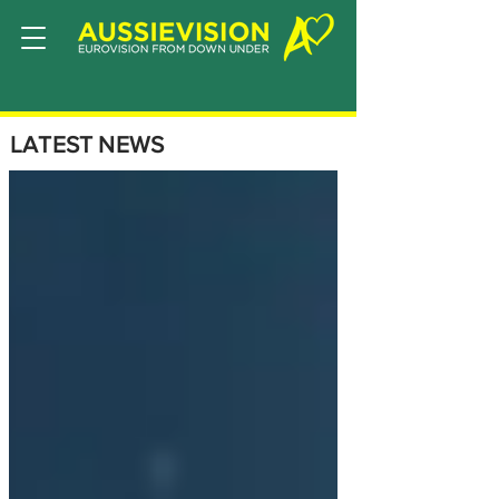
LATEST NEWS