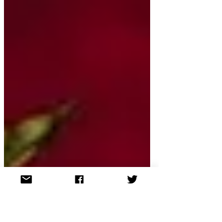
released ahead of live
auditions