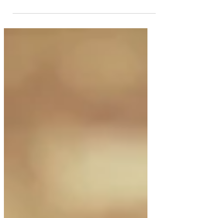
countries making their
comeback