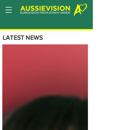
LATEST NEWS