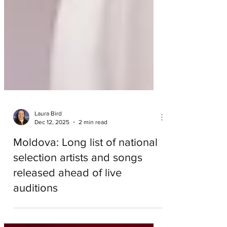
Laura Bird
Dec 12, 2025
2 min read
Moldova: Long list of national
selection artists and songs