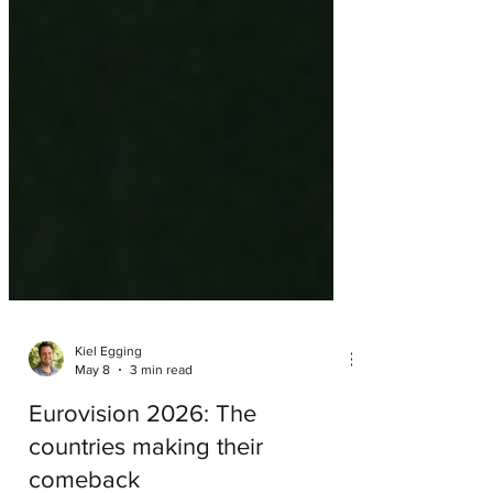
Kiel Egging
May 8
3 min read
Eurovision 2026: The