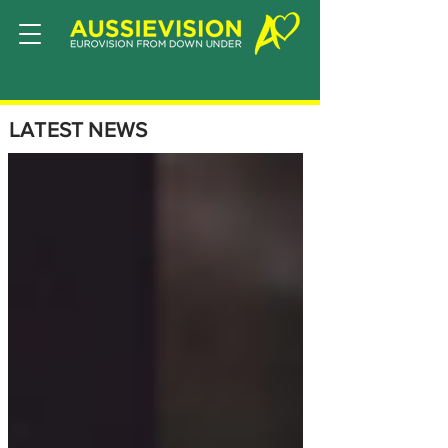
LATEST NEWS