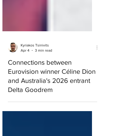
Kyriakos Tsinivits
Apr 4
3 min read
Connections between
Eurovision winner Céline Dion
and Australia's 2026 entrant
Delta Goodrem