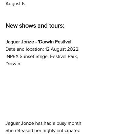
August 6. 
New shows and tours: 
Jaguar Jonze - 'Darwin Festival'
Date and location: 12 August 2022, 
INPEX Sunset Stage, Festival Park, 
Darwin
Jaguar Jonze has had a busy month. 
She released her highly anticipated 