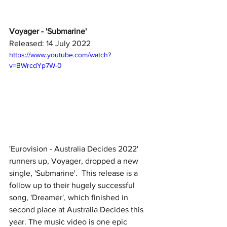
Voyager - 'Submarine'
Released: 14 July 2022
https://www.youtube.com/watch?
v=BWrcdYp7W-0
'Eurovision - Australia Decides 2022' 
runners up, Voyager, dropped a new 
single, 'Submarine'.  This release is a 
follow up to their hugely successful 
song, 'Dreamer', which finished in 
second place at Australia Decides this 
year. The music video is one epic 