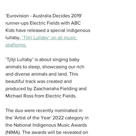
‘Eurovision - Australia Decides 2019’ 
runner-ups Electric Fields with ABC 
Kids have released a special indigenous 
lullaby, 
‘Tjitji Lullaby’ on all music 
platforms.
‘Tjitji Lullaby’ is about singing baby 
animals to sleep, showcasing our rich 
and diverse animals and land. This 
beautiful track was created and 
produced by Zaachariaha Fielding and 
Michael Ross from Electric Fields.
The duo were recently nominated in 
the 'Artist of the Year' 2022 category in 
the National Indigenous Music Awards 
(NIMA). The awards will be revealed on 