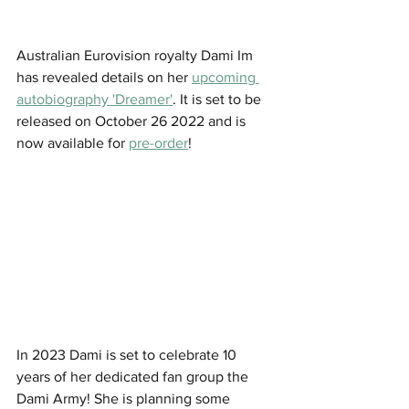
Australian Eurovision royalty Dami Im 
has revealed details on her 
upcoming 
autobiography 'Dreamer'
. It is set to be 
released on October 26 2022 and is 
now available for 
pre-order
!
In 2023 Dami is set to celebrate 10 
years of her dedicated fan group the 
Dami Army! She is planning some 