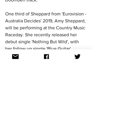
One third of Sheppard from 'Eurovision - 
Australia Decides' 2019, Amy Sheppard, 
will be performing at the Country Music 
Raceday. She recently released her 
debut single 'Nothing But Wild', with 
her follow up single 'Blue Guitar' 
coming out on August 5. 
Find out all you need to know about the 
event here.
Didirri - 'Road Trip' 
Date and location: 17 & 18 September 
2022, Queensland