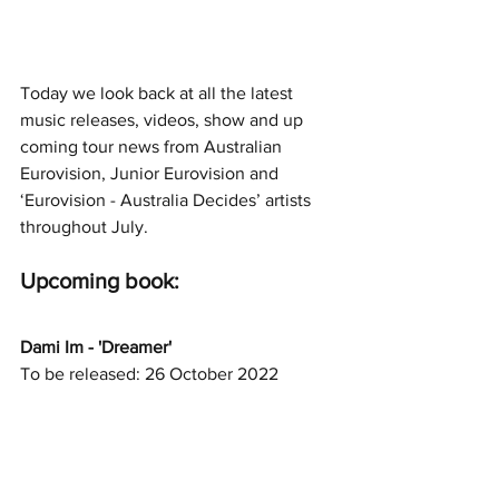
Today we look back at all the latest 
music releases, videos, show and up 
coming tour news from Australian 
Eurovision, Junior Eurovision and 
‘Eurovision - Australia Decides’ artists 
throughout July.
Upcoming book: 
Dami Im - 'Dreamer'
To be released: 26 October 2022