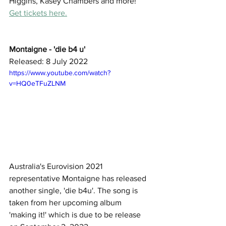
Higgins, Kasey Chambers and more! 
Get tickets here.
Montaigne - 'die b4 u'
Released: 8 July 2022
https://www.youtube.com/watch?
v=HQ0eTFuZLNM
Australia's Eurovision 2021 
representative Montaigne has released 
another single, 'die b4u'. The song is 
taken from her upcoming album 
'making it!' which is due to be release 