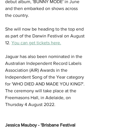
debut album, 'BUNNY MODE' in June 
and then embarked on shows across 
the country. 
She will now be heading to the top end 
as part of the Darwin Festival on August 
12. 
You can get tickets here.
Jaguar has also been nominated in the 
Australian Independent Record Labels 
Association (AIR) Awards in the 
Independent Song of the Year category 
for 'WHO DIED AND MADE YOU KING?'. 
The ceremony will take place at the 
Freemasons Hall, in Adelaide, on 
Thursday 4 August 2022.
Jessica Mauboy - 'Brisbane Festival 