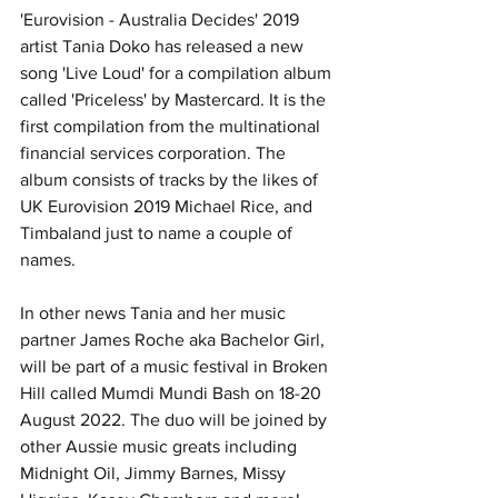
'Eurovision - Australia Decides' 2019 
artist Tania Doko has released a new 
song 'Live Loud' for a compilation album 
called 'Priceless' by Mastercard. It is the 
first compilation from the multinational 
financial services corporation. The 
album consists of tracks by the likes of 
UK Eurovision 2019 Michael Rice, and 
Timbaland just to name a couple of 
names. 
In other news Tania and her music 
partner James Roche aka Bachelor Girl, 
will be part of a music festival in Broken 
Hill called Mumdi Mundi Bash on 18-20 
August 2022. The duo will be joined by 
other Aussie music greats including 
Midnight Oil, Jimmy Barnes, Missy 