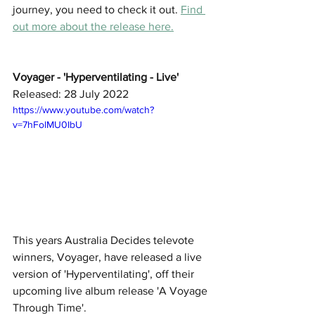
journey, you need to check it out. 
Find 
out more about the release here.
Voyager - 'Hyperventilating - Live' 
Released: 28 July 2022
https://www.youtube.com/watch?
v=7hFolMU0IbU
This years Australia Decides televote 
winners, Voyager, have released a live 
version of 'Hyperventilating', off their 
upcoming live album release 'A Voyage 
Through Time'. 