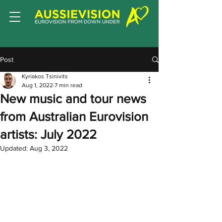
Post
Kyriakos Tsinivits
Aug 1, 2022
7 min read
New music and tour news
from Australian Eurovision
artists: July 2022
Updated:
Aug 3, 2022