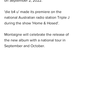
on September 2, 2022.
'die b4 u' made its premiere on the 
national Australian radio station Triple J 
during the show 'Home & Hosed'.  
Montaigne will celebrate the release of 
the new album with a national tour in 
September and October. 