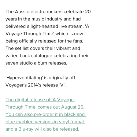
The Aussie electro rockers celebrate 20 
years in the music industry and had 
delivered a light-hearted live stream, 'A 
Voyage Through Time' which is now 
being officially released for the fans. 
The set list covers their vibrant and 
varied back catalogue celebrating their 
seven studio album releases. 
'Hyperventilating' is originally off 
Voyager's 2014’s release 'V'.
The digital release of 'A Voyage 
Through Time' comes out August 26. 
You can also pre-order it in black and 
blue marbled versions in vinyl format 
and a Blu-ray will also be released.