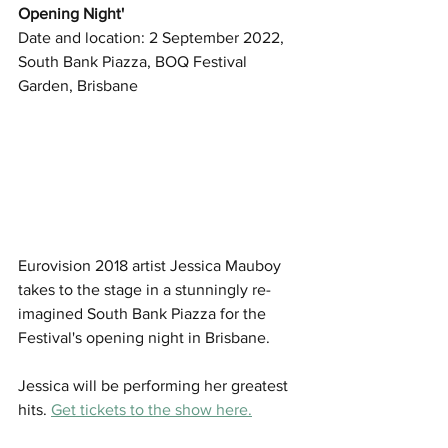
Opening Night' 
Date and location: 2 September 2022, 
South Bank Piazza, BOQ Festival 
Garden, Brisbane
Eurovision 2018 artist Jessica Mauboy 
takes to the stage in a stunningly re-
imagined South Bank Piazza for the 
Festival's opening night in Brisbane.
Jessica will be performing her greatest 
hits. 
Get tickets to the show here.