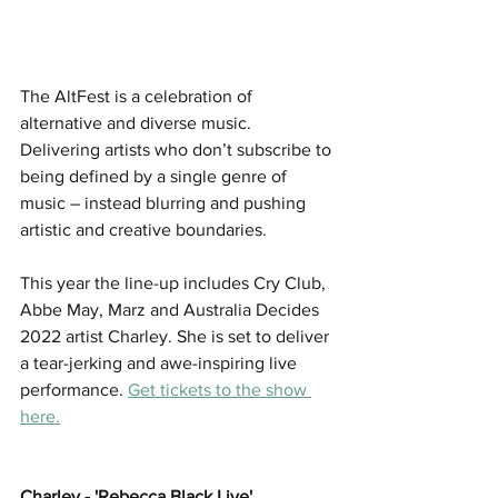
The AltFest is a celebration of 
alternative and diverse music. 
Delivering artists who don’t subscribe to 
being defined by a single genre of 
music – instead blurring and pushing 
artistic and creative boundaries. 
This year the line-up includes Cry Club, 
Abbe May, Marz and Australia Decides 
2022 artist Charley. She is set to deliver 
a tear-jerking and awe-inspiring live 
performance. 
Get tickets to the show 
here.
Charley - 'Rebecca Black Live'