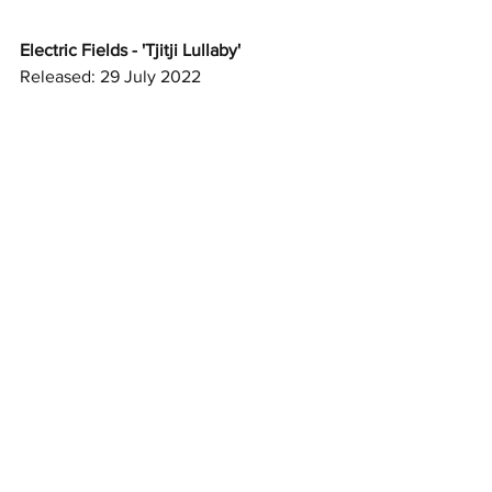
Electric Fields - 'Tjitji Lullaby'
Released: 29 July 2022