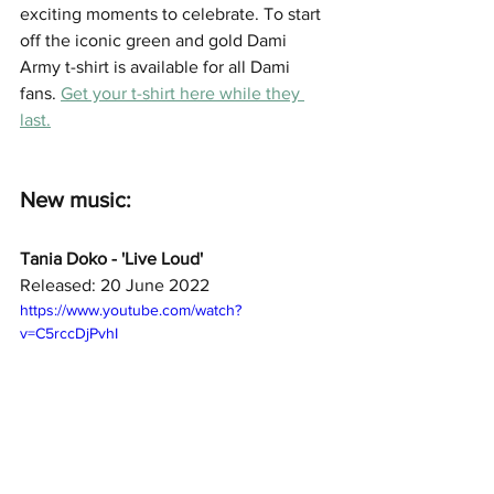
exciting moments to celebrate. To start 
off the iconic green and gold Dami 
Army t-shirt is available for all Dami 
fans. 
Get your t-shirt here while they 
last.
New music: 
Tania Doko - 'Live Loud'
Released: 20 June 2022
https://www.youtube.com/watch?
v=C5rccDjPvhI