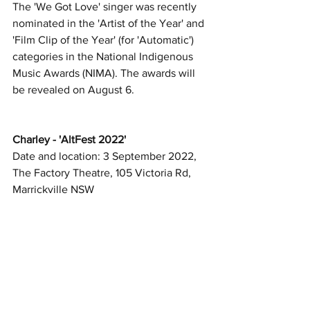
The 'We Got Love' singer was recently 
nominated in the 'Artist of the Year' and 
'Film Clip of the Year' (for 'Automatic') 
categories in the National Indigenous 
Music Awards (NIMA). The awards will 
be revealed on August 6. 
Charley - 'AltFest 2022'
Date and location: 3 September 2022, 
The Factory Theatre, 105 Victoria Rd, 
Marrickville NSW