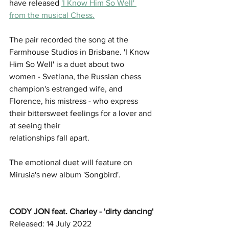
have released 
'I Know Him So Well' 
from the musical Chess.
The pair recorded the song at the 
Farmhouse Studios in Brisbane. 'I Know 
Him So Well' is a duet about two 
women - Svetlana, the Russian chess 
champion's estranged wife, and 
Florence, his mistress - who express 
their bittersweet feelings for a lover and 
at seeing their
relationships fall apart.
The emotional duet will feature on 
Mirusia's new album 'Songbird'. 
CODY JON feat. Charley - 'dirty dancing'
Released: 14 July 2022