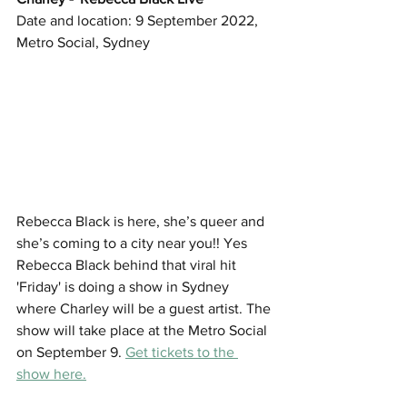
Date and location: 9 September 2022, 
Metro Social, Sydney
Rebecca Black is here, she’s queer and 
she’s coming to a city near you!! Yes 
Rebecca Black behind that viral hit 
'Friday' is doing a show in Sydney 
where Charley will be a guest artist. The 
show will take place at the Metro Social 
on September 9. 
Get tickets to the 
show here.