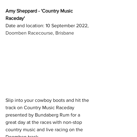
Amy Sheppard - 'Country Music 
Raceday'
Date and location: 10 September 2022, 
Doomben Racecourse, Brisbane
Slip into your cowboy boots and hit the 
track on Country Music Raceday 
presented by Bundaberg Rum for a 
great day at the races with non-stop 
country music and live racing on the 
Doomben track. 