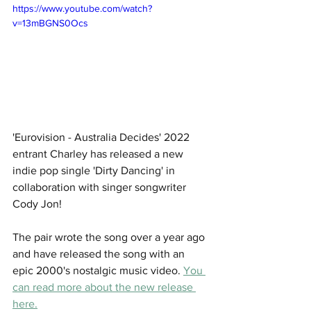
https://www.youtube.com/watch?
v=13mBGNS0Ocs
'Eurovision - Australia Decides' 2022 
entrant Charley has released a new 
indie pop single 'Dirty Dancing' in 
collaboration with singer songwriter 
Cody Jon! 
The pair wrote the song over a year ago 
and have released the song with an 
epic 2000's nostalgic music video. 
You 
can read more about the new release 
here.