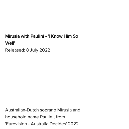
Mirusia with Paulini - 'I Know Him So 
Well'
Released: 8 July 2022
Australian-Dutch soprano Mirusia and 
household name Paulini, from 
'Eurovision - Australia Decides' 2022 