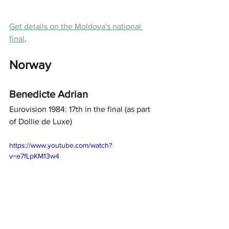
Get details on the Moldova's national 
final
. 
Norway
Benedicte Adrian
Eurovision 1984: 17th in the final (as part 
of Dollie de Luxe) 
https://www.youtube.com/watch?
v=e7fLpKM13w4