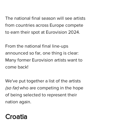
The national final season will see artists 
from countries across Europe compete 
to earn their spot at Eurovision 2024. 
From the national final line-ups 
announced so far, one thing is clear: 
Many former Eurovision artists want to 
come back!
We've put together a list of the artists 
(so far) 
who are competing in the hope 
of being selected to represent their 
nation again. 
Croatia 