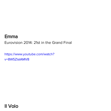
Emma
Eurovision 2014: 21st in the Grand Final
https://www.youtube.com/watch?
v=8W5ZlalAMV8
Il Volo