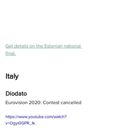
Get details on the Estonian national 
final.
Italy
Diodato
Eurovision 2020: Contest cancelled
https://www.youtube.com/watch?
v=Ogyi0GPR_Ik