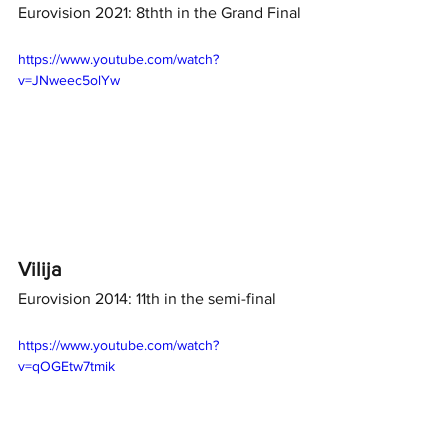
Eurovision 2021: 8thth in the Grand Final
https://www.youtube.com/watch?
v=JNweec5olYw
Vilija 
Eurovision 2014: 11th in the semi-final
https://www.youtube.com/watch?
v=qOGEtw7tmik