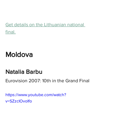
Get details on the Lithuanian national 
final.
Moldova
Natalia Barbu
Eurovision 2007: 10th in the Grand Final
https://www.youtube.com/watch?
v=SZzcIOvoIfo