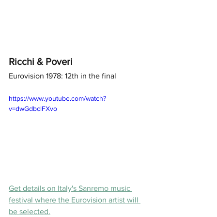
Ricchi & Poveri
Eurovision 1978: 12th in the final 
https://www.youtube.com/watch?
v=dwGdbclFXvo
Get details on Italy's Sanremo music 
festival where the Eurovision artist will 
be selected.