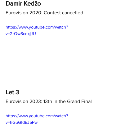
Damir Kedžo
Eurovision 2020: Contest cancelled
https://www.youtube.com/watch?
v=2rOwScdxjJU
Let 3
Eurovision 2023: 13th in the Grand Final
https://www.youtube.com/watch?
v=hGuGfdEJ5Pw