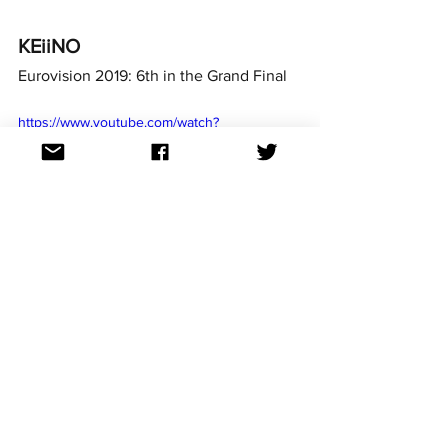
KEiiNO
Eurovision 2019: 6th in the Grand Final
https://www.youtube.com/watch?
v=Ovt7YGHAj8I
Margaret Berger
Eurovision 2013: 4th in the Grand Final
https://www.youtube.com/watch?v=gjm-
kCOMaPY