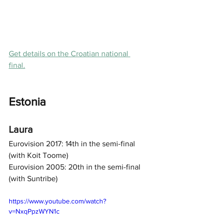
Get details on the Croatian national 
final.
Estonia
Laura
Eurovision 2017: 14th in the semi-final 
(with Koit Toome) 
Eurovision 2005: 20th in the semi-final 
(with Suntribe) 
https://www.youtube.com/watch?
v=NxqPpzWYN1c