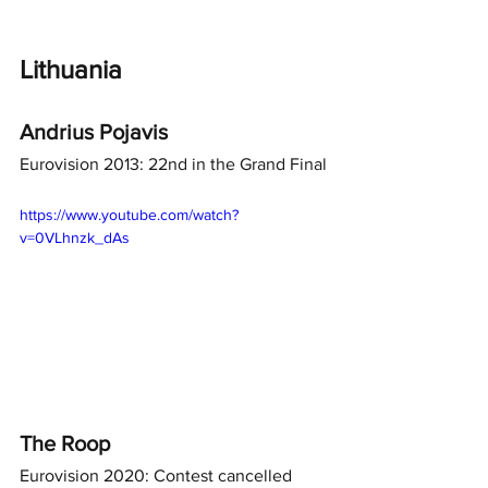
Lithuania
Andrius Pojavis
Eurovision 2013: 22nd in the Grand Final
https://www.youtube.com/watch?
v=0VLhnzk_dAs
The Roop
Eurovision 2020: Contest cancelled