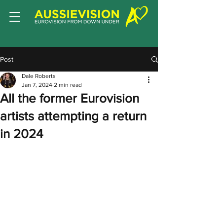
Post
Dale Roberts
Jan 7, 2024
2 min read
All the former Eurovision
artists attempting a return
in 2024