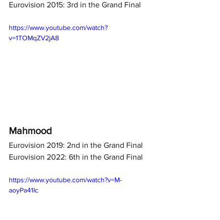
Eurovision 2015: 3rd in the Grand Final
https://www.youtube.com/watch?
v=1TOMqZV2jA8
Mahmood
Eurovision 2019: 2nd in the Grand Final
Eurovision 2022: 6th in the Grand Final
https://www.youtube.com/watch?v=M-
aoyPa41Ic