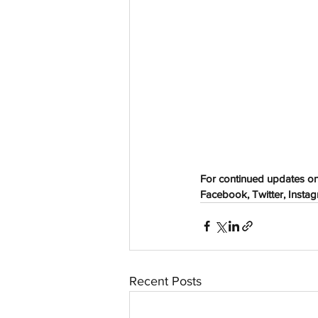
aussievisionnet@gmail.com
© 2023 by Aussievision Proudly created wit
For continued updates on
Facebook, Twitter, Instagr
Recent Posts