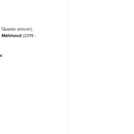
 'Questo amore'), 
 
Mahmood 
(2019 - 
w: