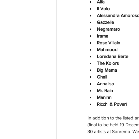
Alfa
Il Volo
Alessandra Amoros
Gazzelle
Negramaro
Irama
Rose Villain
Mahmood
Loredana Berte
The Kolors
Big Mama
Ghali
Annalisa
Mr. Rain
Maninni
Ricchi & Poveri
In addition to the listed 
(final to be held 19 Decemb
30 artists at Sanremo. We'