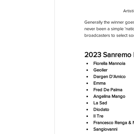
Artis
Generally the winner goes
never been a simple 'nation
broadcasters to select so
2023 Sanremo P
Fiorella Mannoia
Geolier
Dargen D'Amico
Emma 
Fred De Palma
Angelina Mango
La Sad
Diodato
Il Tre
Francesco Renga & 
Sangiovanni