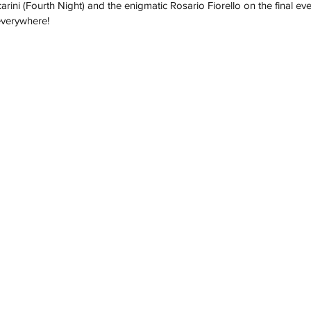
carini (Fourth Night) and the enigmatic Rosario Fiorello on the final ev
everywhere!