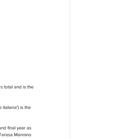
 total and is the 
 italiana')
is the 
nd final year as 
, Teresa Mannino 