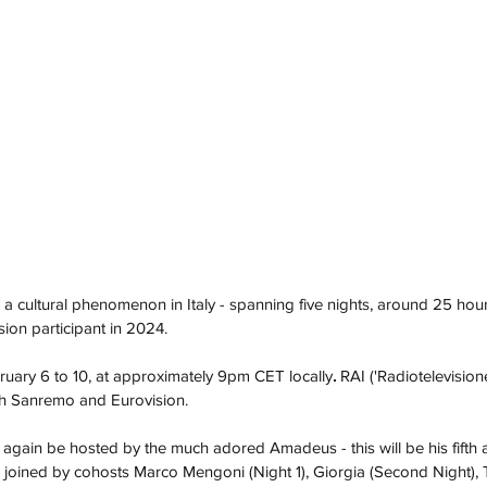
a cultural phenomenon in Italy - spanning five nights, around 25 hours
ision participant in 2024. 
ruary 6 to 10, at approximately 9pm CET locally
. 
RAI ('
Radiotelevisione
th Sanremo and Eurovision. 
 again be hosted by the much adored Amadeus - this will be his fifth a
l be joined by cohosts Marco Mengoni (Night 1), Giorgia (Second Night)