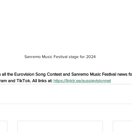
h
Wix.com
Sanremo Music Festival stage for 2024
 all the Eurovision Song Contest and Sanremo Music Festival news fo
am and TikTok. All links at: 
https://linktr.ee/aussievisionnet