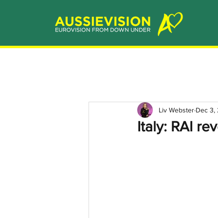
Liv Webster
Dec 3,
Italy: RAI r