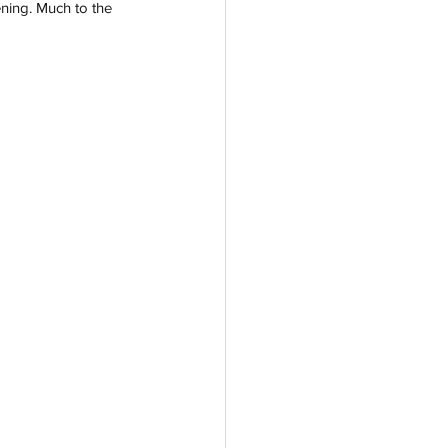
ening. Much to the 