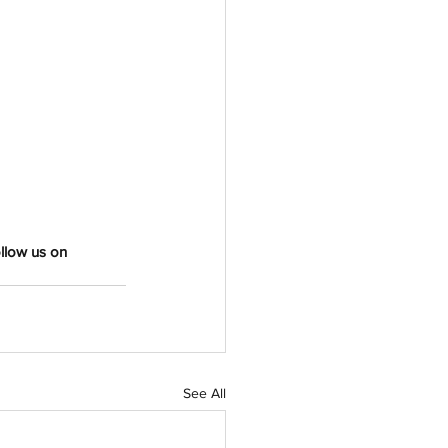
llow us on 
See All