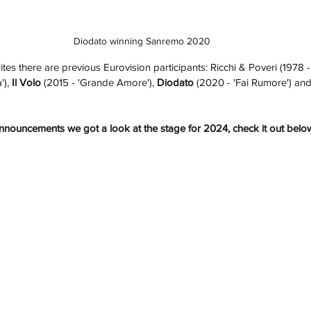
Diodato winning Sanremo 2020
es there are previous Eurovision participants: Ricchi & Poveri (1978 -
'), 
Il Volo
 (2015 - 'Grande Amore'), 
Diodato
 (2020 - 'Fai Rumore') and
s announcements we got a look at the stage for 2024, check it out belo