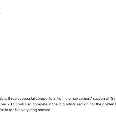
o
artists, three successful competitors from the newcomers' section of 'S
er 2023) will also compete in the 'big artists section' for the golden li
re in for five very long shows!