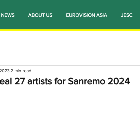
NEWS
ABOUT US
EUROVISION ASIA
JESC
 2023
2 min read
eveal 27 artists for Sanremo 2024