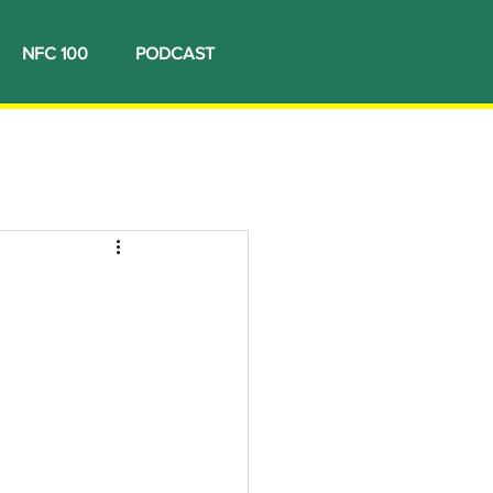
NFC 100
PODCAST