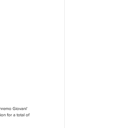
anremo Giovani' 
on for a total of 