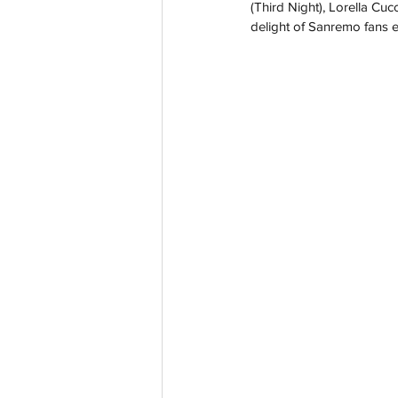
(Third Night), Lorella Cuc
delight of Sanremo fans 