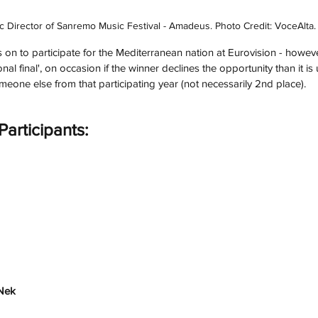
tic Director of Sanremo Music Festival - Amadeus. Photo Credit: VoceAlta.
 on to participate for the Mediterranean nation at Eurovision - howe
al final', on occasion if the winner declines the opportunity than it is 
meone else from that participating year (not necessarily 2nd place). 
articipants:
Nek