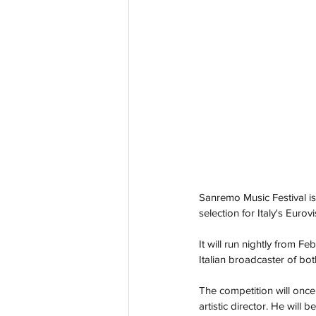
Sanremo Music Festival is 
selection for Italy's Eurov
It will run nightly from
Feb
Italian broadcaster of bo
The competition will once
artistic director. He wil