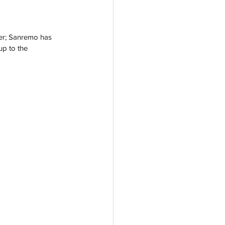
ver; Sanremo has 
up to the 