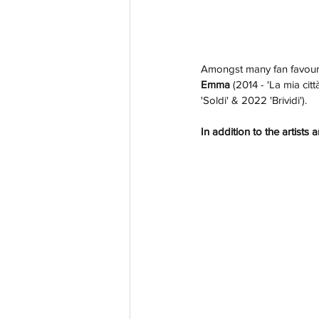
Amongst many fan favourit
Emma 
(2014 - 'La mia città
'Soldi' & 2022 'Brividi'). 
In addition to the artist