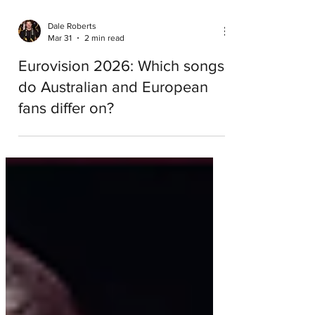
Dale Roberts
Mar 31
2 min read
Eurovision 2026: Which songs
do Australian and European
fans differ on?