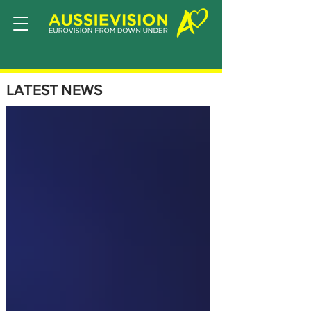
LATEST NEWS