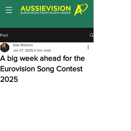
Post
Dale Roberts
Jan 27, 2025
3 min read
A big week ahead for the
Eurovision Song Contest
2025