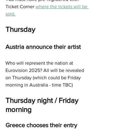
Ticket Corner 
where the tickets will be 
sold.
Thursday
Austria announce their artist
Who will represent the nation at 
Eurovision 2025? All will be revealed 
on Thursday (which could be Friday 
morning in Australia - time TBC) 
Thursday night / Friday 
morning
Greece chooses their entry