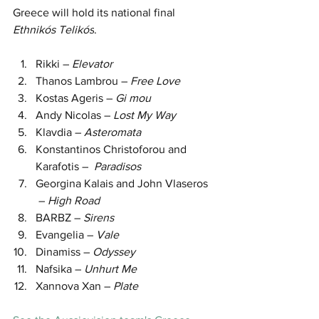
Greece will hold its national final 
Ethnikós Telikós
.
Rikki – 
Elevator
Thanos Lambrou – 
Free Love
Kostas Ageris – 
Gi mou
Andy Nicolas – 
Lost My Way
Klavdia – 
Asteromata
Konstantinos Christoforou and 
Karafotis –  
Paradisos
Georgina Kalais and John Vlaseros 
 – 
High Road
BARBZ – 
Sirens
Evangelia – 
Vale
Dinamiss – 
Odyssey
Nafsika – 
Unhurt Me
Xannova Xan – 
Plate