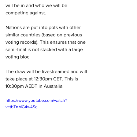
will be in and who we will be 
competing against. 
Nations are put into pots with other 
similar countries (based on previous 
voting records). This ensures that one 
semi-final is not stacked with a large 
voting bloc. 
The draw will be livestreamed and will 
take place at 12:30pm CET. This is 
10:30pm AEDT in Australia. 
https://www.youtube.com/watch?
v=tbTnMG4w4Sc