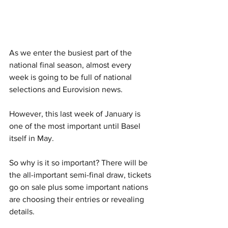
As we enter the busiest part of the 
national final season, almost every 
week is going to be full of national 
selections and Eurovision news. 
However, this last week of January is 
one of the most important until Basel 
itself in May. 
So why is it so important? There will be 
the all-important semi-final draw, tickets 
go on sale plus some important nations 
are choosing their entries or revealing 
details. 