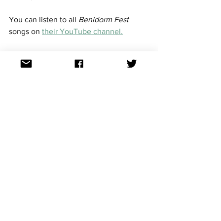
You can listen to all 
Benidorm Fest 
songs on 
their YouTube channel.
See the Aussievision rankings here. 
Saturday night / Sunday 
morning 
National selections
A huge evening in Europe and morning 
in Australia. 
The following countries will hold the 
final of their national selections:
Belgium - 
Eurosong 
See the competing 