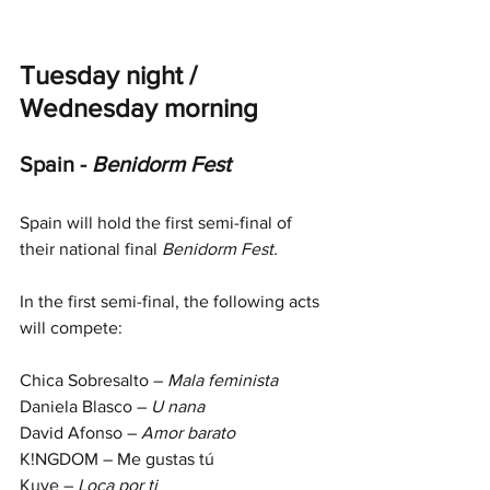
Tuesday night / 
Wednesday morning
Spain - 
Benidorm Fest
Spain will hold the first semi-final of 
their national final 
Benidorm Fest.
In the first semi-final, the following acts 
will compete:
Chica Sobresalto – 
Mala feminista
Daniela Blasco – 
U nana
David Afonso – 
Amor barato
K!NGDOM – Me gustas tú
Kuve – 
Loca por ti