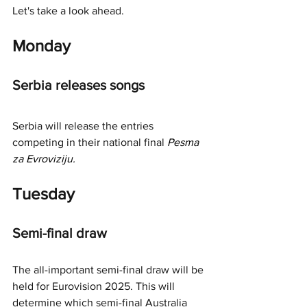
Let's take a look ahead.
Monday
Serbia releases songs
Serbia will release the entries 
competing in their nationa
l final
Pesma 
za Evroviziju.
Tuesday 
Semi-final draw
The all-important semi-final draw will be 
held for Eurovision 2025. This will 
determine which semi-final Australia 