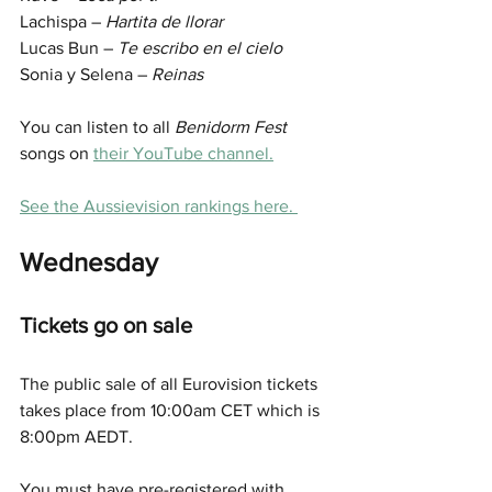
Lachispa – 
Hartita de llorar
Lucas Bun – 
Te escribo en el cielo
Sonia y Selena – 
Reinas
You can listen to all 
Benidorm Fest
songs on 
their YouTube channel.
See the Aussievision rankings here. 
Wednesday
Tickets go on sale
The public sale of all Eurovision tickets 
takes place from 10:00am CET which is 
8:00pm AEDT. 
You must have pre-registered with 