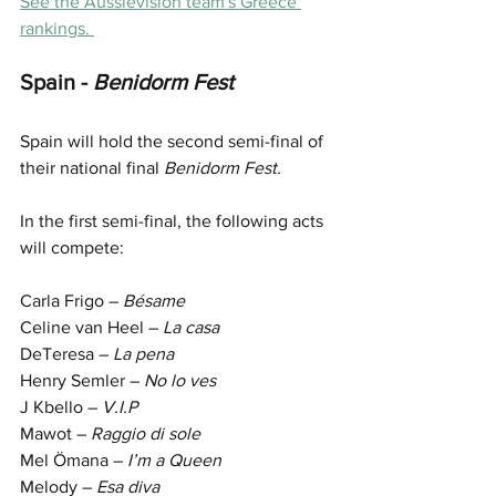
See the Aussievision team's Greece 
rankings. 
Spain -
 Benidorm Fest 
Spain will hold the second semi-final of 
their national final 
Benidorm Fest.
In the first semi-final, the following acts 
will compete:
Carla Frigo – 
Bésame
Celine van Heel – 
La casa
DeTeresa – 
La pena
Henry Semler – 
No lo ves
J Kbello – 
V.I.P
Mawot – 
Raggio di sole
Mel Ömana – 
I’m a Queen
Melody –
 Esa diva