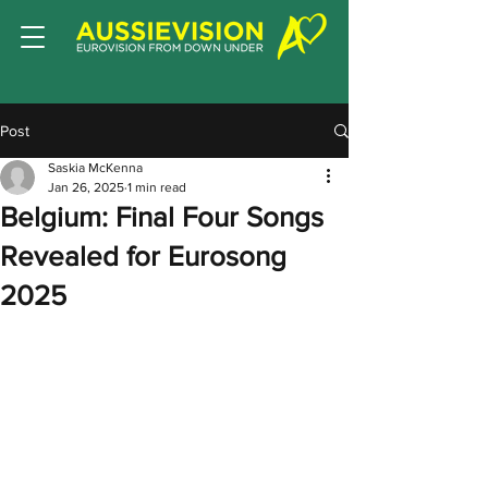
Post
Saskia McKenna
Jan 26, 2025
1 min read
Belgium: Final Four Songs
Revealed for Eurosong
2025