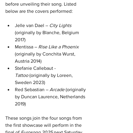
before unveiling their song. Listed 
below are the covers performed:
Jelle van Dael – 
City Lights 
(originally by Blanche, Belgium 
2017)
Mentissa – 
Rise Like a Phoenix
(originally by Conchita Wurst, 
Austria 2014)
Stefanie Callebaut - 
Tattoo
 (originally by Loreen, 
Sweden 2023)
Red Sebastian – 
Arcade
 (originally 
by Duncan Laurence, Netherlands 
2019)
These songs join the four songs from 
the first showcase will perform in the 
final of 
Eurosong 2025
 next Saturday. 