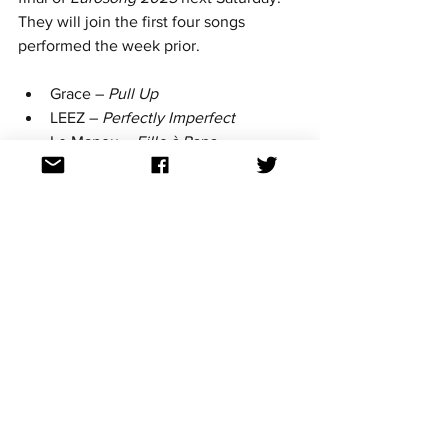
They will join the first four songs 
performed the week prior.
Grace – 
Pull Up
LEEZ – 
Perfectly Imperfect
Le Manou – 
Fille à Papa
Lenn – 
Air Balloon
All songs can now be found in full on 
Spotify. The winner will be chosen by 
both a jury vote and televote. Amongst 
the jurors is Eurovision 2023 darling 
Gustaph.
Keep up with all the January news by 
following Aussievision on Facebook, 
Twitter, Instagram, Bluesky, Threads 
and YouTube. All links at: 