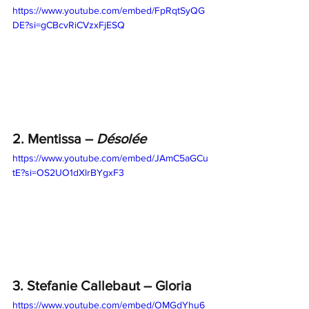
https://www.youtube.com/embed/FpRqtSyQG
DE?si=gCBcvRiCVzxFjESQ
2. Mentissa – 
Désolée
https://www.youtube.com/embed/JAmC5aGCu
tE?si=OS2UO1dXlrBYgxF3
3. Stefanie Callebaut – Gloria
https://www.youtube.com/embed/OMGdYhu6