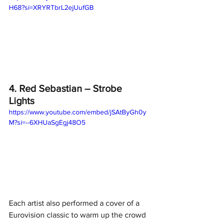
H68?si=XRYRTbrL2ejUufGB
4. Red Sebastian – Strobe 
Lights
https://www.youtube.com/embed/jSAtByGh0y
M?si=--6XHUaSgEgj48O5
Each artist also performed a cover of a 
Eurovision classic to warm up the crowd 