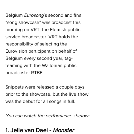
Belgium 
Eurosong
’s second and final 
“song showcase” was broadcast this 
morning on VRT, the Flemish public 
service broadcaster. VRT holds the 
responsibility of selecting the 
Eurovision participant on behalf of 
Belgium every second year, tag-
teaming with the Wallonian public 
broadcaster RTBF.
Snippets were released a couple days 
prior to the showcase, but the live show 
was the debut for all songs in full.
You can watch the performances below:
1. Jelle van Dael - 
Monster