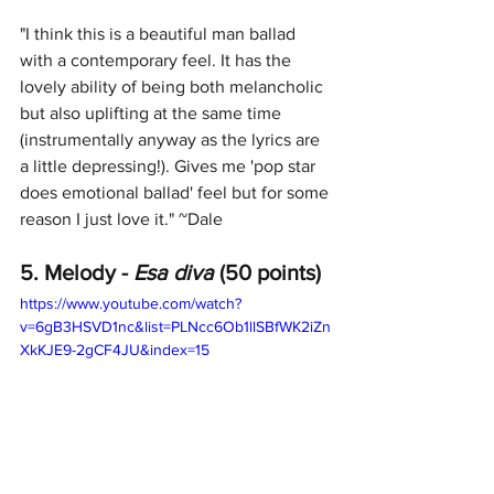
"
I think this is a beautiful man ballad 
with a contemporary feel. It has the 
lovely ability of being both melancholic 
but also uplifting at the same time 
(instrumentally anyway as the lyrics are 
a little depressing!). Gives me 'pop star 
does emotional ballad' feel but for some 
reason I just love it." ~Dale
5. Melody -
 Esa diva
 (50 points)
https://www.youtube.com/watch?
v=6gB3HSVD1nc&list=PLNcc6Ob1llSBfWK2iZn
XkKJE9-2gCF4JU&index=15