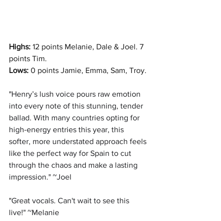
Highs: 
12 points Melanie, Dale & Joel. 7 
points Tim.
Lows:
 0 points Jamie, Emma, Sam, Troy.
"
Henry’s lush voice pours raw emotion 
into every note of this stunning, tender 
ballad. With many countries opting for 
high-energy entries this year, this 
softer, more understated approach feels 
like the perfect way for Spain to cut 
through the chaos and make a lasting 
impression." ~Joel
"
Great vocals. Can't wait to see this 
live!" ~Melanie