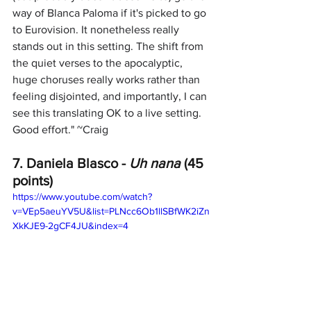
way of Blanca Paloma if it's picked to go 
to Eurovision. It nonetheless really 
stands out in this setting. The shift from 
the quiet verses to the apocalyptic, 
huge choruses really works rather than 
feeling disjointed, and importantly, I can 
see this translating OK to a live setting. 
Good effort." ~Craig
7. Daniela Blasco -
 Uh nana
 (45 
points)
https://www.youtube.com/watch?
v=VEp5aeuYV5U&list=PLNcc6Ob1llSBfWK2iZn
XkKJE9-2gCF4JU&index=4