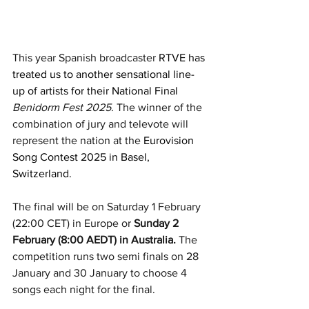
This year Spanish broadcaster 
RTVE has 
treated us to another sensational line-
up of artists for their National Final 
Benidorm Fest 2025
. The winner of the 
combination of jury and televote will 
represent the nation at the 
Eurovision 
Song Contest 2025 in Basel, 
Switzerland.
The final will be on Saturday 1 February 
(22:00 CET) in Europe or 
Sunday 2 
February (8:00 AEDT) in Australia.
 The 
competition runs two semi finals on 28 
January and 30 January to choose 4 
songs each night for the final. 