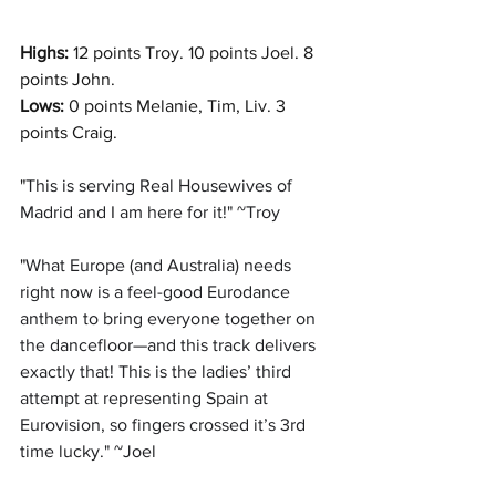
Highs: 
12 points Troy. 10 points Joel. 8 
points John.
Lows:
0 points Melanie, Tim, Liv. 3 
points Craig.
"
This is serving Real Housewives of 
Madrid and I am here for it!" ~Troy
"
What Europe (and Australia) needs 
right now is a feel-good Eurodance 
anthem to bring everyone together on 
the dancefloor—and this track delivers 
exactly that! This is the ladies’ third 
attempt at representing Spain at 
Eurovision, so fingers crossed it’s 3rd 
time lucky." ~Joel