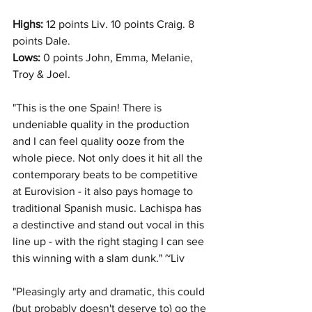
Highs: 
12 points Liv. 10 points Craig. 8 
points Dale. 
Lows:
 0 points John, Emma, Melanie, 
Troy & Joel. 
"This is the one Spain! There is 
undeniable quality in the production 
and I can feel quality ooze from the 
whole piece. Not only does it hit all the 
contemporary beats to be competitive 
at Eurovision - it also pays homage to 
traditional Spanish music. Lachispa has 
a destinctive and stand out vocal in this 
line up - with the right staging I can see 
this winning with a slam dunk." ~Liv
"
Pleasingly arty and dramatic, this could 
(but probably doesn't deserve to) go the 