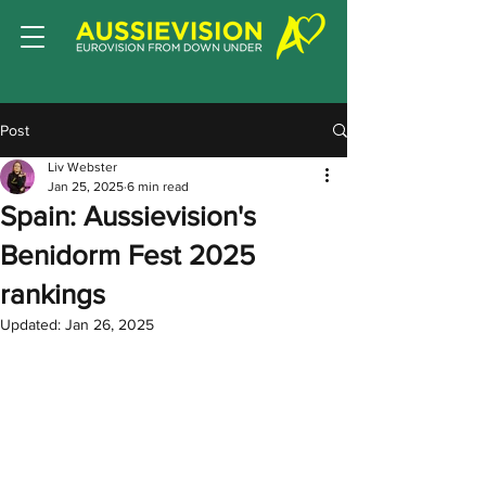
Post
Liv Webster
Jan 25, 2025
6 min read
Spain: Aussievision's
Benidorm Fest 2025
rankings
Updated:
Jan 26, 2025