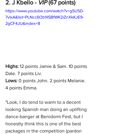
2. J Kbello - 
VIP 
(67 points)
https://www.youtube.com/watch?v=gSU5D-
7vIxA&list=PLNcc6Ob1llSBfWK2iZnXkKJE9-
2gCF4JU&index=8
Highs:
 12 points Jamie & Sam. 10 points 
Dale. 7 points Liv.
Lows:
 0 points John. 2 points Melanie. 
4 points Emma. 
"
Look, I do tend to warm to a decent 
looking Spanish man doing an uplifting 
dance-banger at Benidorm Fest, but I 
honestly think this is one of the best 
packages in the competition (pardon 