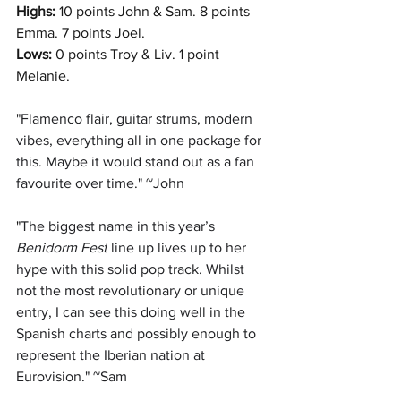
Highs:
 10 points John & Sam. 8 points 
Emma. 7 points Joel.
Lows:
0 points Troy & Liv. 1 point 
Melanie. 
"
Flamenco flair, guitar strums, modern 
vibes, everything all in one package for 
this. Maybe it would stand out as a fan 
favourite over time." ~John
"
The biggest name in this year’s
Benidorm Fest
 line up lives up to her 
hype with this solid pop track. Whilst 
not the most revolutionary or unique 
entry, I can see this doing well in the 
Spanish charts and possibly enough to 
represent the Iberian nation at 
Eurovision." ~Sam