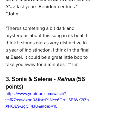
Stay
, last year's Benidorm entries." 
~John
"
Theres something a bit dark and 
mysterious about this song in its beat. I 
think it stands out as very distinctive in 
a year of Indistinction. I think in the final 
at Basel, it could be a great little bop to 
take you away for 3 minutes." ~Tim
3. Sonia & Selena - 
Reinas 
(56 
points)
https://www.youtube.com/watch?
v=fR7bswexnn0&list=PLNcc6Ob1llSBfWK2iZn
XkKJE9-2gCF4JU&index=16