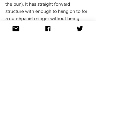
the pun). It has straight forward 
structure with enough to hang on to for 
a non-Spanish singer without being 
generically European." ~Dale
"
This is clearly my top pick for 
Benidorm 
2025
. I am looking forward to seeing 
this dance banger performed live and 
with great staging, I can see this being 
Top 10 at Eurovision." ~Jamie
"
J KBello is certainly the 
V.I.P
 in this 
Benidorm Fest
 line up. This reminds me 
of Agoney’s Quiero 
Arder 
and in my 
opinion is the best entry by a male 
soloist since then. After Nebulossa last 
year and Blanca Paloma in 2023, it 
would be great for Spain to send 
something fresh yet mainstream 