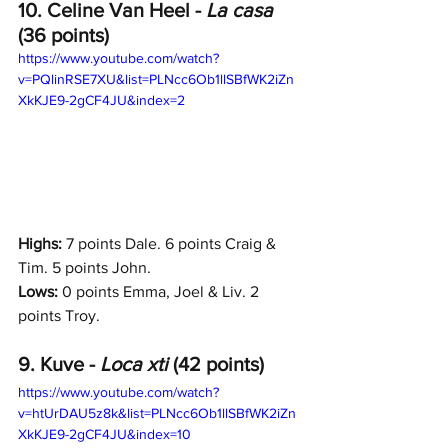
10. Celine Van Heel - 
La casa 
(36 points)
https://www.youtube.com/watch?
v=PQlinRSE7XU&list=PLNcc6Ob1llSBfWK2iZn
XkKJE9-2gCF4JU&index=2
Highs: 
7 points Dale. 6 points Craig & 
Tim. 5 points John.
Lows:
 0 points Emma, Joel & Liv. 2 
points Troy. 
9. Kuve - 
Loca xti 
(42 points)
https://www.youtube.com/watch?
v=htUrDAU5z8k&list=PLNcc6Ob1llSBfWK2iZn
XkKJE9-2gCF4JU&index=10