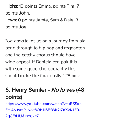
Highs: 
10 points Emma. points Tim. 7 
points John.
Lows:
 0 points Jamie, Sam & Dale. 3 
points Joel.
"
Uh nana 
takes us on a journey from big 
band through to hip hop and reggaeton 
and the catchy chorus should have 
wide appeal. If Daniela can pair this 
with some good choreography this 
should make the final easily." ~Emma
6. Henry Semler -
 No lo ves
 (48 
points)
https://www.youtube.com/watch?v=uBSSxo-
FHi4&list=PLNcc6Ob1llSBfWK2iZnXkKJE9-
2gCF4JU&index=7