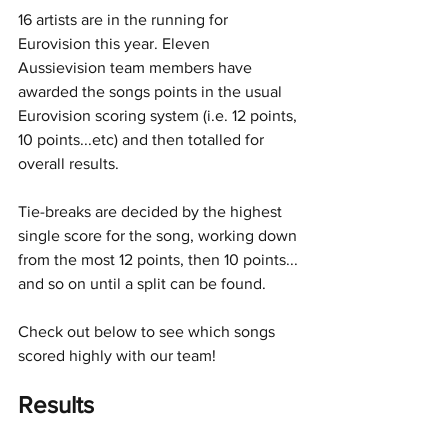
16 artists are in the running for 
Eurovision this year. Eleven 
Aussievision team members have 
awarded the songs points in the usual 
Eurovision scoring system (i.e. 12 points, 
10 points...etc) and then totalled for 
overall results. 
Tie-breaks are decided by the highest 
single score for the song, working down 
from the most 12 points, then 10 points... 
and so on until a split can be found.
Check out below to see which songs 
scored highly with our team!
Results