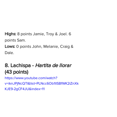
Highs: 
8 points Jamie, Troy & Joel. 6 
points Sam.
Lows:
 0 points John, Melanie, Craig & 
Dale.
8. Lachispa - 
Hartita de llorar 
(43 points)
https://www.youtube.com/watch?
v=iknJPjNcQTI&list=PLNcc6Ob1llSBfWK2iZnXk
KJE9-2gCF4JU&index=11