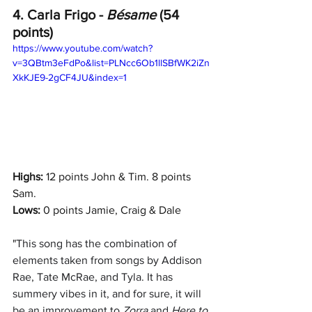
4. Carla Frigo - 
Bésame 
(54 
points)
https://www.youtube.com/watch?
v=3QBtm3eFdPo&list=PLNcc6Ob1llSBfWK2iZn
XkKJE9-2gCF4JU&index=1
Highs: 
12 points John & Tim. 8 points 
Sam.
Lows:
 0 points Jamie, Craig & Dale
"
This song has the combination of 
elements taken from songs by Addison 
Rae, Tate McRae, and Tyla. It has 
summery vibes in it, and for sure, it will 
be an improvement to 
Zorra 
and 
Here to 