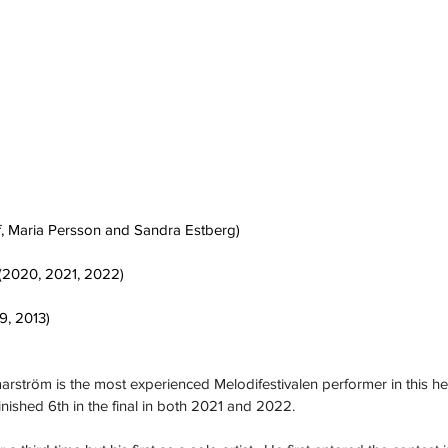
f, Maria Persson and Sandra Estberg)
(2020, 2021, 2022)
9, 2013)
rström is the most experienced Melodifestivalen performer in this he
nished 6th in the final in both 2021 and 2022.  