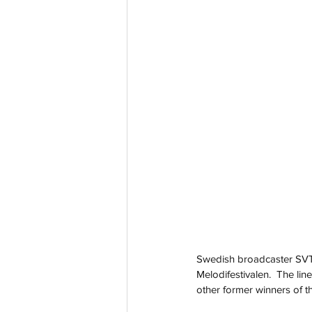
Swedish broadcaster SVT t
Melodifestivalen.  The li
other former winners of t