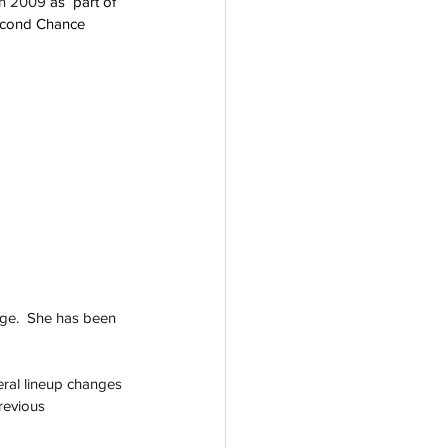
in 2009 
as  part of 
Second Chance 
age.  She has been 
eral lineup changes 
revious 