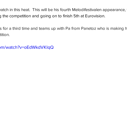
tch in this heat.  This will be his fourth Melodifestivalen appearance, 
 the competition and going on to finish 5th at Eurovision.  
s for a third time and teams up with Pa from Panetoz who is making hi
ition.
com/watch?v=oEdWkdVKIqQ