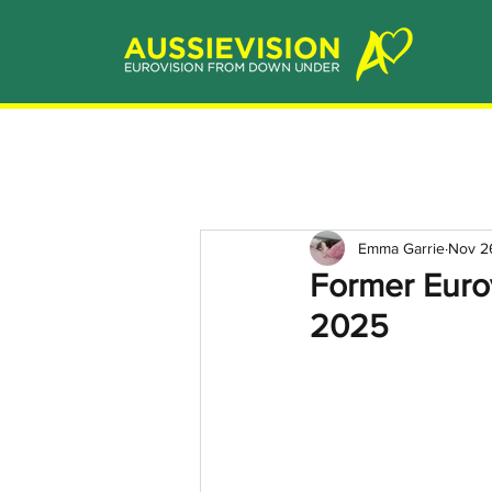
Emma Garrie
Nov 2
Former Eurov
2025