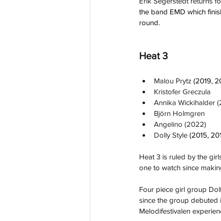
Erik Segerstedt returns for 
the band EMD which finis
round.
Heat 3
Malou Prytz 
(2019, 2
Kristofer Greczula
Annika Wickihalder 
Björn Holmgren
Angelino (2022)
Dolly Style 
(2015, 20
Heat 3 is ruled by the gi
one to watch since making 
Four piece girl group Doll
since the group debuted i
Melodifestivalen experien