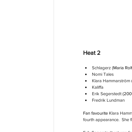
Heat 2
Schlagerz (
Maria Rol
Nomi Tales
Klara Hammarström 
Kaliffa
Erik Segerstedt 
(200
Fredrik Lundman
Fan favourite 
Klara Hamma
fourth appearance.  She fi