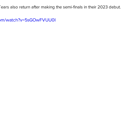
rs also return after making the semi-finals in their 2023 debut.
.com/watch?v=5sGOwFVUU0I