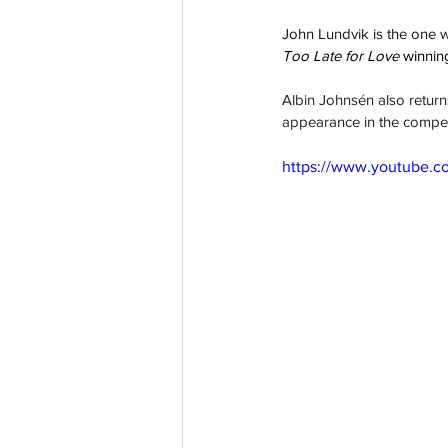
John Lundvik is the one wa
Too Late for Love 
winning
Albin Johnsén also return
appearance in the compet
https://www.youtube.