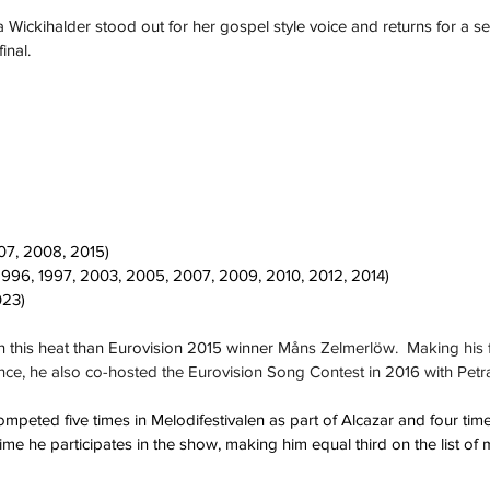
 Wickihalder stood out for her gospel style voice and returns for a se
inal.  
07, 2008, 2015)
1996, 1997, 2003, 2005, 2007, 2009, 2010, 2012, 2014)
023)
 this heat than Eurovision 2015 winner 
Måns Zelmerlöw.  Making his f
nce, he also co-hosted the Eurovision Song Contest in 2016 with Pet
peted five times in Melodifestivalen as part of Alcazar and four times
ime he participates in the show, making him equal third on the list of 