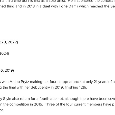
a third time but his first as a solo artist.  
He first entered the contest 
hed third and in 2013 in a duet with Tone Damli which reached the 
020, 2022)
(2024)
16, 2019)
rls with Malou Prytz making her fourth appearance at only 21 years of 
the final with her debut entry in 2019, finishing 12th.
y Style also return for a fourth attempt, although there have been sev
n the competition in 2015.  Three of the four current members have p
ce.