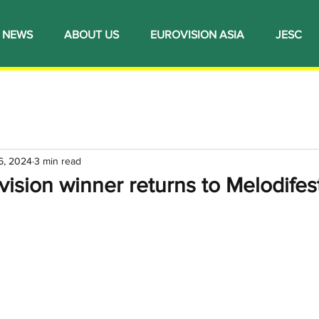
NEWS
ABOUT US
EUROVISION ASIA
JESC
6, 2024
3 min read
ision winner returns to Melodifes