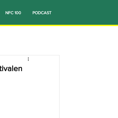
NFC 100
PODCAST
tivalen