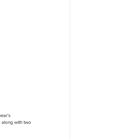
ear's 
r along with two 