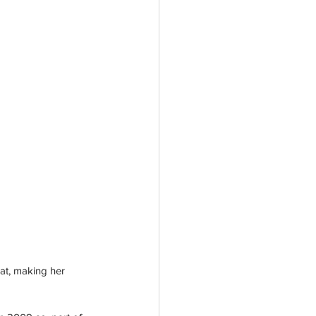
at, making her 