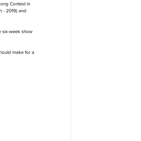
ong Contest in 
h - 2019) and 
he six-week show 
should make for a 