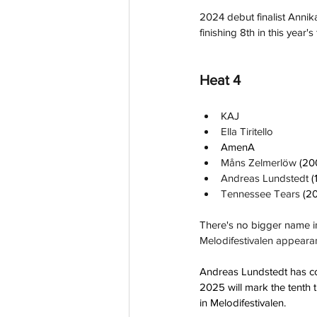
2024 debut finalist Annika
finishing 8th in this year's f
Heat 4
KAJ
Ella Tiritello
AmenA
Måns Zelmerlöw 
(20
Andreas Lundstedt 
(
Tennessee Tears 
(2
There's no bigger name in
Melodifestivalen appeara
Andreas Lundstedt has com
2025 will mark the tenth t
in Melodifestivalen.