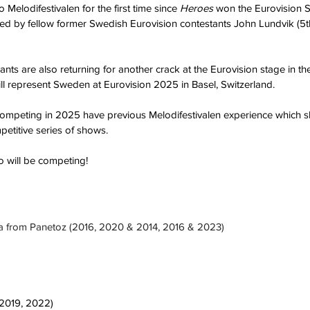
Melodifestivalen for the first time since 
Heroes
 won the Eurovision S
ined by fellow former Swedish Eurovision contestants John Lundvik (5t
pants are also returning for another crack at the Eurovision stage in t
ill represent Sweden at Eurovision 2025 in Basel, Switzerland.
sts competing in 2025 have previous Melodifestivalen experience which 
petitive series of shows.
o will be competing!
Pa from Panetoz (2016, 2020 & 2014, 2016 & 2023)
 2019, 2022)