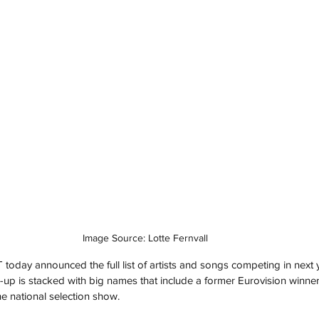
Image Source: Lotte Fernvall
oday announced the full list of artists and songs competing in next y
ne-up is stacked with big names that include a former Eurovision winne
he national selection show.