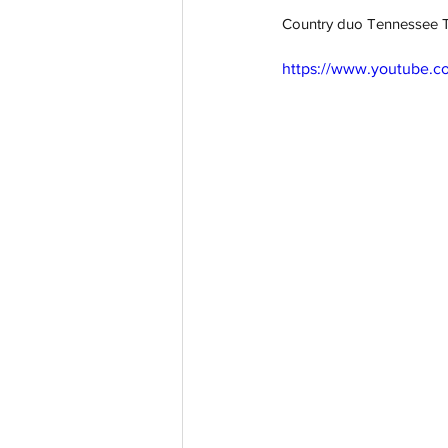
Country duo Tennessee Tea
https://www.youtube