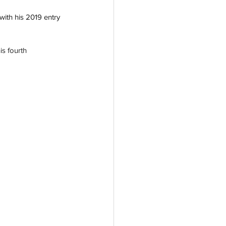
with his 2019 entry 
s fourth 