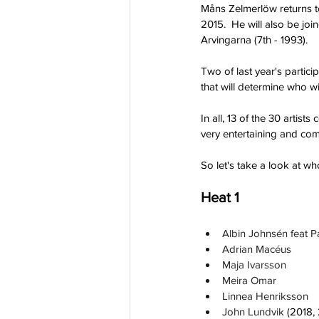
Måns Zelmerlöw returns to 
2015.  He will also be jo
Arvingarna (7th - 1993).
Two of last year's partici
that will determine who w
In all, 13 of the 30 arti
very entertaining and com
So let's take a look at wh
Heat 1
Albin Johnsén feat 
Adrian Macéus
Maja Ivarsson
Meira Omar
Linnea Henriksson
John Lundvik 
(2018,