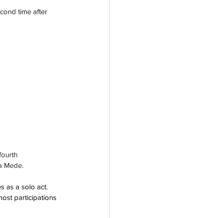
cond time after 
ourth 
ra Mede.
 as a solo act.  
most participations 