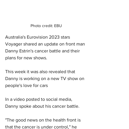
Photo credit: EBU
Australia's Eurovision 2023 stars 
Voyager shared an update on front man 
Danny Estrin's cancer battle and their 
plans for new shows. 
This week it was also revealed that 
Danny is working on a new TV show on 
people's love for cars
In a video posted to social media, 
Danny spoke about his cancer battle. 
"The good news on the health front is 
that the cancer is under control," he 