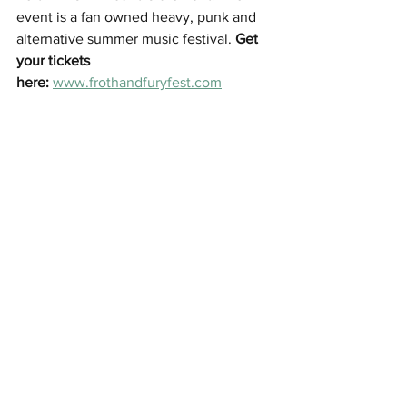
event is a fan owned heavy, punk and 
alternative summer music festival. 
Get 
your tickets 
here
:
www.frothandfuryfest.com