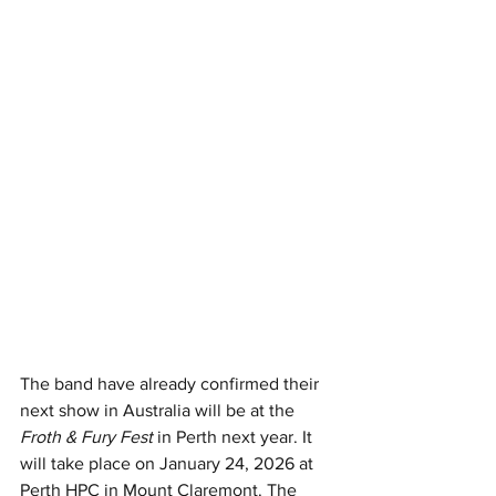
The band
 have already confirmed their 
next show in Australia will be at the 
Froth & Fury Fest
 in Perth next year. It 
will take place on
 January 24, 2026 at 
Perth HPC in Mount Claremont. 
The 