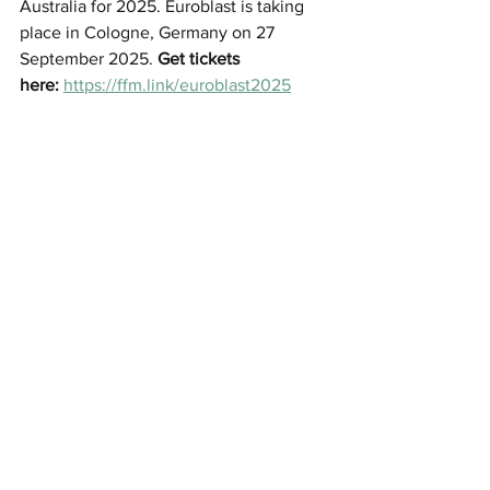
Australia for 2025. 
Euroblast is taking 
place in Cologne, Germany on 
27 
September 2025. 
Get tickets 
here:
https://ffm.link/euroblast2025