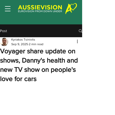
Post
Kyriakos Tsinivits
Sep 9, 2025
2 min read
Voyager share update on
shows, Danny's health and
new TV show on people's
love for cars