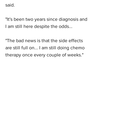
said. 
"It's been two years since diagnosis and 
I am still here despite the odds...
"The bad news is that the side effects 
are still full on... I am still doing chemo 
therapy once every couple of weeks."