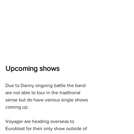
Upcoming shows
Due to Danny ongoing battle the band 
are not able to tour in the traditional 
sense but do have various single shows 
coming up.
Voyager are heading overseas to 
Euroblast for their only show outside of 