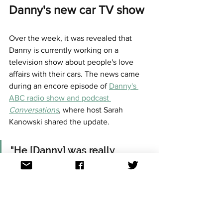
Danny's new car TV show 
Over the week, it was revealed that 
Danny is currently working on a 
television show about people's love 
affairs with their cars. The news came 
during an encore episode of 
Danny's 
ABC radio show and podcast 
Conversations
, where host Sarah 
Kanowski shared the update.
"He [Danny] was really 
excited to tell us about the 
TV show he is working on 
exploring people's love 
affairs with their cars". 