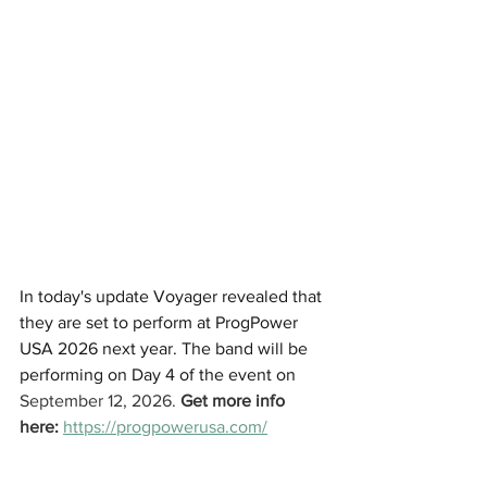
In today's update Voyager revealed that 
they are set to perform at ProgPower 
USA 2026 next year. The band will be 
performing on Day 4 of the event on 
September 12, 2026. 
Get more info 
here:
https://progpowerusa.com/