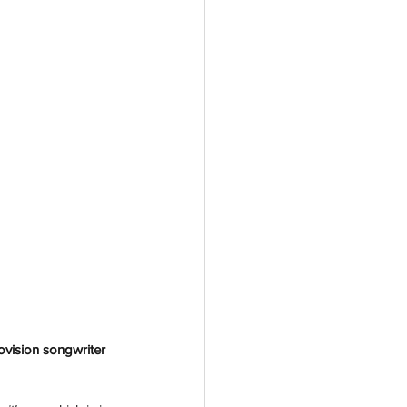
ovision songwriter 