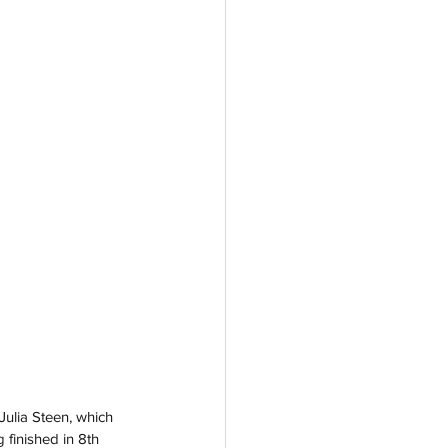
 Julia Steen, which 
 finished in 8th 