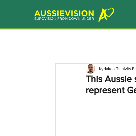
Kyriakos Tsinivits
F
This Aussie 
represent G