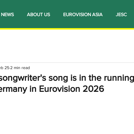
NEWS
ABOUT US
EUROVISION ASIA
JESC
eb 25
2 min read
songwriter's song is in the running
ermany in Eurovision 2026