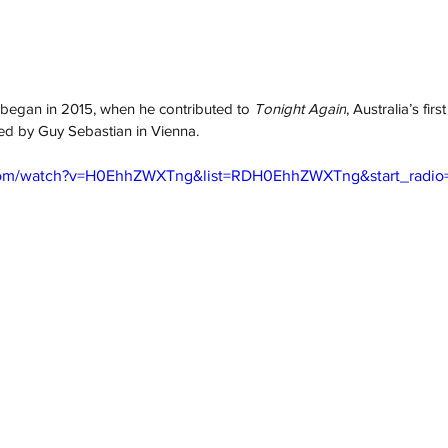
 began in 2015, when he contributed to 
Tonight Again
, Australia’s fir
ed by Guy Sebastian in Vienna. 
com/watch?v=H0EhhZWXTng&list=RDH0EhhZWXTng&start_radio