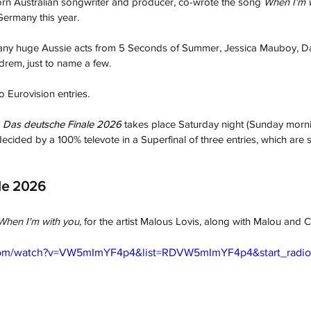
rn Australian songwriter and producer, 
co-wrote the song 
When I'm 
Germany this year.
any huge Aussie acts from 5 Seconds of Summer, Jessica Mauboy, D
rem, just to name a few. 
o Eurovision entries.
Das deutsche Finale 2026
takes place
Saturday night (Sunday mornin
decided by a 100% televote in a Superfinal of three entries, which are
le 2026
When I'm with you, 
for the artist Malous Lovis, 
along with Malou and C
com/watch?v=VW5mImYF4p4&list=RDVW5mImYF4p4&start_radio