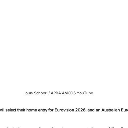
Louis Schoorl / 
APRA AMCOS YouTube
l select their home entry for Eurovision 2026, and an Australian Eur