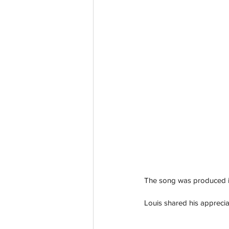
The song was produced i
Louis shared his apprecia