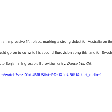
 an impressive fifth place, marking a strong debut for Australia on th
ould go on to co-write his second Eurovision song this time for Swede
te Benjamin Ingrosso's Eurovision entry, 
Dance You Off
. 
m/watch?v=z101xtUBflU&list=RDz101xtUBflU&start_radio=1