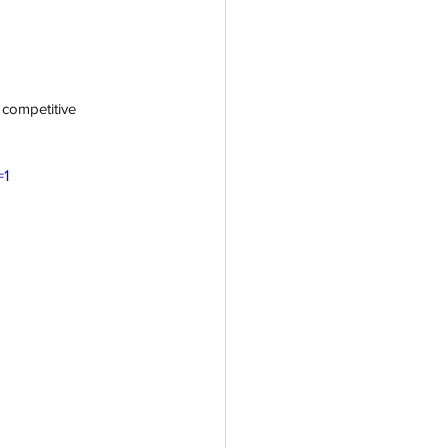
st competitive 
=1