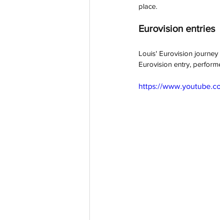
place. 
Eurovision entries
Louis' Eurovision journey
Eurovision entry, perform
https://www.youtube.