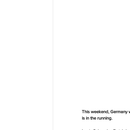
This weekend, Germany wil
is in the running.