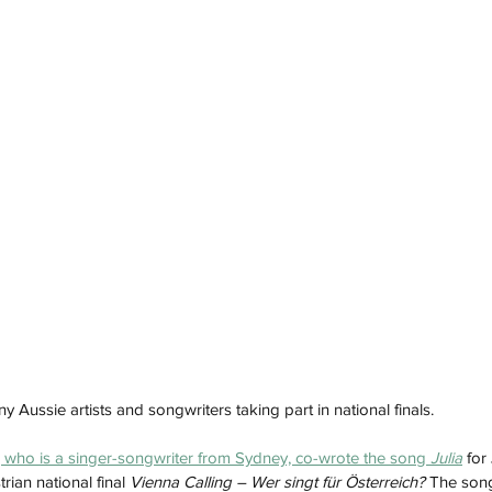
Aussie artists and songwriters taking part in national finals. 
 who is a singer-songwriter from Sydney, co-wrote the song 
Julia
 for
ian national final 
Vienna Calling – Wer singt für Österreich? 
The song