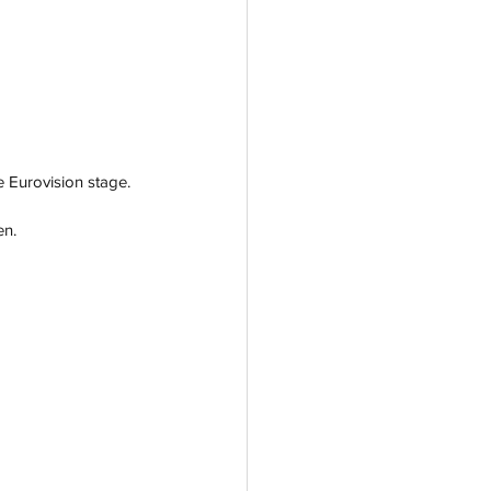
e Eurovision stage.
n. 