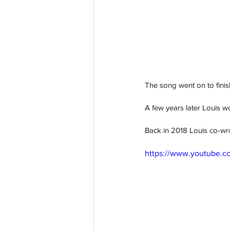
The song went on to finish
A few years later Louis w
B
ack in 2018 Louis co-wro
https://www.youtube.co