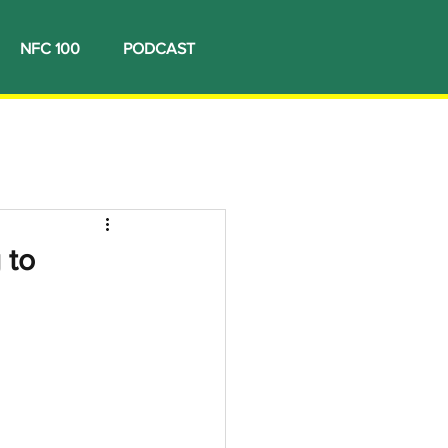
NFC 100
PODCAST
 to