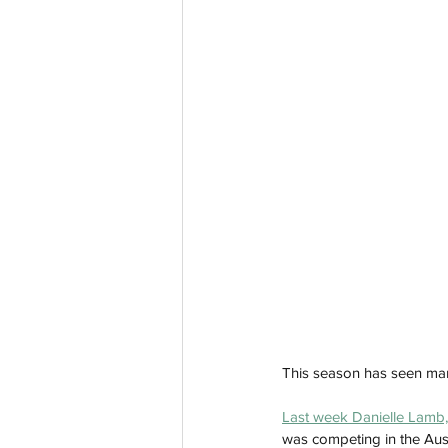
This season has seen many 
Last week 
Danielle Lamb,
was competing in the Austr