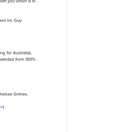
with you
which is in 
ami Im, Guy 
g for Australia), 
 selected from 100% 
helcee Grimes.
=1