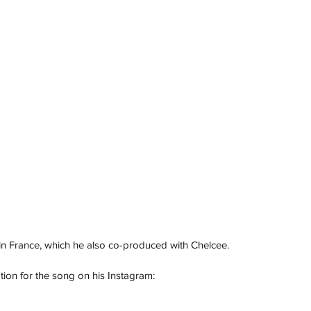
n France, which he 
also co-produced with Chelcee. 
tion for the song on his Instagram: 