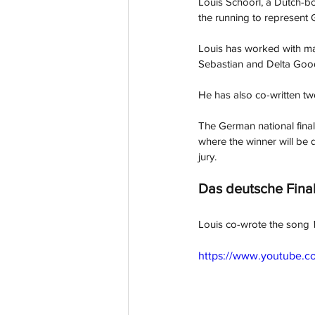
Louis Schoorl, a Dutch-bo
the running to represent 
Louis has worked with m
Sebastian and Delta Good
He has also co-written tw
The German national final
where the winner will be 
jury.
Das deutsche Fina
Louis co-wrote the song 
https://www.youtube.