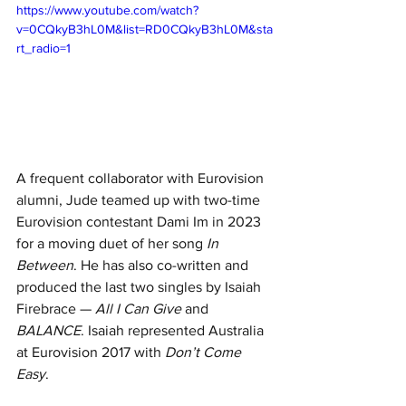
https://www.youtube.com/watch?
v=0CQkyB3hL0M&list=RD0CQkyB3hL0M&sta
rt_radio=1
A frequent collaborator with Eurovision 
alumni, Jude teamed up with two-time 
Eurovision contestant Dami Im in 2023 
for a moving duet of her song 
In 
Between
. He has also co-written and 
produced the last two singles by Isaiah 
Firebrace — 
All I Can Give
 and 
BALANCE
. Isaiah represented Australia 
at Eurovision 2017 with 
Don’t Come 
Easy
.