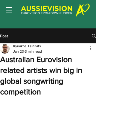
Post
Kyriakos Tsinivits
Jan 20
3 min read
Australian Eurovision
related artists win big in
global songwriting
competition