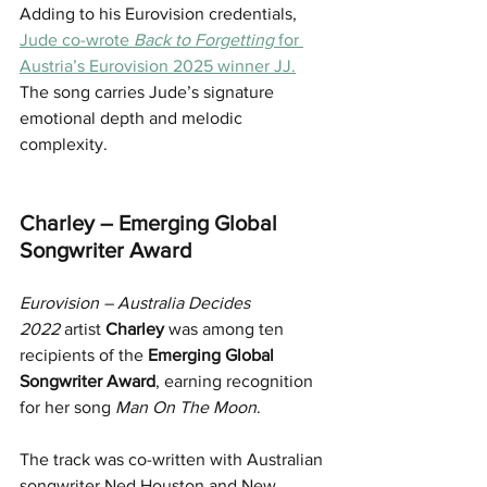
Adding to his Eurovision credentials, 
Jude co-wrote 
Back to Forgetting
 for 
Austria’s Eurovision 2025 winner JJ.
The song carries Jude’s signature 
emotional depth and melodic 
complexity.
Charley – Emerging Global 
Songwriter Award
Eurovision – Australia Decides 
2022
 artist 
Charley
 was among ten 
recipients of the 
Emerging Global 
Songwriter Award
, earning recognition 
for her song 
Man On The Moon
.
The track was co-written with Australian 
songwriter Ned Houston and New 