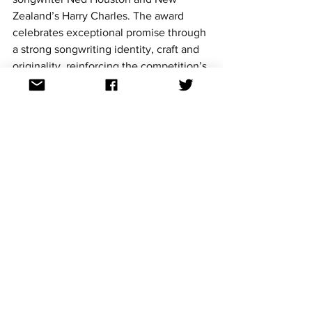
Zealand’s Harry Charles. The award 
celebrates exceptional promise through 
a strong songwriting identity, craft and 
originality, reinforcing the competition’s 
role as a global discovery platform.
Charley competed on the Gold Coast in 
2022 with 
I Suck At Being Lonely
, 
finishing in fourth place and leaving a 
lasting impression on both juries and 
audiences.
https://www.youtube.com/watch?
v=cJDRLPMpS-c&list=RDcJDRLPMpS-
c&start_radio=1