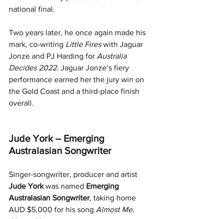
national final.
Two years later, he once again made his 
mark, co-writing 
Little Fires
 with Jaguar 
Jonze and PJ Harding for 
Australia 
Decides 2022
. Jaguar Jonze’s fiery 
performance earned her the jury win on 
the Gold Coast and a third-place finish 
overall.
Jude York – Emerging 
Australasian Songwriter
Singer-songwriter, producer and artist 
Jude York
 was named 
Emerging 
Australasian Songwriter
, taking home 
AUD $5,000 for his song 
Almost Me, 