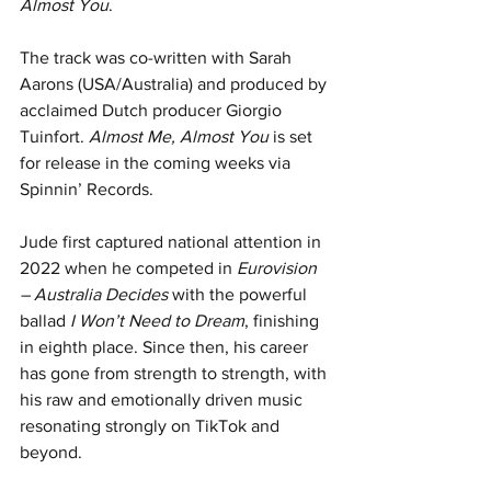
Almost You
.
The track was co-written with Sarah 
Aarons (USA/Australia) and produced by 
acclaimed Dutch producer Giorgio 
Tuinfort. 
Almost Me, Almost You
 is set 
for release in the coming weeks via 
Spinnin’ Records.
Jude first captured national attention in 
2022 when he competed in 
Eurovision 
– Australia Decides
 with the powerful 
ballad 
I Won’t Need to Dream
, finishing 
in eighth place. Since then, his career 
has gone from strength to strength, with 
his raw and emotionally driven music 
resonating strongly on TikTok and 
beyond.