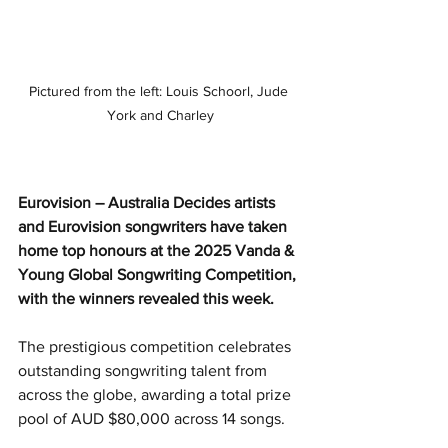
Pictured from the left: Louis Schoorl, Jude 
York and Charley
Eurovision – Australia Decides artists 
and Eurovision songwriters have taken 
home top honours at the 2025 Vanda & 
Young Global Songwriting Competition, 
with the winners revealed this week.
The prestigious competition celebrates 
outstanding songwriting talent from 
across the globe, awarding a total prize 
pool of AUD $80,000 across 14 songs.