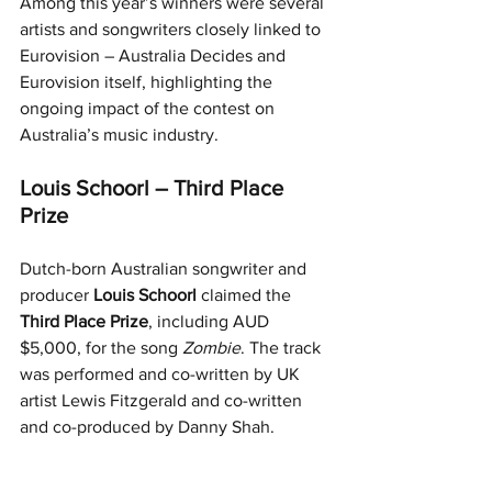
Among this year’s winners were several 
artists and songwriters closely linked to 
Eurovision – Australia Decides and 
Eurovision itself, highlighting the 
ongoing impact of the contest on 
Australia’s music industry.
Louis Schoorl – Third Place 
Prize
Dutch-born Australian songwriter and 
producer 
Louis Schoorl
 claimed the 
Third Place Prize
, including AUD 
$5,000, for the song 
Zombie
. The track 
was performed and co-written by UK 
artist Lewis Fitzgerald and co-written 
and co-produced by Danny Shah.