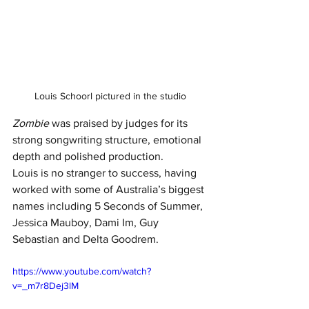
Louis Schoorl pictured in the studio
Zombie
 was praised by judges for its 
strong songwriting structure, emotional 
depth and polished production.
Louis is no stranger to success, having 
worked with some of Australia’s biggest 
names including 5 Seconds of Summer, 
Jessica Mauboy, Dami Im, Guy 
Sebastian and Delta Goodrem.
https://www.youtube.com/watch?
v=_m7r8Dej3lM