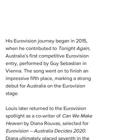
His Eurovision journey began in 2015, 
when he contributed to 
Tonight Again
, 
Australia’s first competitive Eurovision 
entry, performed by Guy Sebastian in 
Vienna. The song went on to finish an 
impressive fifth place, marking a strong 
debut for Australia on the Eurovision 
stage.
Louis later returned to the Eurovision 
spotlight as a co-writer of 
Can We Make 
Heaven
 by Diana Rouvas, selected for 
Eurovision – Australia Decides 2020
. 
Diana ultimately placed seventh in the 