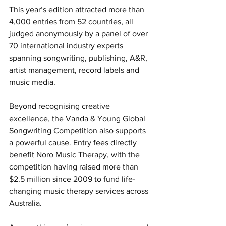
This year’s edition attracted more than 
4,000 entries from 52 countries, all 
judged anonymously by a panel of over 
70 international industry experts 
spanning songwriting, publishing, A&R, 
artist management, record labels and 
music media.
Beyond recognising creative 
excellence, the Vanda & Young Global 
Songwriting Competition also supports 
a powerful cause. Entry fees directly 
benefit Noro Music Therapy, with the 
competition having raised more than 
$2.5 million since 2009 to fund life-
changing music therapy services across 
Australia.