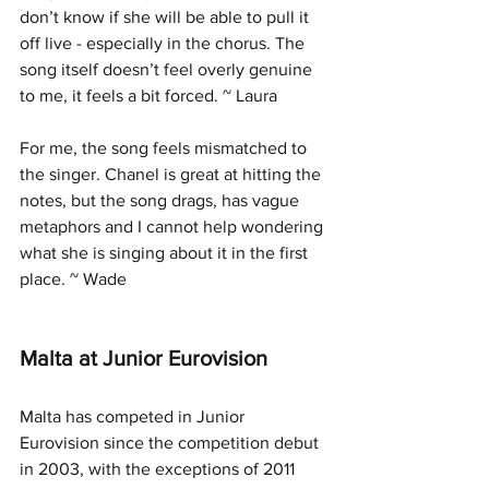
don’t know if she will be able to pull it 
off live - especially in the chorus. The 
song itself doesn’t feel overly genuine 
to me, it feels a bit forced. ~ Laura
For me, the song feels mismatched to 
the singer. Chanel is great at hitting the 
notes, but the song drags, has vague 
metaphors and I cannot help wondering 
what she is singing about it in the first 
place. ~ Wade
Malta at Junior Eurovision
Malta has competed in Junior 
Eurovision since the competition debut 
in 2003, with the exceptions of 2011 