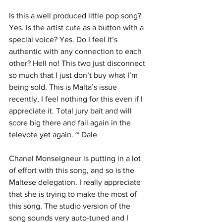
Is this a well produced little pop song? 
Yes. Is the artist cute as a button with a 
special voice? Yes. Do I feel it’s 
authentic with any connection to each 
other? Hell no! This two just disconnect 
so much that I just don’t buy what I’m 
being sold. This is Malta’s issue 
recently, I feel nothing for this even if I 
appreciate it. Total jury bait and will 
score big there and fail again in the 
televote yet again. ~ Dale
Chanel Monseigneur is putting in a lot 
of effort with this song, and so is the 
Maltese delegation. I really appreciate 
that she is trying to make the most of 
this song. The studio version of the 
song sounds very auto-tuned and I 