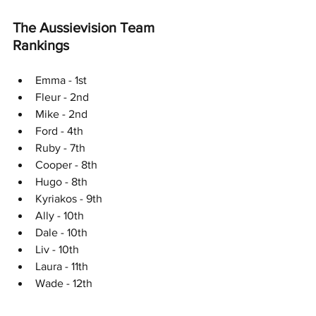
The Aussievision Team 
Rankings
Emma - 1st
Fleur - 2nd
Mike - 2nd
Ford - 4th
Ruby - 7th
Cooper - 8th
Hugo - 8th
Kyriakos - 9th
Ally - 10th
Dale - 10th
Liv - 10th
Laura - 11th
Wade - 12th