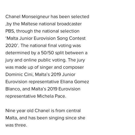
Chanel Monseigneur has been selected 
,by the Maltese national broadcaster 
PBS, through the national selection 
‘Malta Junior Eurovision Song Contest 
2020’. The national final voting was 
determined by a 50/50 split between a 
jury and online public voting. The jury 
was made up of singer and composer 
Dominic Cini, Malta’s 2019 Junior 
Eurovision representative Eliana Gomez 
Blanco, and Malta’s 2019 Eurovision 
representative Michela Pace.
Nine year old Chanel is from central 
Malta, and has been singing since she 
was three.