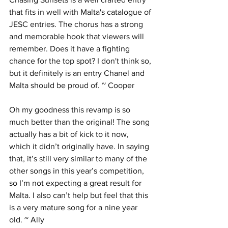
that fits in well with Malta's catalogue of 
JESC entries. The chorus has a strong 
and memorable hook that viewers will 
remember. Does it have a fighting 
chance for the top spot? I don't think so, 
but it definitely is an entry Chanel and 
Malta should be proud of. ~ Cooper
Oh my goodness this revamp is so 
much better than the original! The song 
actually has a bit of kick to it now, 
which it didn’t originally have. In saying 
that, it’s still very similar to many of the 
other songs in this year’s competition, 
so I’m not expecting a great result for 
Malta. I also can’t help but feel that this 
is a very mature song for a nine year 
old. ~ Ally