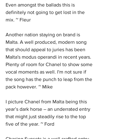
Even amongst the ballads this is 
definitely not going to get lost in the 
mix. ~ Fleur
Another nation staying on brand is 
Malta. A well produced, modern song 
that should appeal to juries has been 
Malta's modus operandi in recent years. 
Plenty of room for Chanel to show some 
vocal moments as well. I'm not sure if 
the song has the punch to leap from the 
pack however. ~ Mike
I picture Chanel from Malta being this 
year’s dark horse – an underrated entry 
that might just steadily rise to the top 
five of the year. ~ Ford
Chasing Sunsets is a well crafted entry 