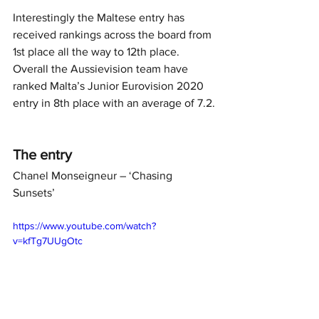
Interestingly the Maltese entry has 
received rankings across the board from 
1st place all the way to 12th place. 
Overall the Aussievision team have 
ranked Malta’s Junior Eurovision 2020 
entry in 8th place with an average of 7.2.
The entry
Chanel Monseigneur – ‘Chasing 
Sunsets’
https://www.youtube.com/watch?
v=kfTg7UUgOtc