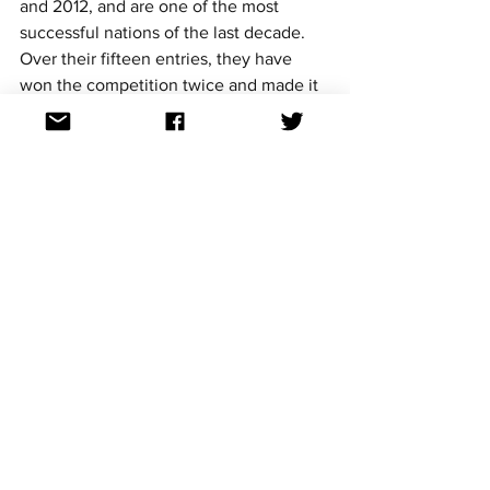
and 2012, and are one of the most 
successful nations of the last decade. 
Over their fifteen entries, they have 
won the competition twice and made it 
to the top ten on nine occasions.
Malta’s two wins come from Gaia 
Cauchi’s ‘The Start’ in 2013, and Destiny 
Chukunyere’s soulful and inspiring ‘Not 
My Soul’ in 2015.
Malta also had the privilege of hosting 
the competition twice, once after each 
of their wins. They hosted for the first 
time in the Malta Shipbuilding in Marsa 
in 2014, presented by Moira Delia, and 
for the second time in the 
Mediterranean Conference Centre in 
Valletta in 2016, presented by Ben 