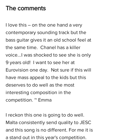
The comments
I love this – on the one hand a very 
contemporary sounding track but the 
bass guitar gives it an old school feel at 
the same time.  Chanel has a killer 
voice...I was shocked to see she is only 
9 years old!  I want to see her at 
Eurovision one day.  Not sure if this will 
have mass appeal to the kids but this 
deserves to do well as the most 
interesting composition in the 
competition. ~ Emma
I reckon this one is going to do well. 
Malta consistently send quality to JESC 
and this song is no different. For me it is 
a stand out in this year's competition. 