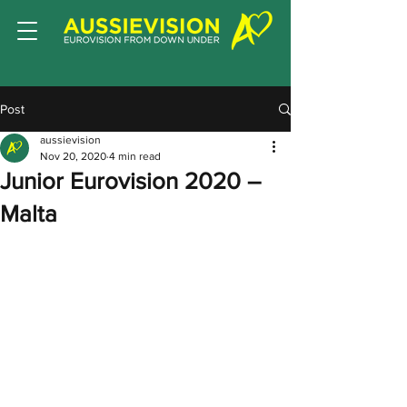
Post
aussievision
Nov 20, 2020
4 min read
Junior Eurovision 2020 –
Malta