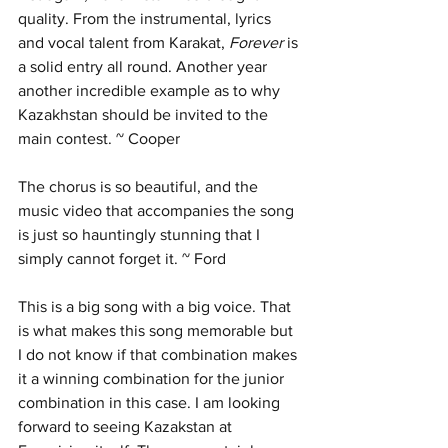
quality. From the instrumental, lyrics 
and vocal talent from Karakat, 
Forever 
is 
a solid entry all round. Another year 
another incredible example as to why 
Kazakhstan should be invited to the 
main contest. ~ Cooper
The chorus is so beautiful, and the 
music video that accompanies the song 
is just so hauntingly stunning that I 
simply cannot forget it. ~ Ford
This is a big song with a big voice. That 
is what makes this song memorable but 
I do not know if that combination makes 
it a winning combination for the junior 
combination in this case. I am looking 
forward to seeing Kazakstan at 