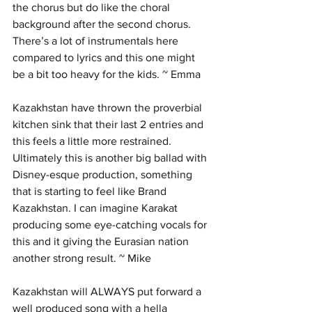
the chorus but do like the choral 
background after the second chorus.  
There’s a lot of instrumentals here 
compared to lyrics and this one might 
be a bit too heavy for the kids. ~ Emma
Kazakhstan have thrown the proverbial 
kitchen sink that their last 2 entries and 
this feels a little more restrained. 
Ultimately this is another big ballad with 
Disney-esque production, something 
that is starting to feel like Brand 
Kazakhstan. I can imagine Karakat 
producing some eye-catching vocals for 
this and it giving the Eurasian nation 
another strong result. ~ Mike
Kazakhstan will ALWAYS put forward a 
well produced song with a hella 