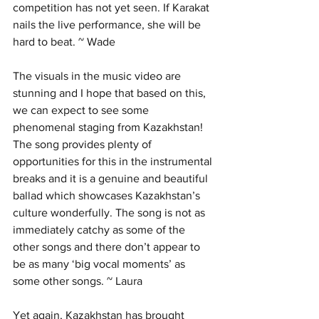
competition has not yet seen. If Karakat 
nails the live performance, she will be 
hard to beat. ~ Wade
The visuals in the music video are 
stunning and I hope that based on this, 
we can expect to see some 
phenomenal staging from Kazakhstan! 
The song provides plenty of 
opportunities for this in the instrumental 
breaks and it is a genuine and beautiful 
ballad which showcases Kazakhstan’s 
culture wonderfully. The song is not as 
immediately catchy as some of the 
other songs and there don’t appear to 
be as many ‘big vocal moments’ as 
some other songs. ~ Laura
Yet again, Kazakhstan has brought 