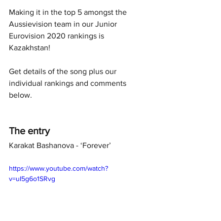
Making it in the top 5 amongst the 
Aussievision team in our Junior 
Eurovision 2020 rankings is 
Kazakhstan! 
Get details of the song plus our 
individual rankings and comments 
below. 
The entry
Karakat Bashanova - ‘Forever’ 
https://www.youtube.com/watch?
v=uI5g6o1SRvg