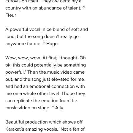
Eurovision itself. They are certainly a 
country with an abundance of talent. ~ 
Fleur
A powerful vocal, nice blend of soft and 
loud, but the song doesn’t really go 
anywhere for me. ~ Hugo
Wow, wow, wow. At first, I thought ‘Oh 
ok, this could potentially be something 
powerful.’ Then the music video came 
out, and the song just elevated for me 
and had an emotional connection with 
me on a whole other level. I hope they 
can replicate the emotion from the 
music video on stage. ~ Ally
Beautiful production which shows off 
Karakat’s amazing vocals.  Not a fan of 