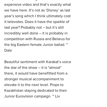
expensive video and that’s exactly what 
we have here. It’s not as ‘Disney’ as last 
year’s song which I think ultimately cost 
it televotes. Does it have the sparkle of 
last year? Probably not – but it’s still 
incredibly well done – it is probably in 
competition with Russia and Belarus for 
the big Eastern female Junior ballad. ~ 
Dale
Beautiful sentiment with Karakat’s voice 
the star of the show – it is *almost* 
there, it would have benefitted from a 
stronger musical accompaniment to 
elevate it to the next level. Props to 
Kazakhstan staying dedicated to their 
Junior Eurovision campaign. ~ Liv