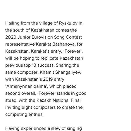
Hailing from the village of Ryskulov in 
the south of Kazakhstan comes the 
2020 Junior Eurovision Song Contest 
representative Karakat Bashanova, for 
Kazakhstan. Karakat’s entry, ‘Forever’, 
will be hoping to replicate Kazakhstan 
previous top 10 success. Sharing the 
same composer, Khamit Shangaliyev, 
with Kazakhstan’s 2019 entry 
‘Armanyńnan qalma’, which placed 
second overall, ‘Forever’ stands in good 
stead, with the Kazakh National Final 
inviting eight composers to create the 
competing entries. 
Having experienced a slew of singing 