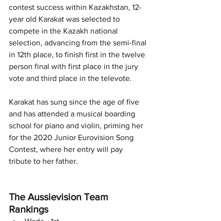
contest success within Kazakhstan, 12-
year old Karakat was selected to 
compete in the Kazakh national 
selection, advancing from the semi-final 
in 12th place, to finish first in the twelve 
person final with first place in the jury 
vote and third place in the televote. 
Karakat has sung since the age of five 
and has attended a musical boarding 
school for piano and violin, priming her 
for the 2020 Junior Eurovision Song 
Contest, where her entry will pay 
tribute to her father. 
The Aussievision Team 
Rankings