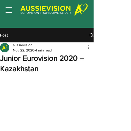
Post
aussievision
Nov 22, 2020
4 min read
Junior Eurovision 2020 –
Kazakhstan