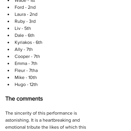
Wade - 1st
Ford - 2nd
Laura - 2nd
Ruby - 3rd
Liv - 5th
Dale - 6th
Kyriakos - 6th
Ally - 7th
Cooper - 7th
Emma - 7th
Fleur - 7tha
Mike - 10th
Hugo - 12th
The comments
The sincerity of this performance is 
astonishing. It is a heartbreaking and 
emotional tribute the likes of which this 