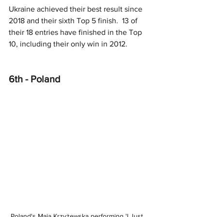
Ukraine achieved their best result since 
2018 and their sixth Top 5 finish.  13 of 
their 18 entries have finished in the Top 
10, including their only win in 2012.
6th - Poland
Poland's Maja Krzyżewska performing 'I Just 