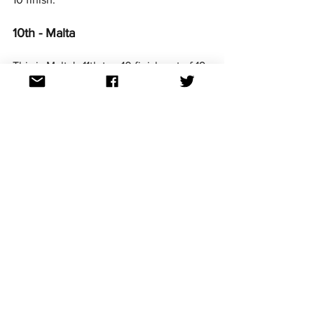
10th - Malta
This is Malta's 11th top 10 finish out of 19 
appearances in the Contest. It is their 
best result since 2020.
11th - Italy
Italy just missed the Top 10 for the 
second year in a row.  Their best result 
remains their debut winning entry in 
2014.