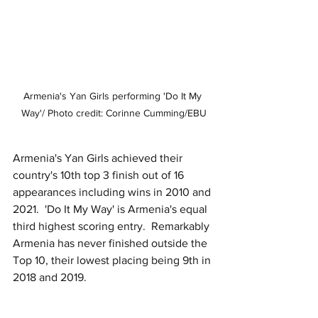
Armenia's Yan Girls performing 'Do It My 
Way'/ Photo credit: Corinne Cumming/EBU
Armenia's Yan Girls achieved their 
country's 10th top 3 finish out of 16 
appearances including wins in 2010 and 
2021.  'Do It My Way' is Armenia's equal 
third highest scoring entry.  Remarkably 
Armenia has never finished outside the 
Top 10, their lowest placing being 9th in 
2018 and 2019.