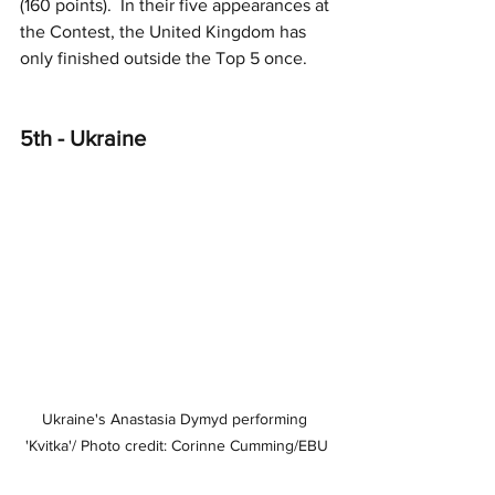
(160 points).  In their five appearances at 
the Contest, the United Kingdom has 
only finished outside the Top 5 once.
5th - Ukraine
Ukraine's Anastasia Dymyd performing 
'Kvitka'/ Photo credit: Corinne Cumming/EBU