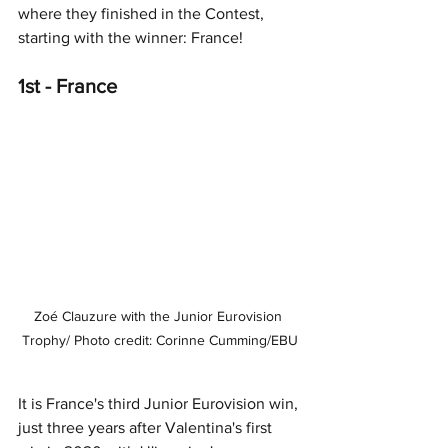
where they finished in the Contest, 
starting with the winner: 
France!
1st - France
Zoé Clauzure with the Junior Eurovision 
Trophy/ Photo credit: Corinne Cumming/EBU
It is France's third Junior Eurovision win, 
just three years after Valentina's first 