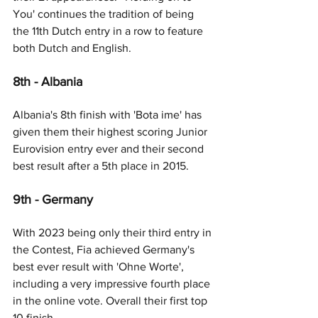
You' continues the tradition of being 
the 11th Dutch entry in a row to feature 
both Dutch and English.
8th - Albania
Albania's 8th finish with 'Bota ime' has 
given them their highest scoring Junior 
Eurovision entry ever and their second 
best result after a 5th place in 2015.
9th - Germany
With 2023 being only their third entry in 
the Contest, Fia achieved Germany's 
best ever result with 'Ohne Worte', 
including a very impressive fourth place 
in the online vote. Overall their first top 
10 finish. 