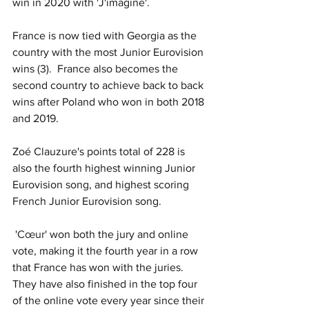
win in 2020 with 'J'imagine'.  
France is now tied with Georgia as the 
country with the most Junior Eurovision 
wins (3).  
France also becomes the 
second country to achieve back to back 
wins after Poland who won in both 2018 
and 2019.
Zoé Clauzure's points total of 228 is 
also the fourth highest winning Junior 
Eurovision song, and highest scoring 
French Junior Eurovision song. 
 '
Cœur' 
won both the jury and online 
vote, making it the fourth year in a row 
that France has won with the juries.  
They have also finished in the top four 
of the online vote every year since their 