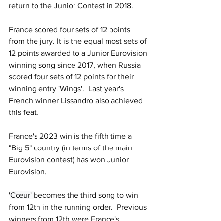
return to the Junior Contest in 2018.
France scored four sets of 12 points 
from the jury. It is the equal most sets of 
12 points awarded to a Junior Eurovision 
winning song since 2017, when Russia 
scored four sets of 12 points for their 
winning entry 'Wings'.  Last year's 
French winner Lissandro also achieved 
this feat.
France's 2023 win is the fifth time a 
"Big 5" country (in terms of the main 
Eurovision contest) has won Junior 
Eurovision.
'
Cœur' 
becomes the third song to win 
from 12th in the running order.  Previous 
winners from 12th were France's 