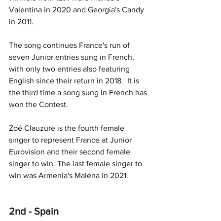
Valentina in 2020 and Georgia's Candy 
in 2011.
The song continues France's run of 
seven Junior entries sung in French, 
with only two entries also featuring 
English since their return in 2018.  It is 
the third time a song sung in French has 
won the Contest. 
Zoé Clauzure is the fourth female 
singer to represent France at Junior 
Eurovision and their second female 
singer to win. The last female singer to 
win was Armenia's Maléna in 2021.
2nd - Spain