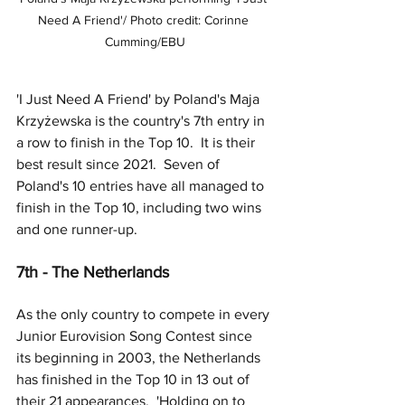
Need A Friend'/ Photo credit: Corinne 
Cumming/EBU
'I Just Need A Friend' by Poland's Maja 
Krzyżewska is the country's 7th entry in 
a row to finish in the Top 10.  It is their 
best result since 2021.  Seven of 
Poland's 10 entries have all managed to 
finish in the Top 10, including two wins 
and one runner-up.
7th - The Netherlands
As the only country to compete in every 
Junior Eurovision Song Contest since 
its beginning in 2003, the Netherlands 
has finished in the Top 10 in 13 out of 
their 21 appearances.  'Holding on to 