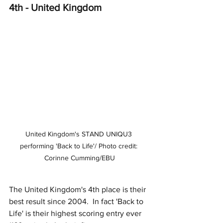
4th - United Kingdom
United Kingdom's STAND UNIQU3 
performing 'Back to Life'/ Photo credit: 
Corinne Cumming/EBU
The United Kingdom's 4th place is their 
best result since 2004.  In fact 'Back to 
Life' is their highest scoring entry ever 