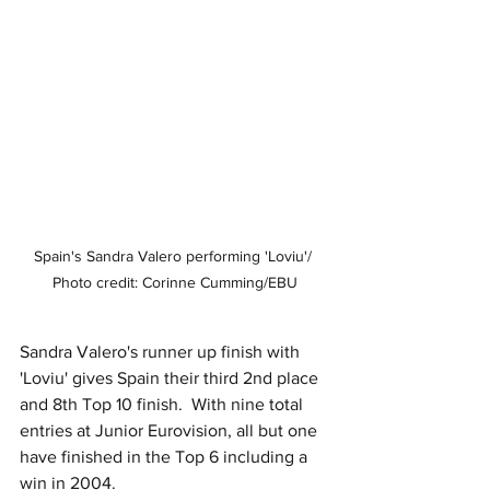
Spain's Sandra Valero performing 'Loviu'/ 
Photo credit: Corinne Cumming/EBU
Sandra Valero's runner up finish with 
'Loviu' gives Spain their third 2nd place 
and 8th Top 10 finish.  With nine total 
entries at Junior Eurovision, all but one 
have finished in the Top 6 including a 
win in 2004.  