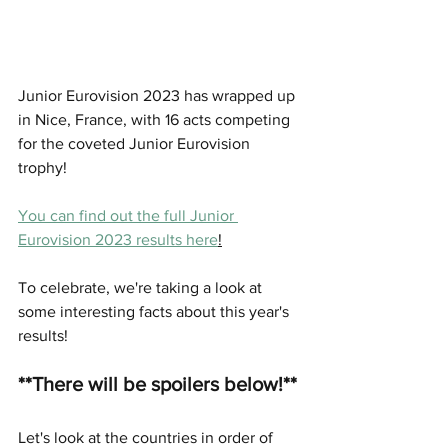
Junior Eurovision 2023 has wrapped up 
in Nice, France, with 16 acts competing 
for the coveted Junior Eurovision 
trophy! 
You can find out the full Junior 
Eurovision 2023 results here
!
To celebrate, we're taking a look at 
some interesting facts about this year's 
results! 
**There will be spoilers below!**
Let's look at the countries in order of 