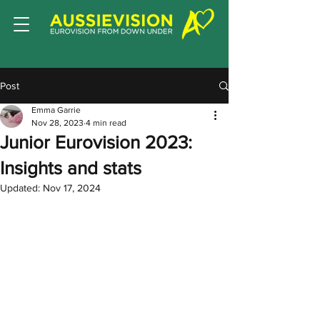
Post
Emma Garrie
Nov 28, 2023
4 min read
Junior Eurovision 2023:
Insights and stats
Updated:
Nov 17, 2024