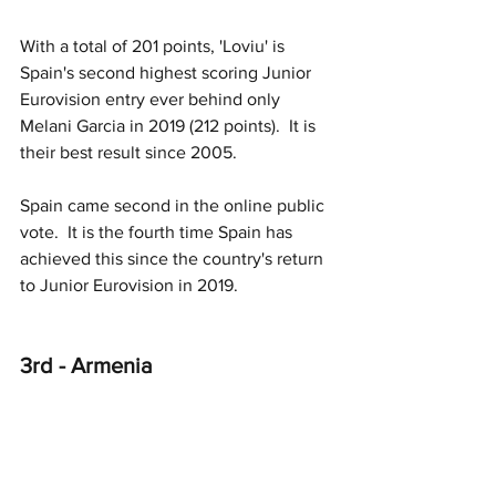
With a total of 201 points, 'Loviu' is 
Spain's second highest scoring Junior 
Eurovision entry ever behind only 
Melani Garcia in 2019 (212 points).  It is 
their best result since 2005.
Spain came second in the online public 
vote.
  It
 is the fourth time Spain has 
achieved this since the country's return 
to Junior Eurovision in 2019. 
3rd - Armenia 