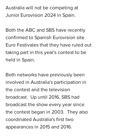
Australia will not be competing at 
Junior Eurovision 2024 in Spain.  
Both the ABC and SBS have recently 
confirmed to Spanish Eurovision site 
Euro Festivales that they have ruled out 
taking part in this year's contest to be 
held in Spain.
Both networks have previously been 
involved in Australia's participation in 
the contest and the television 
broadcast.  Up until 2016, SBS had 
broadcast the show every year since 
the contest began in 2003.  They also 
coordinated Australia's first two 
appearances in 2015 and 2016.  