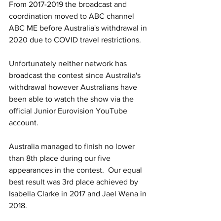
From 2017-2019 the broadcast and 
coordination moved to ABC channel 
ABC ME before Australia's withdrawal in 
2020 due to COVID travel restrictions.
Unfortunately neither network has 
broadcast the contest since Australia's 
withdrawal however Australians have 
been able to watch the show via the 
official Junior Eurovision YouTube 
account.
Australia managed to finish no lower 
than 8th place during our five 
appearances in the contest.  Our equal 
best result was 3rd place achieved by 
Isabella Clarke in 2017 and Jael Wena in 
2018.