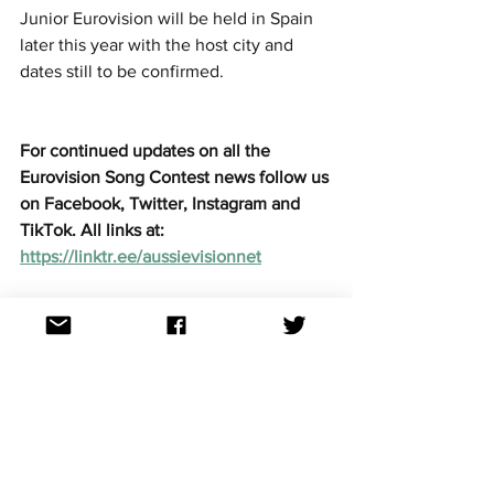
Junior Eurovision will be held in Spain 
later this year with the host city and 
dates still to be confirmed.
For continued updates on all the 
Eurovision Song Contest news follow us 
on Facebook, Twitter, Instagram and 
TikTok. All links at: 
https://linktr.ee/aussievisionnet
Junior Eurovision
See All
Recent Posts