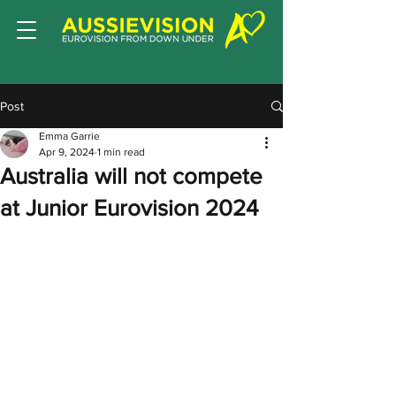
Post
Emma Garrie
Apr 9, 2024
1 min read
Australia will not compete
at Junior Eurovision 2024