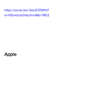
https://youtu.be/-Gdu67ZW1hI?
si=HDoidcar0deyVvv8&t=1802
Apple