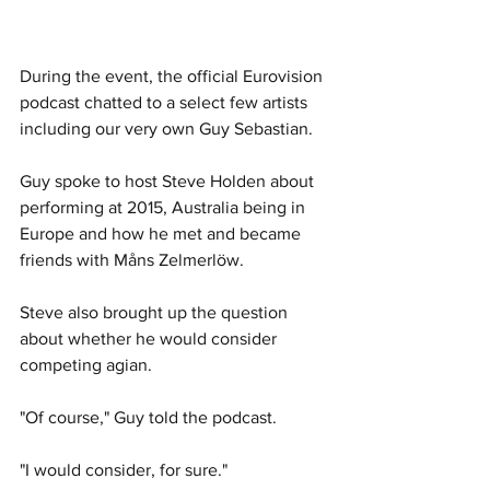
During the event, the official Eurovision 
podcast chatted to a select few artists 
including our very own Guy Sebastian. 
Guy spoke to host Steve Holden about 
performing at 2015, Australia being in 
Europe and how he met and became 
friends with Måns Zelmerlöw.
Steve also brought up the question 
about whether he would consider 
competing agian. 
"Of course," Guy told the podcast. 
"I would consider, for sure." 