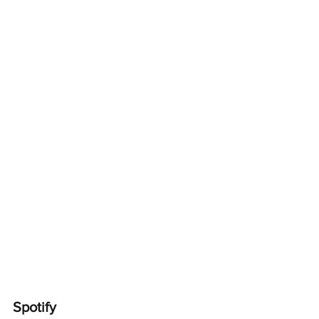
Spotify