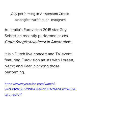
Guy performing in Amsterdam Credit: 
@songfestivalfeest on Instagram
Australia's Eurovision 2015 star Guy 
Sebastian recently performed at 
Het 
Grote Songfestivalfeest
 in Amsterdam.
It is a Dutch live concert and TV event 
featuring Eurovision artists with Loreen, 
Nemo and 
Käärijä among those 
performing. 
https://www.youtube.com/watch?
v=ZOdWkSEnYW0&list=RDZOdWkSEnYW0&s
tart_radio=1