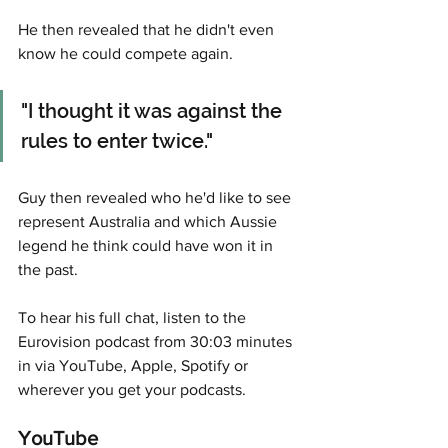
He then revealed that he didn't even 
know he could compete again. 
"I thought it was against the 
rules to enter twice."
Guy then revealed who he'd like to see 
represent Australia and which Aussie 
legend he think could have won it in 
the past. 
To hear his full chat, listen to the 
Eurovision podcast from 30:03 minutes 
in via YouTube, Apple, Spotify or 
wherever you get your podcasts. 
YouTube