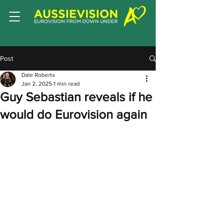
Post
Dale Roberts
Jan 2, 2025
1 min read
Guy Sebastian reveals if he
would do Eurovision again