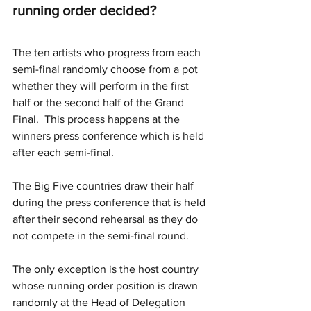
running order decided?
The ten artists who progress from each 
semi-final randomly choose from a pot 
whether they will perform in the first 
half or the second half of the Grand 
Final.  This process happens at the 
winners press conference which is held 
after each semi-final.
The Big Five countries draw their half 
during the press conference that is held 
after their second rehearsal as they do 
not compete in the semi-final round.
The only exception is the host country 
whose running order position is drawn 
randomly at the Head of Delegation 