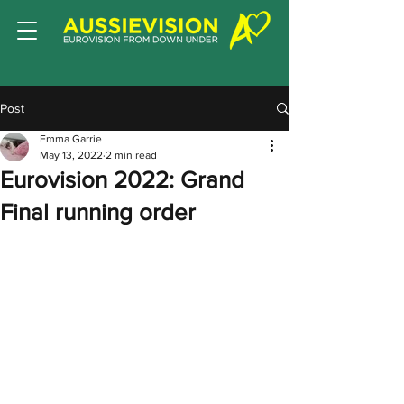
Post
Emma Garrie
May 13, 2022
2 min read
Eurovision 2022: Grand
Final running order