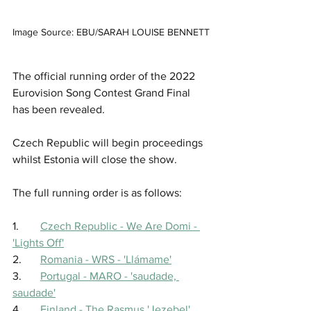
Image Source: EBU/SARAH LOUISE BENNETT
The official running order of the 2022 
Eurovision Song Contest Grand Final 
has been revealed.
Czech Republic will begin proceedings 
whilst Estonia will close the show.
The full running order is as follows: 
1.	
Czech Republic - We Are Domi - 
'Lights Off'
2.	
Romania - WRS - 'Llámame'
3.	
Portugal - MARO - 'saudade, 
saudade'
4.	
Finland - The Rasmus 'Jezebel'