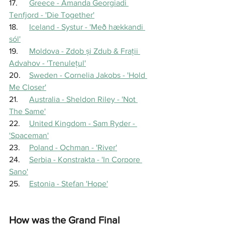
17.	
Greece - Amanda Georgiadi 
Tenfjord - 'Die Together'
18.	
Iceland - Systur - 'Með hækkandi 
sól'
19.	
Moldova - Zdob și Zdub & Fraţii 
Advahov - 'Trenuleţul'
20.	
Sweden - Cornelia Jakobs - 'Hold 
Me Closer'
21.	
Australia - Sheldon Riley - 'Not 
The Same'
22.	
United Kingdom - Sam Ryder - 
'Spaceman'
23.	
Poland - Ochman - 'River'
24.	
Serbia - Konstrakta - 'In Corpore 
Sano'
25.	
Estonia - Stefan 'Hope'
How was the Grand Final 