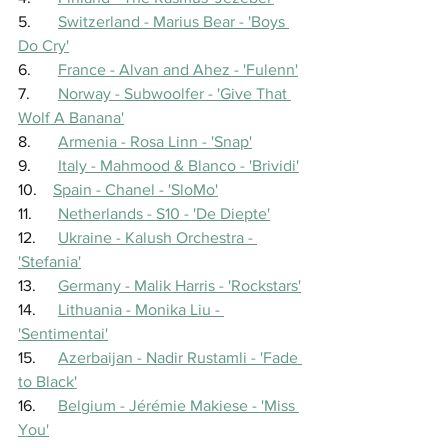
5.	
Switzerland - Marius Bear - 'Boys 
Do Cry'
6.	
France - Alvan and Ahez - 'Fulenn'
7.	
Norway - Subwoolfer - 'Give That 
Wolf A Banana'
8.	
Armenia - Rosa Linn - 'Snap'
9.	
Italy - Mahmood & Blanco - 'Brividi'
10.    
Spain - Chanel - 'SloMo'
11.	
Netherlands - S10 - 'De Diepte'
12.	
Ukraine - Kalush Orchestra - 
'Stefania'
13.	
Germany - Malik Harris - 'Rockstars'
14.	
Lithuania - Monika Liu - 
'Sentimentai'
15.	
Azerbaijan - Nadir Rustamli - 'Fade 
to Black'
16.	
Belgium - Jérémie Makiese - 'Miss 
You'