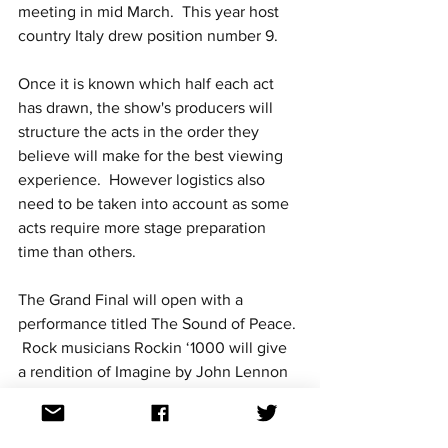
meeting in mid March.  This year host 
country Italy drew position number 9.
Once it is known which half each act 
has drawn, the show's producers will 
structure the acts in the order they 
believe will make for the best viewing 
experience.  However logistics also 
need to be taken into account as some 
acts require more stage preparation 
time than others.
The Grand Final will open with a 
performance titled The Sound of Peace. 
 Rock musicians Rockin ‘1000 will give 
a rendition of Imagine by John Lennon 
and Yoko Ono, making their way to the 
PalaOlimpico arena from the streets of 
Turin.