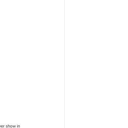
ver show in 