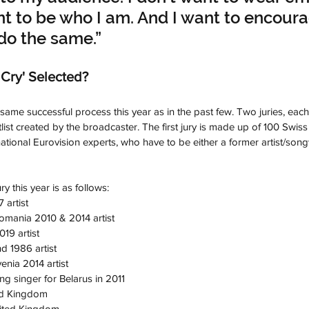
nt to be who I am. And I want to encour
do the same.”
Cry' Selected?
same successful process this year as in the past few. Two juries, each
list created by the broadcaster. The first jury is made up of 100 Swiss
ational Eurovision experts, who have to be either a former artist/song
ry this year is as follows:
 artist
omania 2010 & 2014 artist
19 artist
d 1986 artist
enia 2014 artist
g singer for Belarus in 2011
ed Kingdom
nited Kingdom