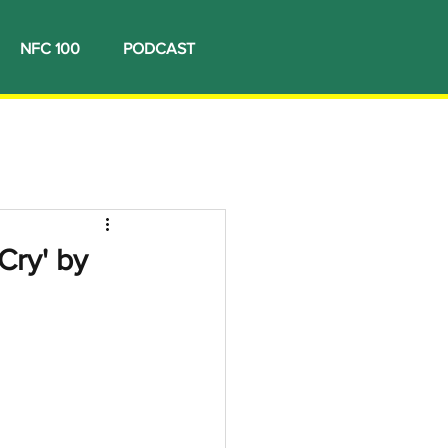
NFC 100
PODCAST
Cry' by