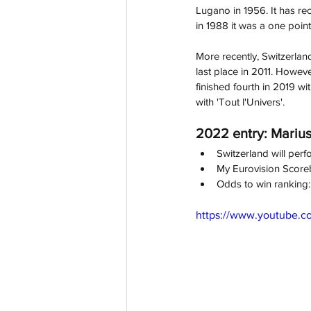
Lugano in 1956. It has reco
in 1988 it was a one point
More recently, Switzerland
last place in 2011. Howev
finished fourth in 2019 wi
with 'Tout l'Univers'.
2022 entry: Marius
Switzerland will perfo
My Eurovision Score
Odds to win ranking:
https://www.youtube.