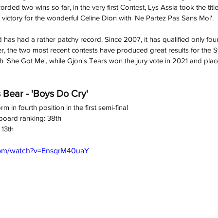
rded two wins so far, in the very first Contest, Lys Assia took the title
 victory for the wonderful Celine Dion with 'Ne Partez Pas Sans Moi'.
 has had a rather patchy record. Since 2007, it has qualified only four
er, the two most recent contests have produced great results for the 
th 'She Got Me', while Gjon's Tears won the jury vote in 2021 and place
 Bear - 'Boys Do Cry'
rm in fourth position in the first semi-final
board ranking: 38th
 13th
com/watch?v=EnsqrM40uaY