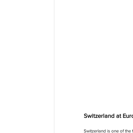
Switzerland at Eur
Switzerland is one of the