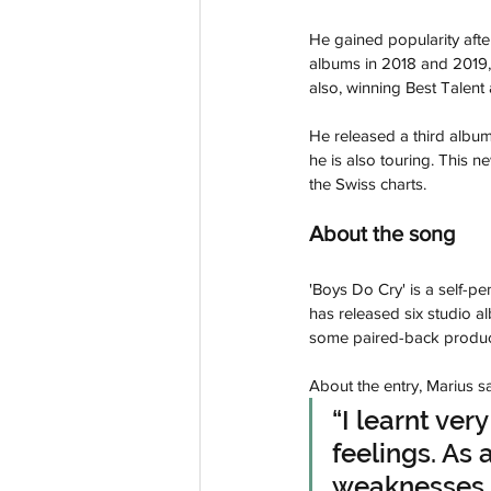
He gained popularity aft
albums in 2018 and 2019,
also, winning Best Talent
He released a third album 
he is also touring. This 
the Swiss charts.
About the song
'Boys Do Cry' is a self-p
has released six studio a
some paired-back product
About the entry, Marius sa
“I learnt ver
feelings. As 
weaknesses t