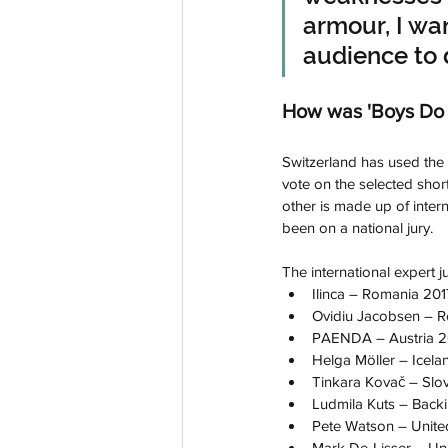
armour, I wa
audience to 
How was 'Boys Do 
Switzerland has used the 
vote on the selected short
other is made up of intern
been on a national jury.
The international expert ju
Ilinca – Romania 2017
Ovidiu Jacobsen – R
PAENDA – Austria 20
Helga Möller – Icelan
Tinkara Kovač – Slov
Ludmila Kuts – Backin
Pete Watson – Unit
Mark De-Lisser – U