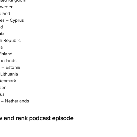
Sweden
oland
des – Cyprus
nd
ia
h Republic
ia
inland
herlands
 – Estonia
Lithuania
 Denmark
den
rus
– Netherlands
w and rank podcast episode 