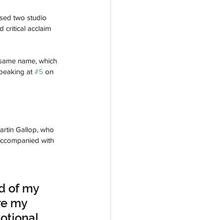
sed two studio 
 critical acclaim 
e same name, which 
peaking at 
#5
 on 
artin Gallop, who 
 accompanied with 
d of my 
re my 
otional 