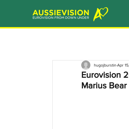
hugojburstin
Apr 15
Eurovision 2
Marius Bear