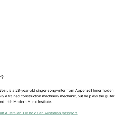
r?
Bear, is a 28-year-old singer-songwriter from Appenzell Innerrhoden i
ally a trained construction machinery mechanic, but he plays the guita
and Irish Modern Music Institute.
alf Australian. He holds an Australian passport.