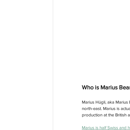
Who is Marius Bea
Marius Hügli, aka Marius 
north-east. Marius is actu
production at the British 
Marius is half Swiss and h