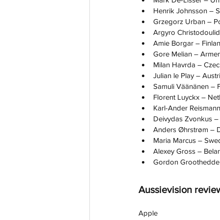
Henrik Johnsson – 
Grzegorz Urban – P
Argyro Christodouli
Amie Borgar – Finla
Gore Melian – Armen
Milan Havrda – Czec
Julian le Play – Austr
Samuli Väänänen – F
Florent Luyckx – Net
Karl-Ander Reismann
Deivydas Zvonkus – 
Anders Øhrstrøm –
Maria Marcus – Swe
Alexey Gross – Bela
Gordon Groothedde 
Aussievision revie
Apple