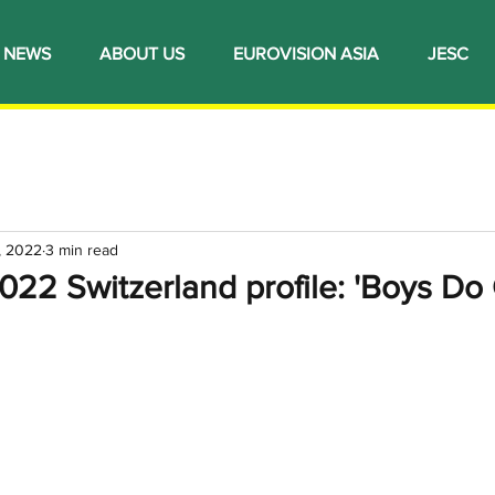
NEWS
ABOUT US
EUROVISION ASIA
JESC
, 2022
3 min read
022 Switzerland profile: 'Boys Do 