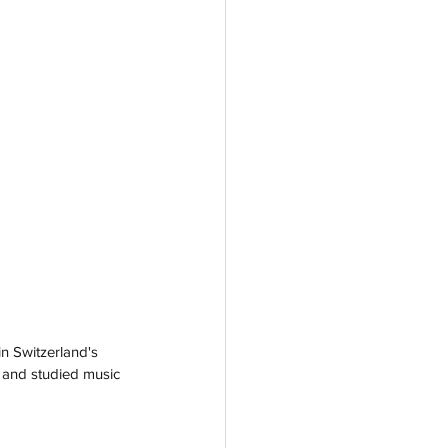
n Switzerland's 
r and studied music 