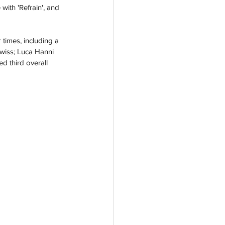
 with 'Refrain', and 
 times, including a 
Swiss; Luca Hanni 
d third overall 