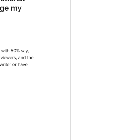
age my 
 with 50% say, 
 viewers, and the 
writer or have 