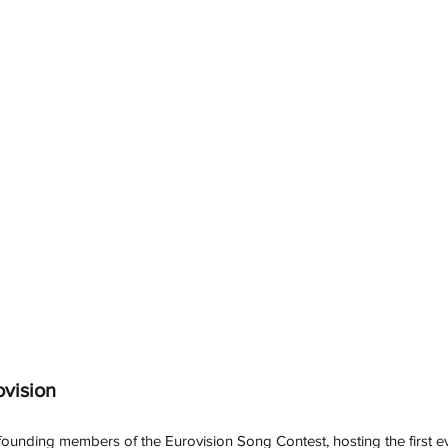
ovision
 founding members of the Eurovision Song Contest, hosting the first e