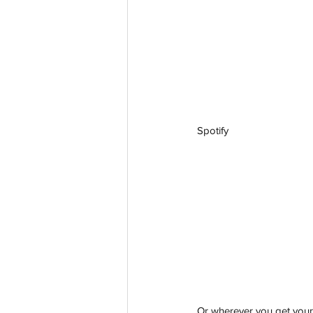
Spotify
aussievisionnet@gmail.com
© 2023 by Aussievision Proudly created wit
Or wherever you get your