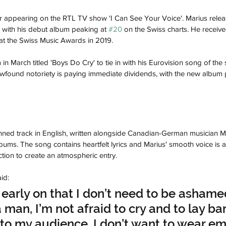
er appearing on the RTL TV show 'I Can See Your Voice'. Marius relea
 with his debut album peaking at 
#20
 on the Swiss charts. He received
 at the Swiss Music Awards in 2019.
in March titled 'Boys Do Cry' to tie in with his Eurovision song of th
newfound notoriety is paying immediate dividends, with the new album 
enned track in English, written alongside Canadian-German musician M
lbums. The song contains heartfelt lyrics and Marius' smooth voice is
ion to create an atmospheric entry.
id:
y early on that I don’t need to be ashame
a man, I’m not afraid to cry and to lay ba
o my audience. I don’t want to wear em