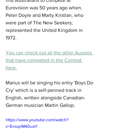
first Australians to compete at 
Eurovision was 50 years ago when, 
Peter Doyle and Marty Kristian, who 
were part of The New Seekers, 
represented the United Kingdom in 
1972. 
You can check out all the other Aussies 
that have competed in the Contest 
here.
Marius will be singing his entry 'Boys Do 
Cry' which is a self-penned track in 
English, written alongside Canadian-
German musician Martin Gallop.
https://www.youtube.com/watch?
v=EnsqrM40uaY