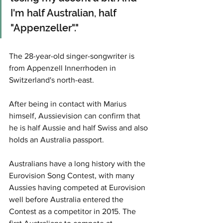
I'm half Australian, half 
"Appenzeller"."
The 28-year-old singer-songwriter is 
from Appenzell Innerrhoden in 
Switzerland's north-east. 
After being in contact with Marius 
himself, Aussievision can confirm that 
he is half Aussie and half Swiss and also 
holds an Australia passport. 
Australians have a long history with the 
Eurovision Song Contest, with many 
Aussies having competed at Eurovision 
well before Australia entered the 
Contest as a competitor in 2015. The 