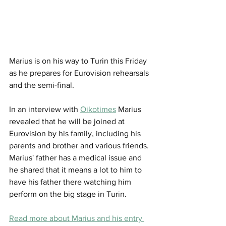
Marius is on his way to Turin this Friday 
as he prepares for Eurovision rehearsals 
and the semi-final. 
In an interview with 
Oikotimes
 Marius 
revealed that he will be joined at 
Eurovision by his family, including his 
parents and brother and various friends. 
Marius' father has a medical issue and 
he shared that it means a lot to him to 
have his father there watching him 
perform on the big stage in Turin. 
Read more about Marius and his entry 