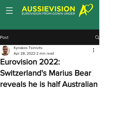
Post
Kyriakos Tsinivits
Apr 28, 2022
2 min read
Eurovision 2022:
Switzerland's Marius Bear
reveals he is half Australian