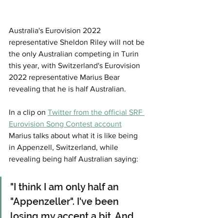
Australia's Eurovision 2022 
representative Sheldon Riley will not be 
the only Australian competing in Turin 
this year, with Switzerland's Eurovision 
2022 representative Marius Bear 
revealing that he is half Australian. 
In a clip on 
Twitter from the official SRF 
Eurovision Song Contest account
Marius talks about what it is like being 
in Appenzell, Switzerland, while 
revealing being half Australian saying: 
"I think I am only half an 
"Appenzeller". I've been 
losing my accent a bit. And 