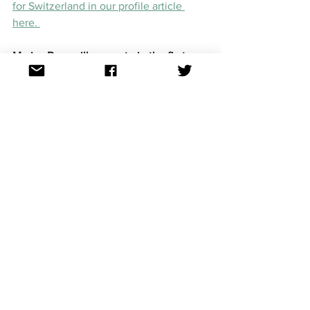
for Switzerland in our profile article 
here. 
Marius Bear will compete in the first 
semi-final on May 10 (European time), 
May 11 (Australian time) in Turin. 
Though us Aussies cannot vote for 
Marius in his semi-final (as Sheldon is 
competing in the second semi-final), we 
can still show him our support through 
our socials, and then hopefully vote for 
him in the Grand Final. 
Eurovision news