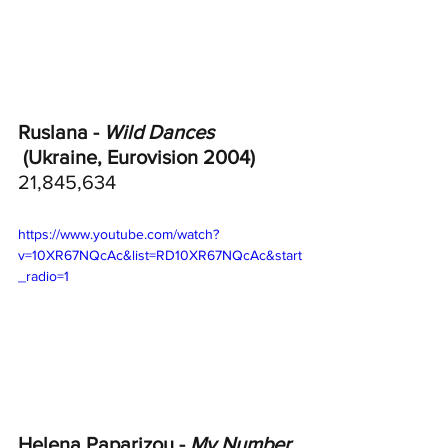
Ruslana - 
Wild Dances
 (Ukraine, Eurovision 2004)
21,845,634
https://www.youtube.com/watch?
v=10XR67NQcAc&list=RD10XR67NQcAc&start
_radio=1
Helena Paparizou - 
My Number 