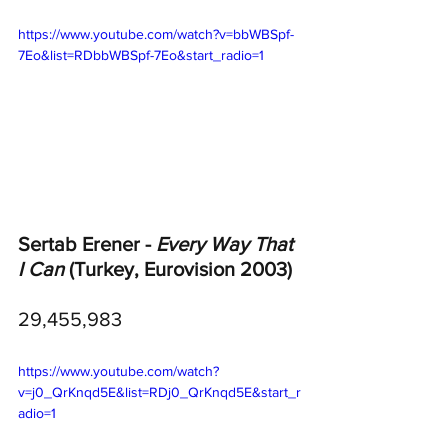
https://www.youtube.com/watch?v=bbWBSpf-
7Eo&list=RDbbWBSpf-7Eo&start_radio=1
Sertab Erener - 
Every Way That 
I Can
 (Turkey, Eurovision 2003)
29,455,983
https://www.youtube.com/watch?
v=j0_QrKnqd5E&list=RDj0_QrKnqd5E&start_r
adio=1