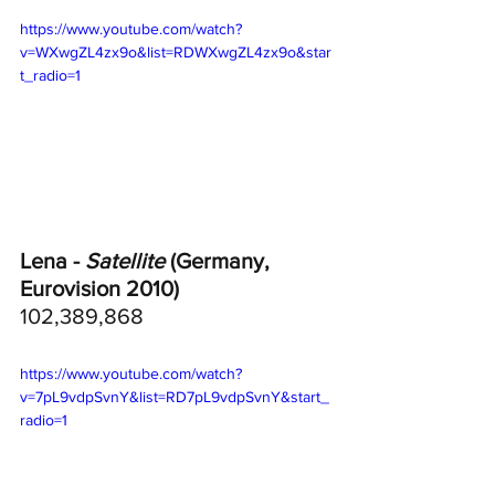
https://www.youtube.com/watch?
v=WXwgZL4zx9o&list=RDWXwgZL4zx9o&star
t_radio=1
Lena - 
Satellite
 (Germany, 
Eurovision 2010)
102,389,868
https://www.youtube.com/watch?
v=7pL9vdpSvnY&list=RD7pL9vdpSvnY&start_
radio=1