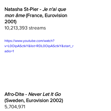
Natasha St-Pier - 
Je n'ai que 
mon âme
 (France, Eurovision 
2001)
10,213,393 streams
https://www.youtube.com/watch?
v=L0OipASctkY&list=RDL0OipASctkY&start_r
adio=1
Afro-Dite - 
Never Let It Go
(Sweden, Eurovision 2002)	
5,704,971