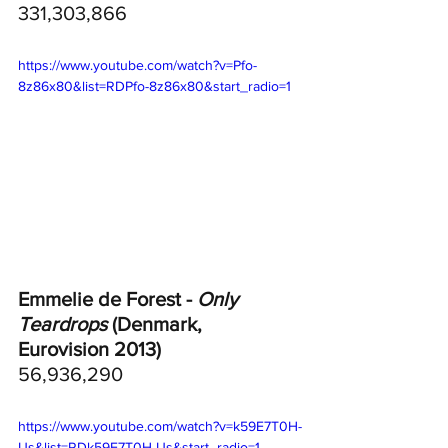
331,303,866
https://www.youtube.com/watch?v=Pfo-
8z86x80&list=RDPfo-8z86x80&start_radio=1
Emmelie de Forest - 
Only 
Teardrops
 (Denmark, 
Eurovision 2013)
56,936,290
https://www.youtube.com/watch?v=k59E7T0H-
Us&list=RDk59E7T0H-Us&start_radio=1