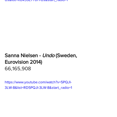
Sanna Nielsen - 
Undo
 (Sweden, 
Eurovision 2014)
66,165,908
https://www.youtube.com/watch?v=5PQJI-
3LW-8&list=RD5PQJI-3LW-8&start_radio=1