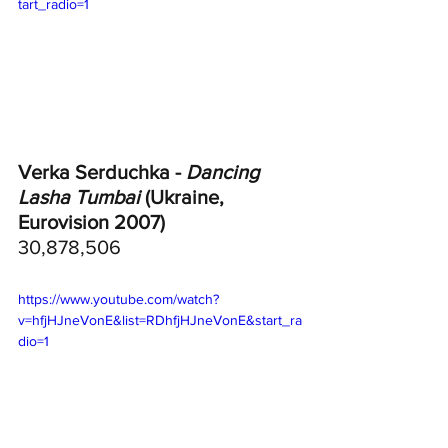
tart_radio=1
Verka Serduchka - 
Dancing 
Lasha Tumbai
 (Ukraine, 
Eurovision 2007)
30,878,506
https://www.youtube.com/watch?
v=hfjHJneVonE&list=RDhfjHJneVonE&start_ra
dio=1