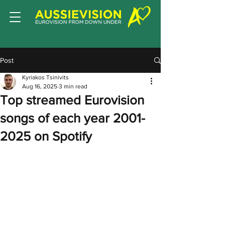
Post
Kyriakos Tsinivits
Aug 16, 2025
3 min read
Top streamed Eurovision
songs of each year 2001-
2025 on Spotify