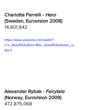
Charlotte Perrelli - 
Hero
(Sweden, Eurovision 2008)
14,801,842
https://www.youtube.com/watch?
v=x_iSoluR53U&list=RDx_iSoluR53U&start_ra
dio=1
Alexander Rybak - 
Fairytale
(Norway, Eurovision 2009)
472,875,068