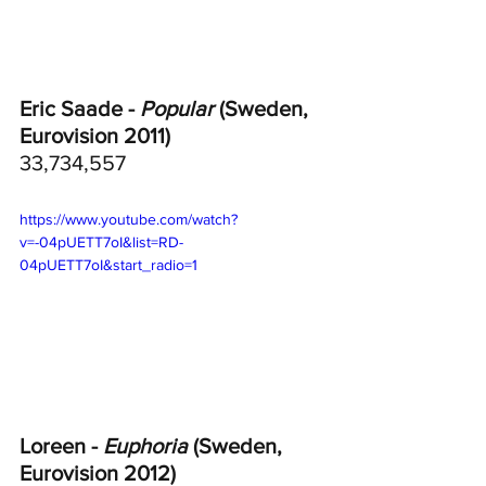
Eric Saade - 
Popular
 (Sweden, 
Eurovision 2011)
33,734,557
https://www.youtube.com/watch?
v=-04pUETT7oI&list=RD-
04pUETT7oI&start_radio=1
Loreen - 
Euphoria
 (Sweden, 
Eurovision 2012)