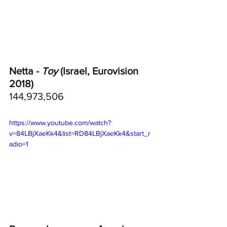
Netta - 
Toy
 (Israel, Eurovision 
2018)
144,973,506
https://www.youtube.com/watch?
v=84LBjXaeKk4&list=RD84LBjXaeKk4&start_r
adio=1