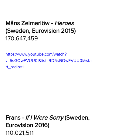
Måns Zelmerlöw - 
Heroes
(Sweden, Eurovision 2015)
170,647,459
https://www.youtube.com/watch?
v=5sGOwFVUU0I&list=RD5sGOwFVUU0I&sta
rt_radio=1
Frans - 
If I Were Sorry
 (Sweden, 
Eurovision 2016)
110,021,511