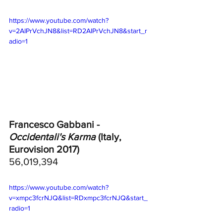
https://www.youtube.com/watch?
v=2AIPrVchJN8&list=RD2AIPrVchJN8&start_r
adio=1
Francesco Gabbani - 
Occidentali's Karma 
(Italy, 
Eurovision 2017) 
56,019,394
https://www.youtube.com/watch?
v=xmpc3fcrNJQ&list=RDxmpc3fcrNJQ&start_
radio=1