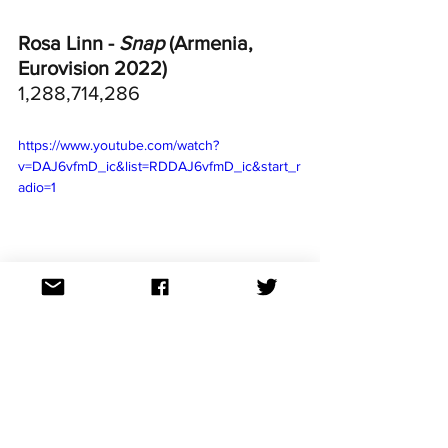
Rosa Linn - 
Snap
 (Armenia, 
Eurovision 2022)
1,288,714,286
https://www.youtube.com/watch?
v=DAJ6vfmD_ic&list=RDDAJ6vfmD_ic&start_r
adio=1
Loreen - 
Tattoo
 (Sweden, 
Eurovision 2023)
767,177,039