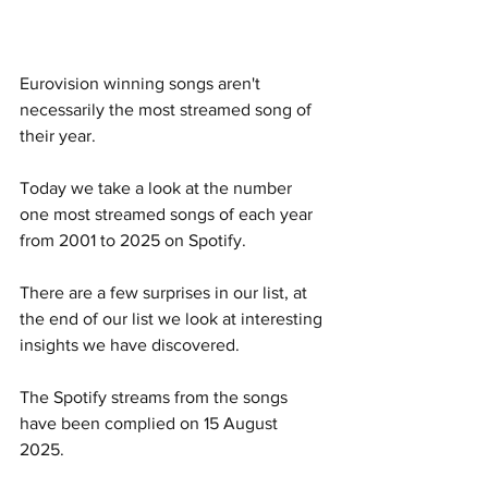
Eurovision winning songs aren't 
necessarily the most streamed song of 
their year. 
Today we take a look at the number 
one most streamed songs of each year 
from 2001 to 2025 on Spotify. 
There are a few surprises in our list, at 
the end of our list we look at interesting 
insights we have discovered.  
The Spotify streams from the songs 
have been complied on 15 August 
2025. 