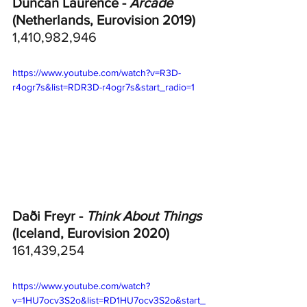
Duncan Laurence - 
Arcade
(Netherlands, Eurovision 2019)
1,410,982,946
https://www.youtube.com/watch?v=R3D-
r4ogr7s&list=RDR3D-r4ogr7s&start_radio=1
Daði Freyr - 
Think About Things
(Iceland, Eurovision 2020)	
161,439,254
https://www.youtube.com/watch?
v=1HU7ocv3S2o&list=RD1HU7ocv3S2o&start_