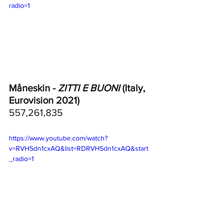
radio=1
Måneskin - 
ZITTI E BUONI
 (Italy, 
Eurovision 2021)
557,261,835
https://www.youtube.com/watch?
v=RVH5dn1cxAQ&list=RDRVH5dn1cxAQ&start
_radio=1