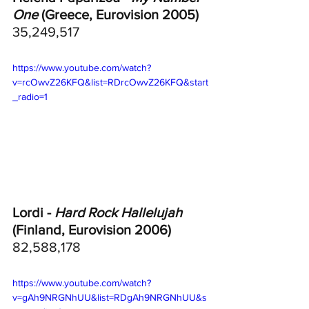
One
 (Greece, Eurovision 2005)
35,249,517
https://www.youtube.com/watch?
v=rcOwvZ26KFQ&list=RDrcOwvZ26KFQ&start
_radio=1
Lordi - 
Hard Rock Hallelujah
(Finland, Eurovision 2006)	
82,588,178
https://www.youtube.com/watch?
v=gAh9NRGNhUU&list=RDgAh9NRGNhUU&s