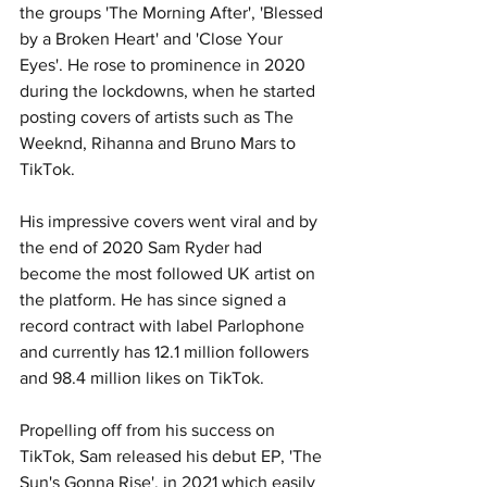
the groups 'The Morning After', 'Blessed 
by a Broken Heart' and 'Close Your 
Eyes'. He rose to prominence in 2020 
during the lockdowns, when he started 
posting covers of artists such as The 
Weeknd, Rihanna and Bruno Mars to 
TikTok. 
His impressive covers went viral and by 
the end of 2020 Sam Ryder had 
become the most followed UK artist on 
the platform. He has since signed a 
record contract with label Parlophone 
and currently has 12.1 million followers 
and 98.4 million likes on TikTok. 
Propelling off from his success on 
TikTok, Sam released his debut EP, 'The 
Sun's Gonna Rise', in 2021 which easily 