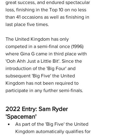
great success, and endured spectacular 
loss, finishing in the Top 10 on no less 
than 41 occasions as well as finishing in 
last place five times. 
The United Kingdom has only 
competed in a semi-final once (1996) 
where Gina G came in third place with 
'Ooh Ahh Just a Little Bit'. Since the 
introduction of the 'Big Four' and 
subsequent 'Big Five' the United 
Kingdom has not been required to 
participate in any further semi-finals. 
2022 Entry: Sam Ryder 
'Spaceman'
As part of the 'Big Five' the United 
Kingdom automatically qualifies for 