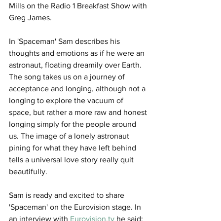
Mills on the Radio 1 Breakfast Show with 
Greg James. 
In 'Spaceman' Sam describes his 
thoughts and emotions as if he were an 
astronaut, floating dreamily over Earth. 
The song takes us on a journey of 
acceptance and longing, although not a 
longing to explore the vacuum of 
space, but rather a more raw and honest 
longing simply for the people around 
us. The image of a lonely astronaut 
pining for what they have left behind 
tells a universal love story really quit 
beautifully. 
Sam is ready and excited to share 
'Spaceman' on the Eurovision stage. In 
an interview with 
Eurovision.tv
 he said: 