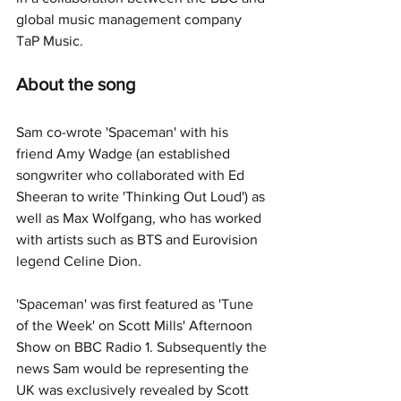
global music management company 
TaP Music.
About the song
Sam co-wrote 'Spaceman' with his 
friend Amy Wadge (an established 
songwriter who collaborated with Ed 
Sheeran to write 'Thinking Out Loud') as 
well as Max Wolfgang, who has worked 
with artists such as BTS and Eurovision 
legend Celine Dion.
'Spaceman' was first featured as 'Tune 
of the Week' on Scott Mills' Afternoon 
Show on BBC Radio 1. Subsequently the 
news Sam would be representing the 
UK was exclusively revealed by Scott 