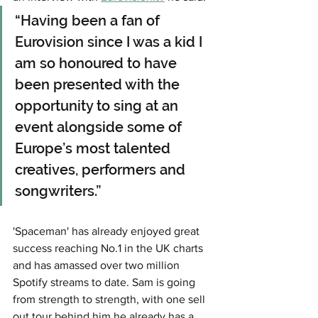
“Having been a fan of 
Eurovision since I was a kid I 
am so honoured to have 
been presented with the 
opportunity to sing at an 
event alongside some of 
Europe’s most talented 
creatives, performers and 
songwriters.” 
'Spaceman' has already enjoyed great 
success reaching No.1 in the UK charts 
and has amassed over two million 
Spotify streams to date. Sam is going 
from strength to strength, with one sell 
out tour behind him he already has a 