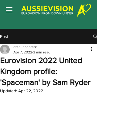
Post
estellecoombs
Apr 7, 2022
3 min read
Eurovision 2022 United
Kingdom profile:
'Spaceman' by Sam Ryder
Updated:
Apr 22, 2022