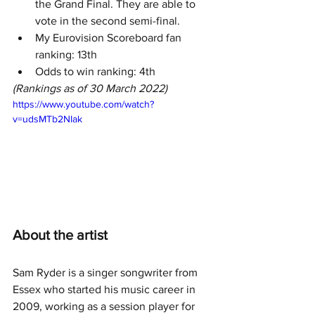
the Grand Final. They are able to 
vote in the second semi-final.
My Eurovision Scoreboard fan 
ranking: 13th
Odds to win ranking: 4th
(Rankings as of 30 March 2022)
https://www.youtube.com/watch?
v=udsMTb2NIak
About the artist
Sam Ryder is a singer songwriter from 
Essex who started his music career in 
2009, working as a session player for 