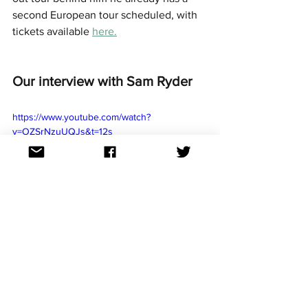
second European tour scheduled, with 
tickets available 
here.
Our interview with Sam Ryder
https://www.youtube.com/watch?
v=OZSrNzuUQJs&t=12s
Aussievision review and rank 
podcast episode
Apple