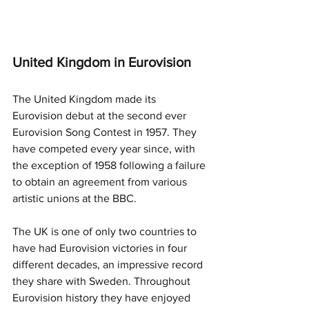
United Kingdom in Eurovision
The United Kingdom made its 
Eurovision debut at the second ever 
Eurovision Song Contest in 1957. They 
have competed every year since, with 
the exception of 1958 following a failure 
to obtain an agreement from various 
artistic unions at the BBC. 
The UK is one of only two countries to 
have had Eurovision victories in four 
different decades, an impressive record 
they share with Sweden. Throughout 
Eurovision history they have enjoyed 