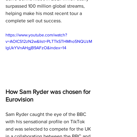
surpassed 100 million global streams, 
helping make his most recent tour a 
complete sell out success. 
https://www.youtube.com/watch?
v=AOlCS12zN2w&list=PLTTkSTHMho5NQUzM
lgUkYVnAHgjB9AFzO&index=14
How Sam Ryder was chosen for 
Eurovision
Sam Ryder caught the eye of the BBC 
with his sensational profile on TikTok 
and was selected to compete for the UK 
in a collaboration between the BBC and 