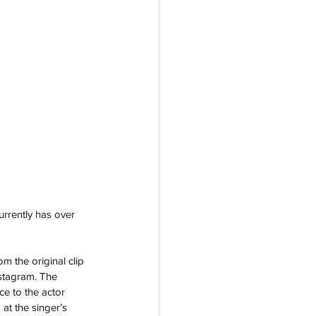
urrently has over 
m the original clip 
stagram. The 
e to the actor 
at the singer’s 