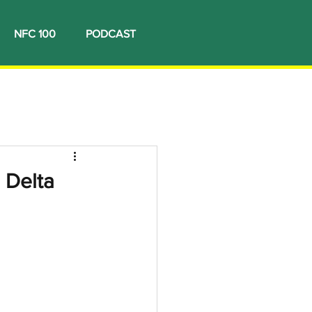
NFC 100
PODCAST
 Delta