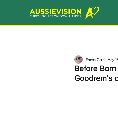
Emma Garrie
May 1
Before Born 
Goodrem’s c