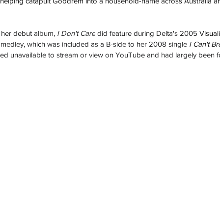
 helping catapult Goodrem into a household-name across Australia an
 her debut album, 
I Don't Care
 did feature during Delta's 2005 
Visual
 medley, which was included as a B-side to her 2008 single 
I Can't Br
ained unavailable to stream or view on YouTube and had largely been f