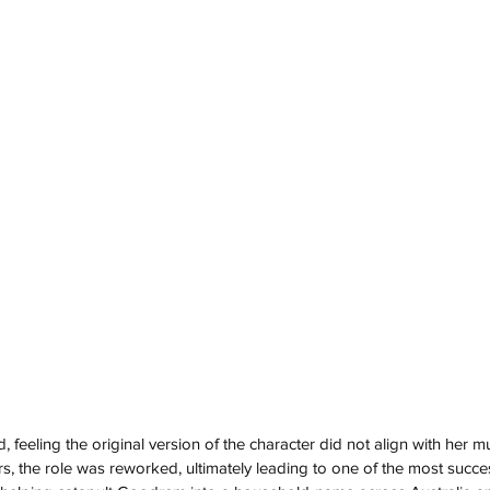
, feeling the original version of the character did not align with her mus
, the role was reworked, ultimately leading to one of the most success