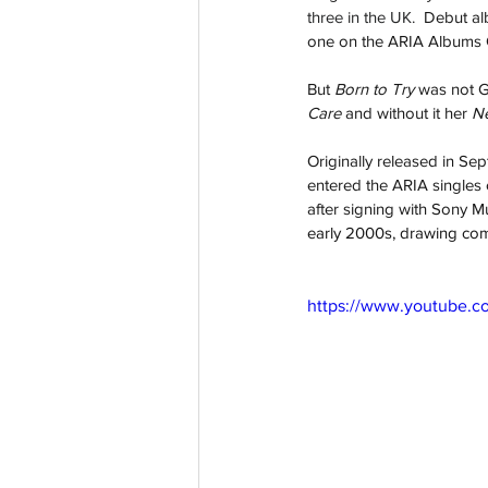
three in the UK.  
Debut al
one on the ARIA Albums Ch
But 
Born to Try 
was not Go
Care 
and without it her 
Ne
Originally released in Se
entered the ARIA singles 
after signing with Sony Mu
early 2000s, drawing com
https://www.youtube.c