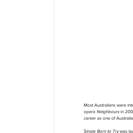
Most Australians were in
opera 
Neighbours 
in 20
career as one of Australi
Single 
Born to Try
 was la