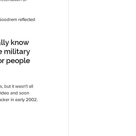
Goodrem reflected 
lly know 
 military 
or people 
but it wasn't all 
 video and soon 
ucker in early 2002.