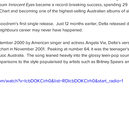
bum 
Innocent Eyes
 became a record-breaking success, spending 29
art and becoming one of the highest-selling Australian albums of all
odrem's first single release.  Just 12 months earlier, Delta released 
ighbours 
career may never have happened.  
ptember 2000 by American singer and actress Angela Via, Delta's vers
chart in November 2001.  Peaking at number 64, it was the teenager's f
sic Australia.  
The song leaned heavily into the glossy teen-pop sou
parisons to the style popularised by artists such as Britney Spears
om/watch?v=IcbDOKCirh0&list=RDIcbDOKCirh0&start_radio=1