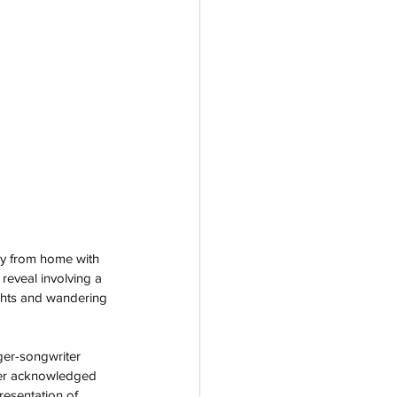
ay from home with 
 reveal involving a 
ghts and wandering 
ger-songwriter 
ter acknowledged 
resentation of 