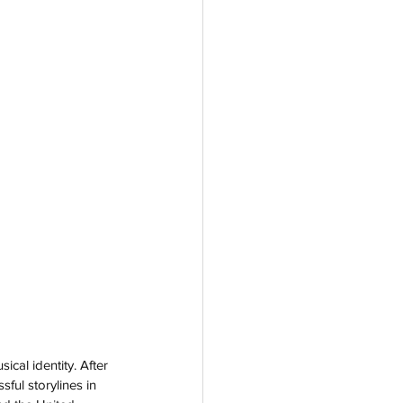
ical identity. After 
ful storylines in 