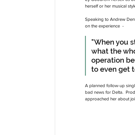
herself or her musical styl
Speaking to Andrew Den
on the experience  -
"When you st
what the whol
operation be
to even get to
A planned follow-up single
bad news for Delta.  
Prod
approached her about join