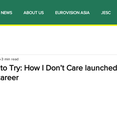
NEWS
ABOUT US
EUROVISION ASIA
JESC
6
3 min read
to Try: How I Don’t Care launched
areer