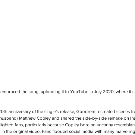
s embraced the song, uploading it to YouTube in July 2020, where it c
20th anniversary of the single’s release, Goodrem recreated scenes fro
 husband) Matthew Copley and shared the side-by-side remake on In
lighted fans, particularly because Copley bore an uncanny resemblanc
in the original video. Fans flooded social media with many marvelling 