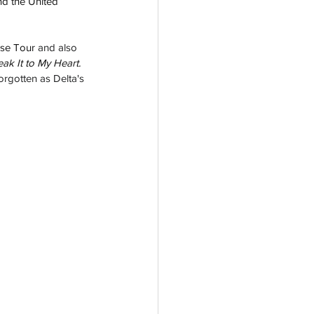
d the United 
ise 
Tour
 and also 
eak It to My 
Heart.  
orgotten as Delta's 