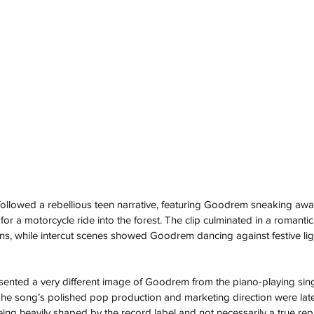
followed a rebellious teen narrative, featuring Goodrem sneaking aw
for a motorcycle ride into the forest. The clip culminated in a romantic
ons, while intercut scenes showed Goodrem dancing against festive li
resented a very different image of Goodrem from the piano-playing sin
he song’s polished pop production and marketing direction were la
ng heavily shaped by the record label and not necessarily a true rep