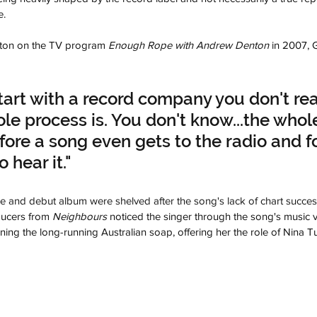
e.
ton on the TV program 
Enough Rope with Andrew Denton
 in 2007, 
art with a record company you don't rea
e process is. You don't know...the whole
fore a song even gets to the radio and f
 hear it."
 and debut album were shelved after the song's lack of chart success, 
ucers from 
Neighbours
 noticed the singer through the song's music
ing the long-running Australian soap, offering her the role of Nina T