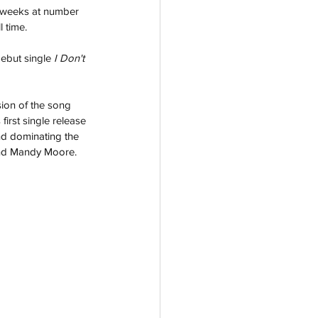
 weeks at number 
 time.
debut single 
I Don't 
ion of the song 
irst single release 
nd dominating the 
 and Mandy Moore.