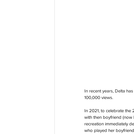
In recent years, Delta ha
100,000 views.
In 2021, to celebrate the 
with then boyfriend (now
recreation immediately de
who played her boyfriend 