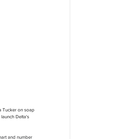
a Tucker on soap 
 launch Delta's 
hart and number 