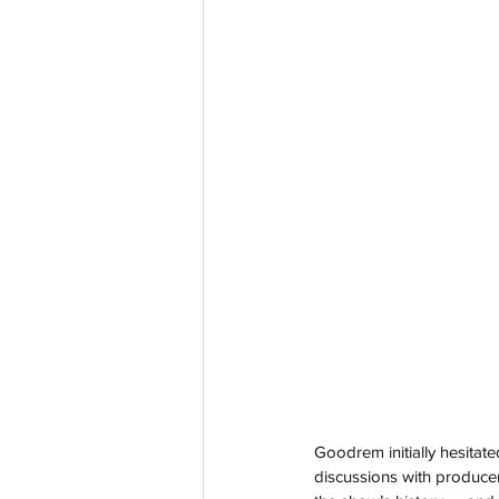
Goodrem initially hesitated
discussions with producers