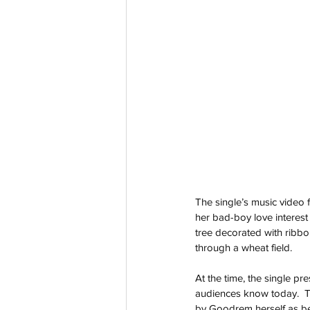
The single’s music video 
her bad-boy love interest 
tree decorated with ribb
through a wheat field.
At the time, the single p
audiences know today.  T
by Goodrem herself as bei