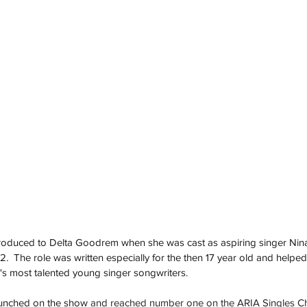
troduced to Delta Goodrem when she was cast as aspiring singer Nin
02
.  
The role was written especially for the then 17 year old and helped
a's most talented young singer songwriters.  
unched on the show 
and reached number one on the ARIA Singles C