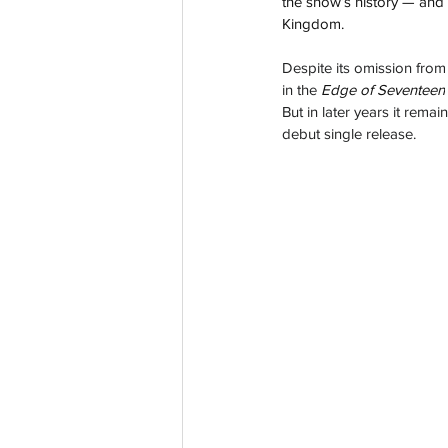
the show’s history — and
Kingdom.
Despite its omission from
in
 the 
Edge of Seventeen
But in later years it rem
debut single release.