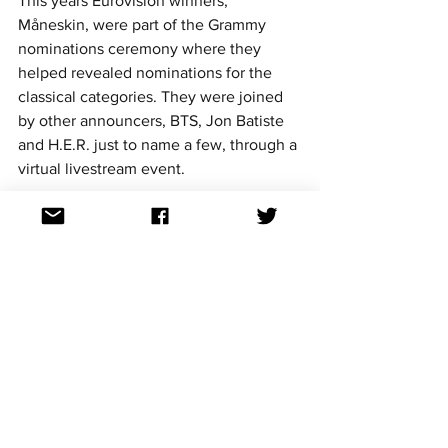
This years Eurovision winners, 
Måneskin, were part of the Grammy 
nominations ceremony where they 
helped revealed nominations for the 
classical categories. They were joined 
by other announcers, BTS, Jon Batiste 
and H.E.R. just to name a few, through a 
virtual livestream event. 
Unfortunately the Italian group didn't 
secure any nominations despite hype 
surrounding their smash hit cover of 
'Beggin'.
We will have to wait until 2022 to see if 
ABBA win their first "Record of the 
Year" Grammy. 
The 64th Annual Grammy Awards are 