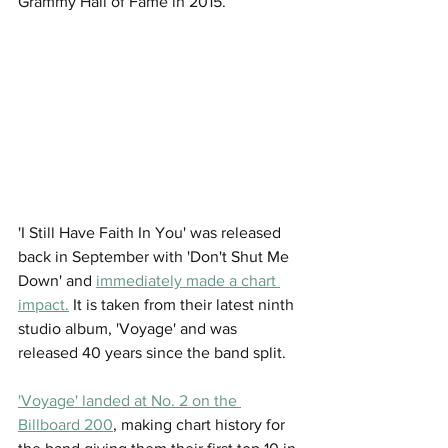
Grammy Hall of Fame in 2015.  
'I Still Have Faith In You' was released 
back in September with 'Don't Shut Me 
Down' and 
immediately made a chart 
impact.
 It is taken from their latest ninth 
studio album, 'Voyage' and was 
released 40 years since the band split. 
'Voyage' landed at No. 2 on the 
Billboard 200
, making chart history for 