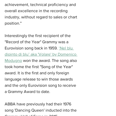
achievement, technical proficiency and 
overall excellence in the recording 
industry, without regard to sales or chart 
position."
Interestingly the first recipient of the 
"Record of the Year" Grammy was a 
Eurovision song back in 1959. 
‘Nel blu 
dipinto di blu’ aka 'Volare' by Domenico 
Modugno
 won the award. The song also 
took home the first "Song of the Year" 
award. It is the first and only foreign 
language release to win those awards 
and the only Eurovision song to receive 
a Grammy Award to date.
ABBA have previously had their 1976 
song 'Dancing Queen' inducted into the 