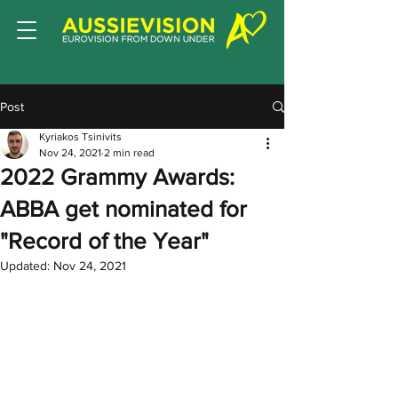
Post
Kyriakos Tsinivits
Nov 24, 2021
2 min read
2022 Grammy Awards:
ABBA get nominated for
"Record of the Year"
Updated:
Nov 24, 2021