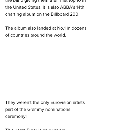
the band giving them their first top 10 in 
the United States. It is also ABBA's 14th 
charting album on the Billboard 200. 
The album also landed at No.1 in dozens 
of countries around the world. 
They weren't the only Eurovision artists 
part of the Grammy nominations 
ceremony!