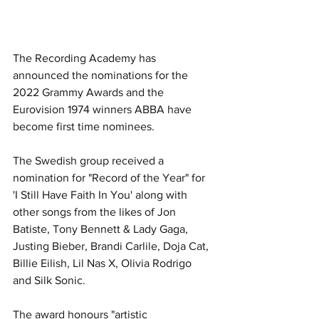
The Recording Academy has 
announced the nominations for the 
2022 Grammy Awards and the 
Eurovision 1974 winners ABBA have 
become first time nominees. 
The Swedish group received a 
nomination for "Record of the Year" for 
'I Still Have Faith In You' along with 
other songs from the likes of Jon 
Batiste, Tony Bennett & Lady Gaga, 
Justing Bieber, Brandi Carlile, Doja Cat, 
Billie Eilish, Lil Nas X, Olivia Rodrigo 
and Silk Sonic. 
The award honours "artistic 