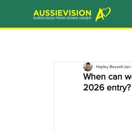
Hayley Bessell
Jan 
When can we
2026 entry?