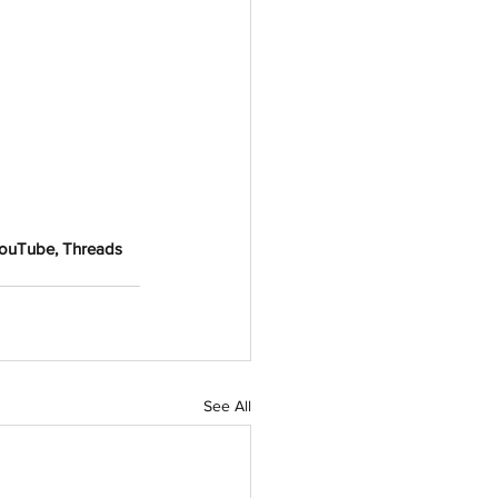
YouTube, Threads 
See All