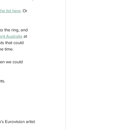
he list here
. Or 
o the ring, and 
nt Australia
 at 
ts that could 
e time. 
hen we could 
ts. 
s Eurovision artist 