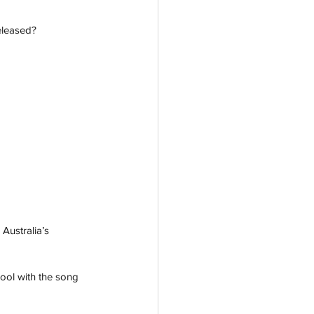
leased?  
 Australia’s 
ool with the song 