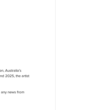
n, Australia’s 
nd 2025, the artist 
                           
r any news from 