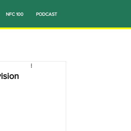
NFC 100
PODCAST
ision