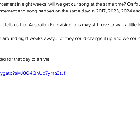
uncement in eight weeks, will we get our song at the same time? On fo
uncement and song happen on the same day: in 2017, 2023, 2024 an
t tells us that Australian Eurovision fans may still have to wait a little 
e around eight weeks away.... or they could change it up and we coul
ed for that day to arrive!
M3ygato?si=J8Q4QnUp7yma3tJf