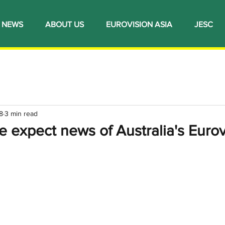
NEWS
ABOUT US
EUROVISION ASIA
JESC
8
3 min read
 expect news of Australia's Eurov