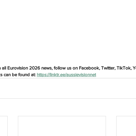
h
Wix.com
 all Eurovision 2026 news, follow us on Facebook, Twitter, TikTok, 
ks can be found at: 
https://linktr.ee/aussievisionnet