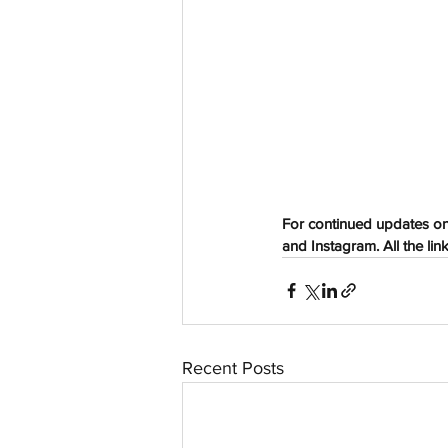
aussievisionnet@gmail.com
© 2023 by Aussievision Proudly created wit
For continued updates on
and Instagram. All the lin
Recent Posts