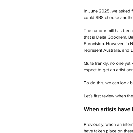
In June 2025, we asked fa
could SBS choose another 
The rumour mill has been 
that is Delta Goodrem. Ba
Eurovision. However, in N
represent Australia, and D
Quite frankly, no one yet
expect to get an artist a
To do this, we can look b
Let’s first review when the
When artists have
Previously, when an intern
have taken place on thes