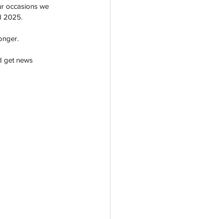
ur occasions we 
d 2025. 
longer. 
d get news 