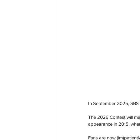
In September 2025, SBS r
The 2026 Contest will mark
appearance in 2015, when
Fans are now (im)patientl