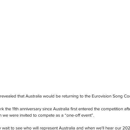
evealed that Australia would be returning to the Eurovision Song Con
 the 11th anniversary since Australia first entered the competition after
 we were invited to compete as a “one-off event”. 
y wait to see who will represent Australia and when we'll hear our 202