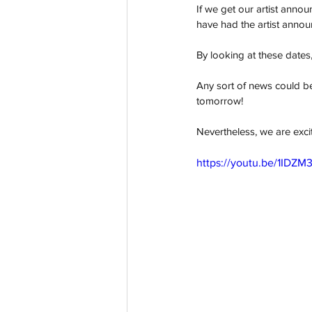
If we get our artist anno
have had the artist anno
By looking at these dates, i
Any sort of news could b
tomorrow! 
Nevertheless, we are excit
https://youtu.be/1IDZ