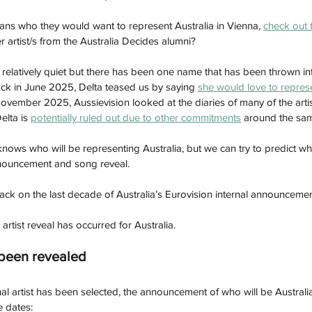
ns who they would want to represent Australia in Vienna, 
check out t
artist/s from the Australia Decides alumni? 
relatively quiet but there has been one name that has been thrown int
ck in June 2025, Delta teased us by saying 
she would love to represe
ovember 2025, Aussievision looked at the diaries of many of the artis
elta is 
potentially ruled out due to other commitments
 around the sam
 knows who will be representing Australia, but we can try to predict w
nnouncement and song reveal. 
ack on the last decade of Australia’s Eurovision internal announcemen
 artist reveal has occurred for Australia. 
 been revealed
al artist has been selected, the announcement of who will be Australia'
e dates: