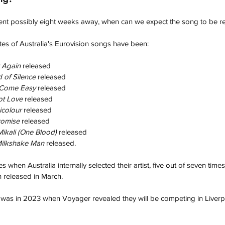
ent possibly eight weeks away, when can we expect the song to be re
ates of Australia's Eurovision songs have been:
 Again 
released
 of Silence 
released
 Come Easy 
released
t Love
 released 
icolour
 released
romise
 released
ikali (One Blood) 
released
ilkshake Man 
released.
es when Australia internally selected their artist, five out of seven times
 released in March.
 was in 2023 when Voyager revealed they will be competing in Liverp