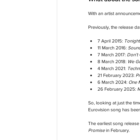
With an artist announcem
Previously, the release d
7 April 2015: 
Tonight
11 March 2016: 
Sound
7 March 2017: 
Don’t
8 March 2018: 
We Go
4 March 2021: 
Techn
21 February 2023: 
P
6 March 2024: 
One M
26 February 2025: 
M
So, looking at just the tim
Eurovision song has been
The earliest song release
Promise 
in February.