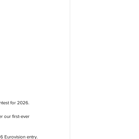
test for 2026. 
 our first-ever 
6 Eurovision entry. 