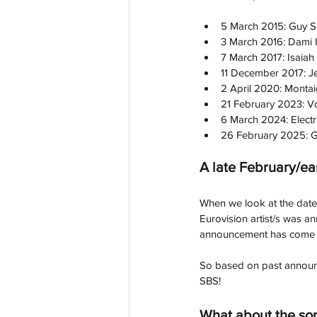
5 March 2015: Guy S
3 March 2016: Dami 
7 March 2017: Isaiah
11 December 2017: J
2 April 2020: Montaig
21 February 2023: V
6 March 2024: Electr
26 February 2025: G
A late February/e
When we look at the dates 
Eurovision artist/s was a
announcement has come in late Febru
So based on past announc
SBS! 
What about the so