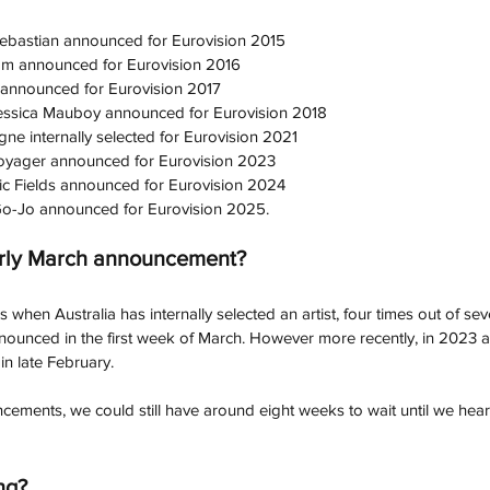
ebastian announced for Eurovision 2015
Im announced for Eurovision 2016
 announced for Eurovision 2017
essica Mauboy announced for Eurovision 2018
ne internally selected for Eurovision 2021
oyager announced for Eurovision 2023
ic Fields announced for Eurovision 2024
o-Jo announced for Eurovision 2025.
arly March announcement?
when Australia has internally selected an artist, four times out of seve
nnounced in the first week of March. However more recently, in 2023 a
ary.                                                                                          
ements, we could still have around eight weeks to wait until we hea
ng?