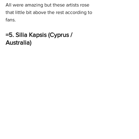
All were amazing but these artists rose 
that little bit above the rest according to 
fans. 
=5. Silia Kapsis (Cyprus / 
Australia)