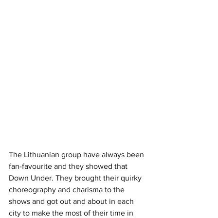
The Lithuanian group have always been 
fan-favourite and they showed that 
Down Under. They brought their quirky 
choreography and charisma to the 
shows and got out and about in each 
city to make the most of their time in 