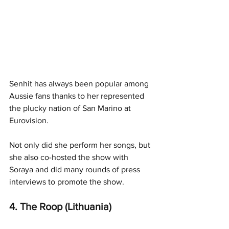
Senhit has always been popular among 
Aussie fans thanks to her represented 
the plucky nation of San Marino at 
Eurovision. 
Not only did she perform her songs, but 
she also co-hosted the show with 
Soraya and did many rounds of press 
interviews to promote the show. 
4. The Roop (Lithuania)