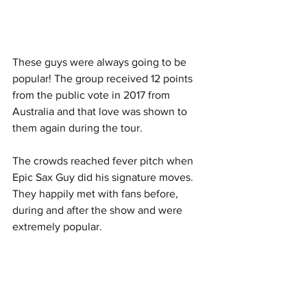
These guys were always going to be 
popular! The group received 12 points 
from the public vote in 2017 from 
Australia and that love was shown to 
them again during the tour. 
The crowds reached fever pitch when 
Epic Sax Guy did his signature moves. 
They happily met with fans before, 
during and after the show and were 
extremely popular. 