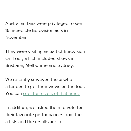
Australian fans were privileged to see 
16 incredible Eurovision acts in 
November
They were visiting as part of Eurovision 
On Tour, which included shows in 
Brisbane, Melbourne and Sydney. 
We recently surveyed those who 
attended to get their views on the tour. 
You can 
see the results of that here. 
In addition, we asked them to vote for 
their favourite performances from the 
artists and the results are in. 