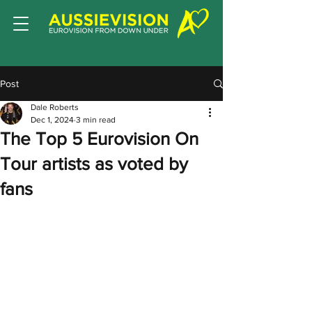
Post
Dale Roberts
Dec 1, 2024
3 min read
The Top 5 Eurovision On
Tour artists as voted by
fans