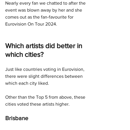
Nearly every fan we chatted to after the 
event was blown away by her and she 
comes out as the fan-favourite for 
Eurovision On Tour 2024. 
Which artists did better in 
which cities?
Just like countries voting in Eurovision, 
there were slight differences between 
which each city liked. 
Other than the Top 5 from above, these 
cities voted these artists higher. 
Brisbane