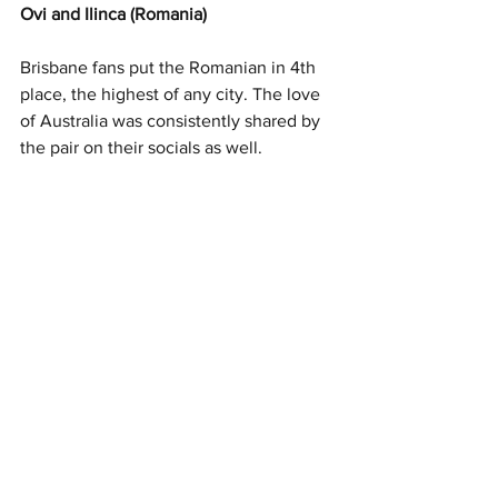
Ovi and Ilinca (Romania) 
Brisbane fans put the Romanian in 4th 
place, the highest of any city. The love 
of Australia was consistently shared by 
the pair on their socials as well. 