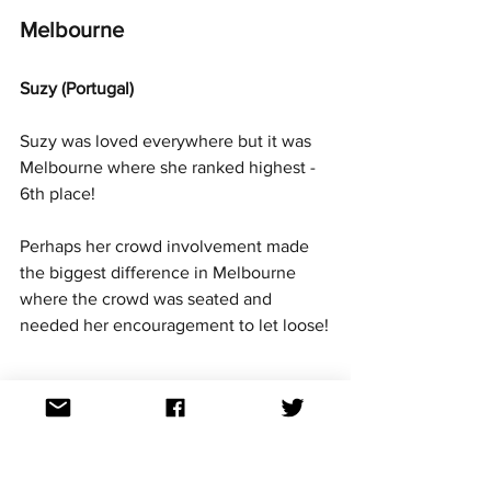
Melbourne 
Suzy (Portugal)
Suzy was loved everywhere but it was 
Melbourne where she ranked highest - 
6th place!
Perhaps her crowd involvement made 
the biggest difference in Melbourne 
where the crowd was seated and 
needed her encouragement to let loose!