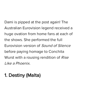
Dami is pipped at the post again! The 
Australian Eurovision legend received a 
huge ovation from home fans at each of 
the shows. She performed the full 
Eurovision version of 
Sound of Silence
before paying homage to Conchita 
Wurst with a rousing rendition of 
Rise 
Like a Phoenix.
1. Destiny (Malta)