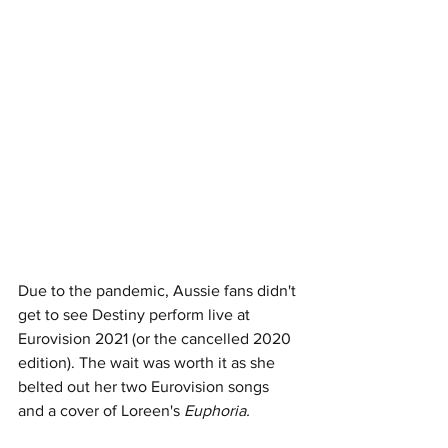
Due to the pandemic, Aussie fans didn't 
get to see Destiny perform live at 
Eurovision 2021 (or the cancelled 2020 
edition). The wait was worth it as she 
belted out her two Eurovision songs 
and a cover of Loreen's 
Euphoria. 