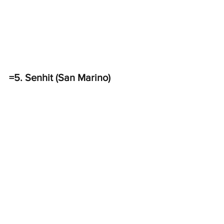
=5. Senhit (San Marino)