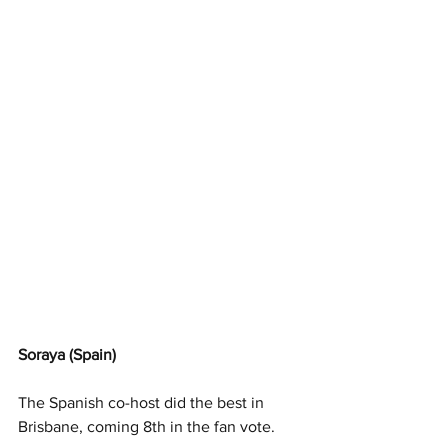
Soraya (Spain)
The Spanish co-host did the best in 
Brisbane, coming 8th in the fan vote. 