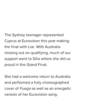
The Sydney teenager represented 
Cyprus at Eurovision this year making 
the final with Liar. With Australia 
missing out on qualifying, much of our 
support went to Silia where she did us 
proud in the Grand Final. 
She had a welcome return to Australia 
and performed a fully choreographed 
cover of 
Fuego
 as well as an energetic 
version of her Eurovision song. 