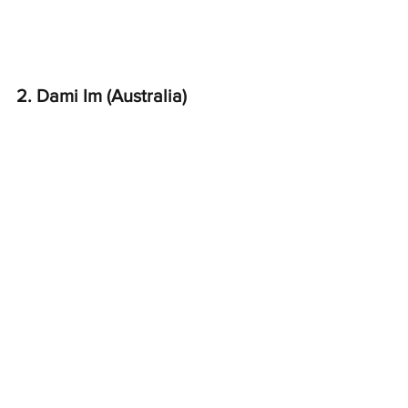
2. Dami Im (Australia)