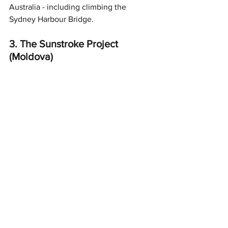
Australia - including climbing the 
Sydney Harbour Bridge. 
3. The Sunstroke Project 
(Moldova)