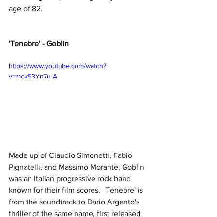
age of 82.
'Tenebre' - Goblin
https://www.youtube.com/watch?
v=mck53Yn7u-A
Made up of Claudio Simonetti, Fabio 
Pignatelli, and Massimo Morante, Goblin 
was an Italian progressive rock band 
known for their film scores.  'Tenebre' is 
from the soundtrack to Dario Argento's 
thriller of the same name, first released 