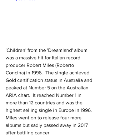
'Children' from the 'Dreamland' album 
was a massive hit for Italian record 
producer Robert Miles (Roberto 
Concina) in 1996.  The single achieved 
Gold certification status in Australia and 
peaked at Number 5 on the Australian 
ARIA chart.  It reached Number 1 in 
more than 12 countries and was the 
highest selling single in Europe in 1996.  
Miles went on to release four more 
albums but sadly passed away in 2017 
after battling cancer.