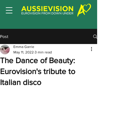
Post
Emma Garrie
May 11, 2022
3 min read
The Dance of Beauty:
Eurovision's tribute to
Italian disco