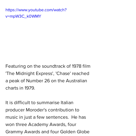
https://www.youtube.com/watch?
v=mpW3C_k0WMY
Featuring on the soundtrack of 1978 film 
'The Midnight Express', 'Chase' reached 
a peak of Number 26 on the Australian 
charts in 1979.  
It is difficult to summarise Italian 
producer Moroder's contribution to 
music in just a few sentences.  He has 
won three Academy Awards, four 
Grammy Awards and four Golden Globe 