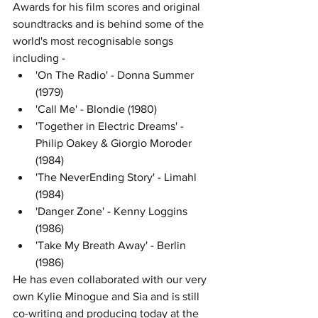
Awards for his film scores and original 
soundtracks and is behind some of the 
world's most recognisable songs 
including - 
'On The Radio' - Donna Summer 
(1979)
'Call Me' - Blondie (1980)
'Together in Electric Dreams' - 
Philip Oakey & Giorgio Moroder 
(1984)
'The NeverEnding Story' - Limahl 
(1984)
'Danger Zone' - Kenny Loggins 
(1986)
'Take My Breath Away' - Berlin 
(1986)
He has even collaborated with our very 
own Kylie Minogue and Sia and is still 
co-writing and producing today at the 