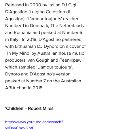
Released in 2000 by Italian DJ Gigi 
D'Agostino (Luigino Celestino di 
Agostino), 'L'amour toujours' reached 
Number 1 in Denmark, The Netherlands 
and Romania and peaked at Number 6 
in Italy.  In 2018, D'Agostino partnered 
with Lithuanian DJ Dynoro on a cover of 
 'In My Mind' by Australian house music 
producers Ivan Gough and Feenixpawl 
which sampled 'L'amour toujours'.  
Dynoro and D'Agostino's version 
peaked at Number 7 on the Australian 
ARIA chart in 2018.
'Children' - Robert Miles
https://www.youtube.com/watch?
v=DvyCbevQbtI