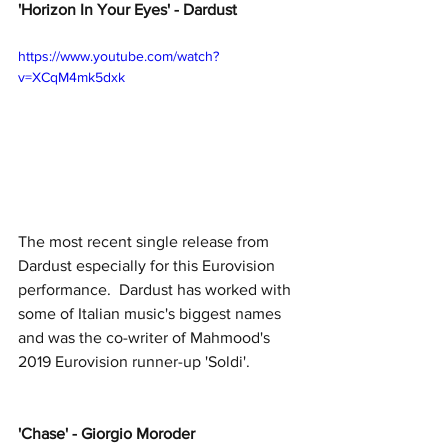
'Horizon In Your Eyes' - Dardust
https://www.youtube.com/watch?
v=XCqM4mk5dxk
The most recent single release from 
Dardust especially for this Eurovision 
performance.  Dardust has worked with 
some of Italian music's biggest names 
and was the co-writer of Mahmood's 
2019 Eurovision runner-up 'Soldi'.
'Chase' - Giorgio Moroder