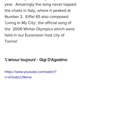
year.  Amazingly the song never topped 
the charts in Italy, where it peaked at 
Number 2.  Eiffel 65 also composed 
'Living In My City', the official song of 
the  2006 Winter Olympics which were 
held in our Eurovision host city of 
Torino!
'L'amour toujours' - Gigi D'Agostino
https://www.youtube.com/watch?
v=eCeabcU9enw