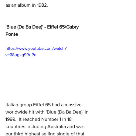
as an album in 1982.
'Blue (Da Ba Dee)' - Eiffel 65/Gabry 
Ponte
https://www.youtube.com/watch?
v=68ugkg9RePc
Italian group Eiffel 65 had a massive 
worldwide hit with 'Blue (Da Ba Dee)' in 
1999.  It reached Number 1 in 18 
countries including Australia and was 
our third highest selling single of that 