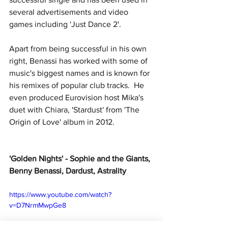
several advertisements and video 
games including 'Just Dance 2'.
Apart from being successful in his own 
right, Benassi has worked with some of 
music's biggest names and is known for 
his remixes of popular club tracks.  He 
even produced Eurovision host Mika's 
duet with Chiara, 'Stardust' from 'The 
Origin of Love' album in 2012.
'Golden Nights' - Sophie and the Giants, 
Benny Benassi, Dardust, Astrality
https://www.youtube.com/watch?
v=D7NrmMwpGe8