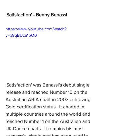
'Satisfaction' - Benny Benassi
https://www.youtube.com/watch?
v=b8qBUza1pO0
'Satisfaction' was Benassi's debut single 
release and reached Number 10 on the 
Australian ARIA chart in 2003 achieving 
Gold certification status.  It charted in 
multiple countries around the world and 
reached Number 1 on the Australian and 
UK Dance charts.  It remains his most 
successful single and has been used in 