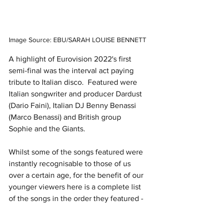
Image Source: EBU/SARAH LOUISE BENNETT
A highlight of Eurovision 2022's first 
semi-final was the interval act paying 
tribute to Italian disco.  Featured were 
Italian songwriter and producer Dardust 
(Dario Faini), Italian DJ Benny Benassi 
(Marco Benassi) and British group 
Sophie and the Giants.
Whilst some of the songs featured were 
instantly recognisable to those of us 
over a certain age, for the benefit of our 
younger viewers here is a complete list 
of the songs in the order they featured - 