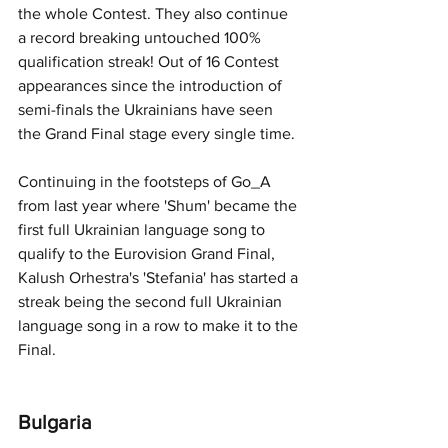
the whole Contest. They also continue 
a record breaking untouched 100% 
qualification streak! Out of 16 Contest 
appearances since the introduction of 
semi-finals the Ukrainians have seen 
the Grand Final stage every single time. 
Continuing in the footsteps of Go_A 
from last year where 'Shum' became the 
first full Ukrainian language song to 
qualify to the Eurovision Grand Final, 
Kalush Orhestra's 'Stefania' has started a 
streak being the second full Ukrainian 
language song in a row to make it to the 
Final. 
Bulgaria 