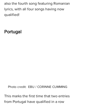
also the fourth song featuring Romanian 
lyrics, with all four songs having now 
qualified! 
Portugal 
Photo credit:  EBU / CORINNE CUMMING
This marks the first time that two entries 
from Portugal have qualified in a row 