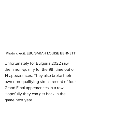
Photo credit: EBU/SARAH LOUISE BENNETT
Unfortunately for Bulgaria 2022 saw 
them non-qualify for the 9th time out of 
14 appearances. They also broke their 
own non-qualifying streak record of four 
Grand Final appearances in a row. 
Hopefully they can get back in the 
game next year. 