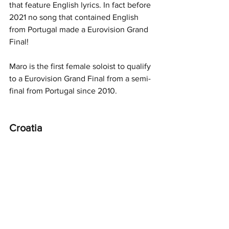
that feature English lyrics. In fact before 
2021 no song that contained English 
from Portugal made a Eurovision Grand 
Final!
Maro is the first female soloist to qualify 
to a Eurovision Grand Final from a semi-
final from Portugal since 2010. 
Croatia