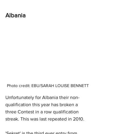
Albania
Photo credit: EBU/SARAH LOUISE BENNETT
Unfortunately for Albania their non-
qualification this year has broken a 
three Contest in a row qualification 
streak. This was last repeated in 2010. 
'Sekret' is the third ever entry from 