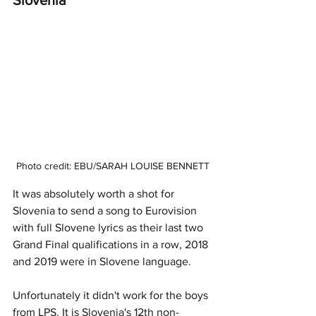
Photo credit: EBU/SARAH LOUISE BENNETT
It was absolutely worth a shot for 
Slovenia to send a song to Eurovision 
with full Slovene lyrics as their last two 
Grand Final qualifications in a row, 2018 
and 2019 were in Slovene language.
Unfortunately it didn't work for the boys 
from LPS. It is Slovenia's 12th non-