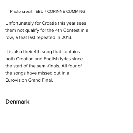
Photo credit:  EBU / CORINNE CUMMING
Unfortunately for Croatia this year sees 
them not qualify for the 4th Contest in a 
row, a feat last repeated in 2013. 
It is also their 4th song that contains 
both Croatian and English lyrics since 
the start of the semi-finals. All four of 
the songs have missed out in a 
Eurovision Grand Final. 
Denmark