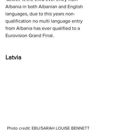
Albania in both Albanian and English 
languages, due to this years non-
qualification no multi language entry 
from Albania has ever qualified to a 
Eurovision Grand Final. 
Latvia 
Photo credit: EBU/SARAH LOUISE BENNETT