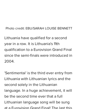
Photo credit: EBU/SARAH LOUISE BENNETT
Lithuania have qualified for a second 
year in a row. It is Lithuania's 11th 
qualification to a Eurovision Grand Final 
since the semi-finals were introduced in 
2004. 
'Sentimentai' is the third ever entry from 
Lithuania with Lithuanian lyrics and the 
second solely in the Lithuanian 
language. In a huge achievement, it will 
be the second time ever that a full 
Lithuanian language song will be sung 
at a Eurovision Grand Final! The last this 