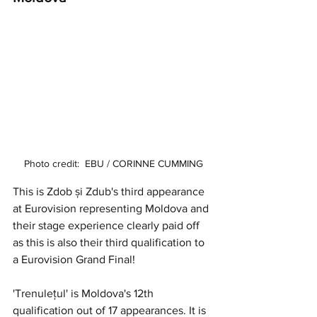
Photo credit:  EBU / CORINNE CUMMING
This is Zdob și Zdub's third appearance 
at Eurovision representing Moldova and 
their stage experience clearly paid off 
as this is also their third qualification to 
a Eurovision Grand Final! 
'Trenulețul' is Moldova's 12th 
qualification out of 17 appearances. It is 