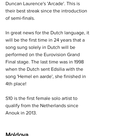
Duncan Laurence's 'Arcade'. This is 
their best streak since the introduction 
of semi-finals. 
In great news for the Dutch language, it 
will be the first time in 24 years that a 
song sung solely in Dutch will be 
performed on the Eurovision Grand 
Final stage. The last time was in 1998 
when the Dutch sent Edsilia with the 
song 'Hemel en aarde', she finished in 
4th place!
S10 is the first female solo artist to 
qualify from the Netherlands since 
Anouk in 2013. 
Moldova 