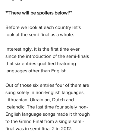
**There will be spoilers below!**
Before we look at each country let's 
look at the semi-final as a whole. 
Interestingly, it is the first time ever 
since the introduction of the semi-finals 
that six entries qualified featuring 
languages other than English. 
Out of those six entries four of them are 
sung solely in non-English languages, 
Lithuanian, Ukrainian, Dutch and 
Icelandic. The last time four solely non-
English language songs made it through 
to the Grand Final from a single semi-
final was in semi-final 2 in 2012. 