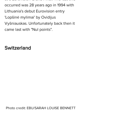
occurred was 28 years ago in 1994 with 
Lithuania's debut Eurovision entry 
'Lopšinė mylimai' by Ovidijus 
Vyšniauskas. Unfortunately back then it 
came last with "Nul points". 
Switzerland 
Photo credit: EBU/SARAH LOUISE BENNETT