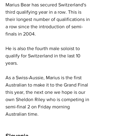
Marius Bear has secured Switzerland's 
third qualifying year in a row. This is 
their longest number of qualifications in 
a row since the introduction of semi-
finals in 2004. 
He is also the fourth male soloist to 
qualify for Switzerland in the last 10 
years. 
As a Swiss-Aussie, Marius is the first 
Australian to make it to the Grand Final 
this year, the next one we hope is our 
own Sheldon Riley who is competing in 
semi-final 2 on Friday morning 
Australian time. 
Slovenia