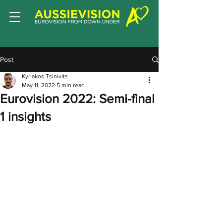
Post
Kyriakos Tsinivits
May 11, 2022
5 min read
Eurovision 2022: Semi-final
1 insights