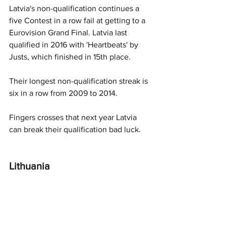
Latvia's non-qualification continues a 
five Contest in a row fail at getting to a 
Eurovision Grand Final. Latvia last 
qualified in 2016 with 'Heartbeats' by 
Justs, which finished in 15th place. 
Their longest non-qualification streak is 
six in a row from 2009 to 2014. 
Fingers crosses that next year Latvia 
can break their qualification bad luck.  
Lithuania