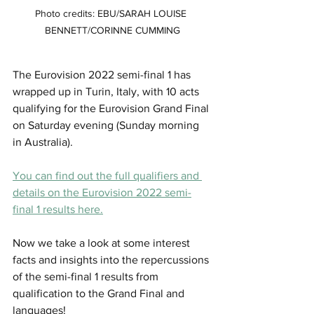
Photo credits: EBU/SARAH LOUISE 
BENNETT/CORINNE CUMMING
The Eurovision 2022 semi-final 1 has 
wrapped up in Turin, Italy, with 10 acts 
qualifying for the Eurovision Grand Final 
on Saturday evening (Sunday morning 
in Australia). 
You can find out the full qualifiers and 
details on the Eurovision 2022 semi-
final 1 results here.
Now we take a look at some interest 
facts and insights into the repercussions 
of the semi-final 1 results from 
qualification to the Grand Final and 
languages! 