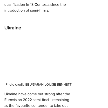
qualification in 18 Contests since the 
introduction of semi-finals.  
Ukraine 
Photo credit: EBU/SARAH LOUISE BENNETT
Ukraine have come out strong after the 
Eurovision 2022 semi-final 1 remaining 
as the favourite contender to take out 