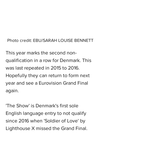
Photo credit: EBU/SARAH LOUISE BENNETT
This year marks the second non-
qualification in a row for Denmark. This 
was last repeated in 2015 to 2016. 
Hopefully they can return to form next 
year and see a Eurovision Grand Final 
again. 
'The Show' is Denmark's first sole 
English language entry to not qualify 
since 2016 when 'Soldier of Love' by 
Lighthouse X missed the Grand Final. 