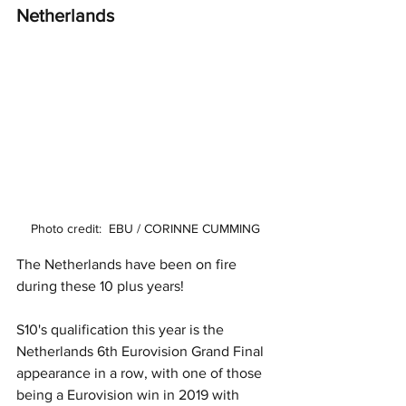
Netherlands 
Photo credit:  EBU / CORINNE CUMMING
The Netherlands have been on fire 
during these 10 plus years! 
S10's qualification this year is the 
Netherlands 6th Eurovision Grand Final 
appearance in a row, with one of those 
being a Eurovision win in 2019 with 