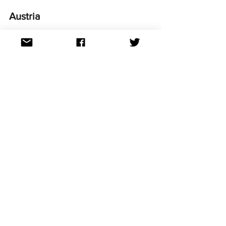
Austria 
Photo credit: EBU/SARAH LOUISE BENNETT
In a devastating blow, this year marks 
Austria's third non-qualification in a row. 
It is their longest streak of not making it 
to the Grand Final.