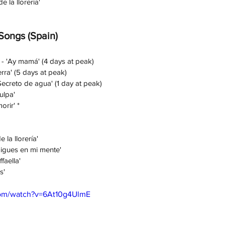
e la llorería'
 Songs (Spain)
 - 'Ay mamá' (4 days at peak)
rra' (5 days at peak)
Secreto de agua' (1 day at peak)
ulpa' 
orir' *
 la llorería' 
igues en mi mente' 
faella'
s' 
com/watch?v=6At10g4UlmE