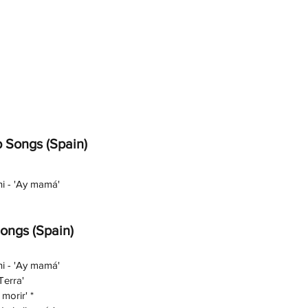
 Songs (Spain)
ni - 'Ay mamá'
Songs (Spain)
ni - 'Ay mamá'
Terra'
morir' *