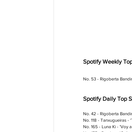
Spotify Weekly Top
No. 53 - Rigoberta Bandi
Spotify Daily Top 
No. 42 - Rigoberta Bandi
No. 118 - Tanxugueiras - '
No. 165 - Luna Ki - 'Voy a 