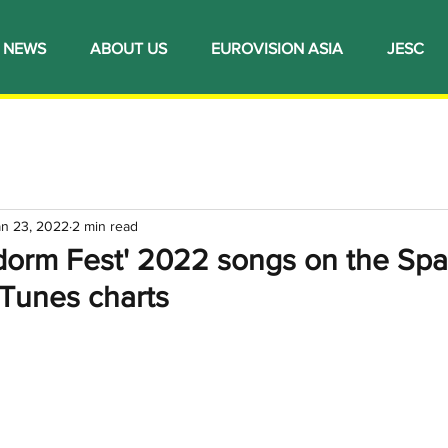
NEWS
ABOUT US
EUROVISION ASIA
JESC
an 23, 2022
2 min read
idorm Fest' 2022 songs on the Spa
iTunes charts