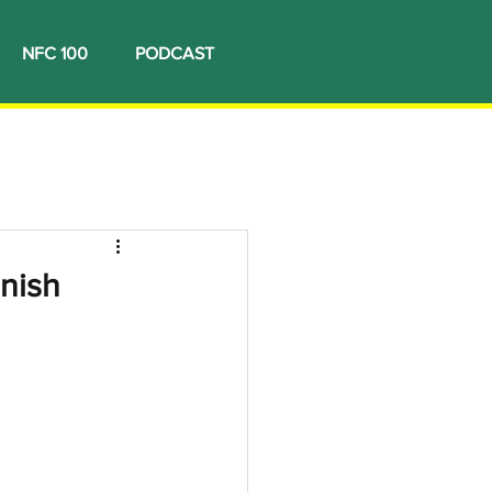
NFC 100
PODCAST
nish