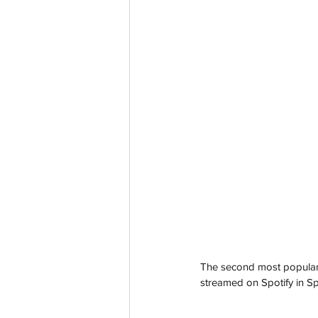
The second most popular 
streamed on Spotify in Sp