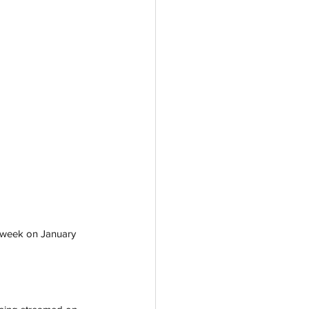
is week on January 