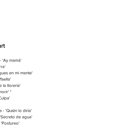
rt
 - 'Ay mamá'
ra'
igues en mi mente'
faella'
 la llorería'
orir' *
Culpa'
- 'Quién lo diría'
 'Secreto de agua'
 'Postureo'