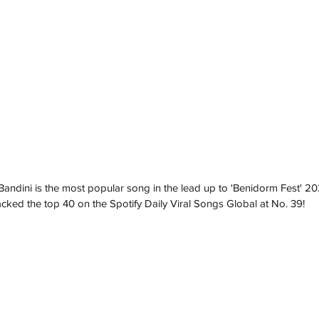
andini is the most popular song in the lead up to 'Benidorm Fest' 2
racked the top 40 on the Spotify Daily Viral Songs Global at No. 39!