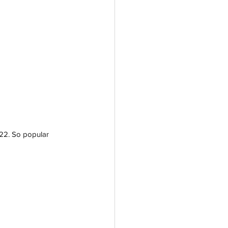
022. So popular 