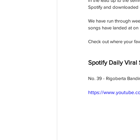
In the lead up to the sem
Spotify and downloaded o
We have run through week
songs have landed at on 
Check out where your fav
Spotify Daily Viral
No. 39 - Rigoberta Bandi
https://www.youtube.