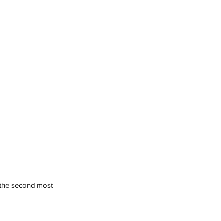
 the second most 
 