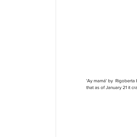
'Ay mamá' by  Rigoberta B
that as of January 21 it c