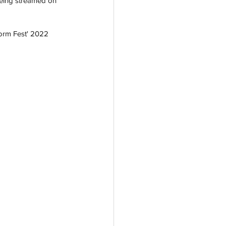
being streamed on 
orm Fest' 2022 