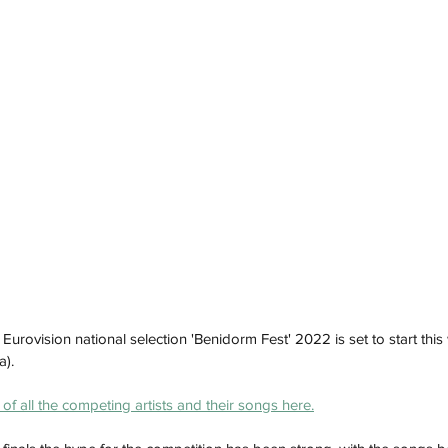
 Eurovision national selection 'Benidorm Fest' 2022 is set to start th
). 
 of all the competing artists and their songs here.