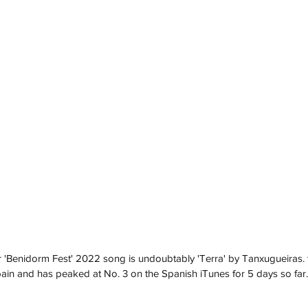
'Benidorm Fest' 2022 song is undoubtably 'Terra' by Tanxugueiras.
ain and has peaked at No. 3 on the Spanish iTunes for 5 days so far.