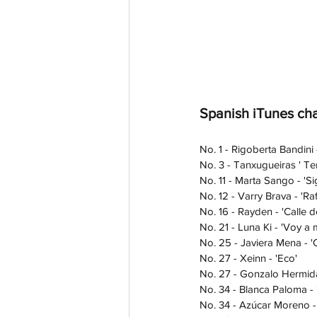
Spanish iTunes cha
No. 1 - Rigoberta Bandini
No. 3 - Tanxugueiras ' Ter
No. 11 - Marta Sango - 'S
No. 12 - Varry Brava - 'Raf
No. 16 - Rayden - 'Calle de
No. 21 - Luna Ki - 'Voy a m
No. 25 - Javiera Mena - '
No. 27 - Xeinn - 'Eco'
No. 27 - Gonzalo Hermida 
No. 34 - Blanca Paloma -
No. 34 - Azúcar Moreno -