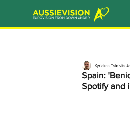
Kyriakos Tsinivits
J
Spain: 'Ben
Spotify and 