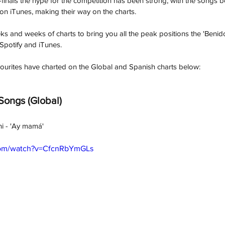
i-finals the hype for the competition has been strong, with the songs 
n iTunes, making their way on the charts. 
s and weeks of charts to bring you all the peak positions the 'Benid
Spotify and iTunes. 
ourites have charted on the Global and Spanish charts below: 
 Songs (Global) 
ni - 'Ay mamá'
com/watch?v=CfcnRbYmGLs