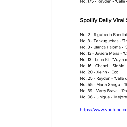
No. 175 - Rayden - 'Calle d
Spotify Daily Viral
No. 2 - Rigoberta Bandini
No. 3 - Tanxugueiras - 'Te
No. 3 - Blanca Paloma - '
No. 13 - Javiera Mena - 'C
No. 13 - Luna Ki - 'Voy a m
No. 16 - Chanel - 'SloMo' 
No. 20 - Xeinn - 'Eco' 
No. 25 - Rayden - 'Calle de
No. 55 - Marta Sango - 'S
No. 39 - Varry Brava - 'Raf
No. 96 - Unique - 'Mejore
https://www.youtube.