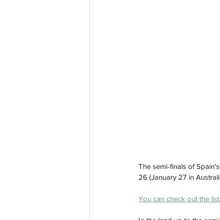
The semi-finals of Spain's
26 (January 27 in Australia
You can check out the list