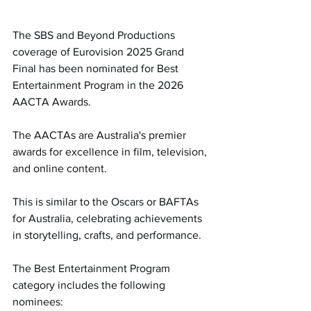
The SBS and Beyond Productions 
coverage of Eurovision 2025 Grand 
Final has been nominated for Best 
Entertainment Program in the 2026 
AACTA Awards.
The AACTAs are Australia's premier 
awards for excellence in film, television, 
and online content.
This is similar to the Oscars or BAFTAs 
for Australia, celebrating achievements 
in storytelling, crafts, and performance.
The Best Entertainment Program 
category includes the following 
nominees: