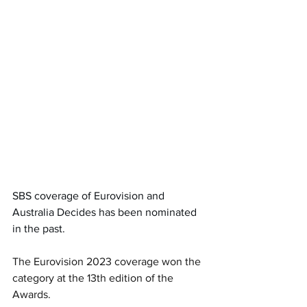
SBS coverage of Eurovision and 
Australia Decides has been nominated 
in the past.
The Eurovision 2023 coverage won the 
category at the 13th edition of the 
Awards. 