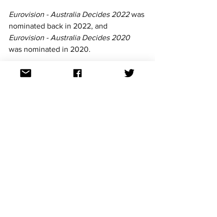
Eurovision - Australia Decides 2022 
was 
nominated back in 2022, and 
Eurovision - Australia Decides 2020
was nominated in 2020.
The 2025 edition was the first to 
feature new commentators Courtney 
Act and Tony Armstrong. 
For continued updates on all Eurovision 
Song Contest news, follow us on 
Facebook, Twitter, TikTok, YouTube, 
Threads and Instagram. All the links can 
be found at: 
https://linktr.ee/aussievisionnet
Australian Eurovision news