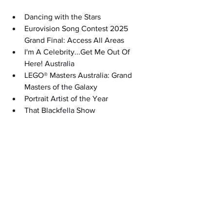
Dancing with the Stars
Eurovision Song Contest 2025 
Grand Final: Access All Areas
I'm A Celebrity...Get Me Out Of 
Here! Australia
LEGO® Masters Australia: Grand 
Masters of the Galaxy
Portrait Artist of the Year
That Blackfella Show