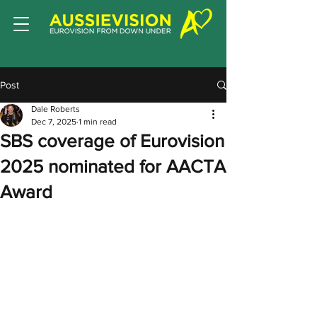
Post
Dale Roberts
Dec 7, 2025
1 min read
SBS coverage of Eurovision
2025 nominated for AACTA
Award