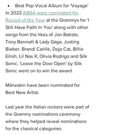
Best Pop Vocal Album for 'Voyage'
In 2022 
ABBA were nominated for 
Record of the Year
 at the Grammys for 'I 
Still Have Faith In You' along with other 
songs from the likes of Jon Batiste, 
Tony Bennett & Lady Gaga, Justing 
Bieber, Brandi Carlile, Doja Cat, Billie 
Eilish, Lil Nas X, Olivia Rodrigo and Silk 
Sonic. 'Leave the Door Open' by Silk 
Sonic went on to win the award. 
Måneskin have been nominated for 
Best New Artist.
Last year the Italian rockers were part of 
the Grammy nominations ceremony 
where they helped reveal nominations 
for the classical categories.