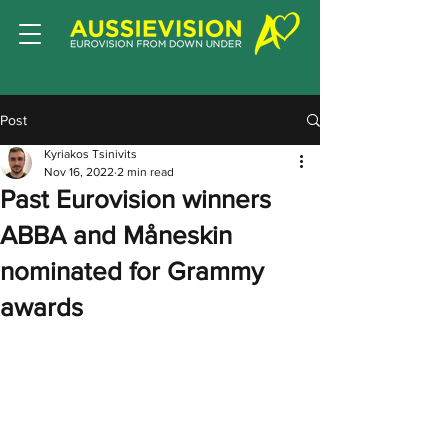
Post
Kyriakos Tsinivits
Nov 16, 2022
2 min read
Past Eurovision winners
ABBA and Måneskin
nominated for Grammy
awards