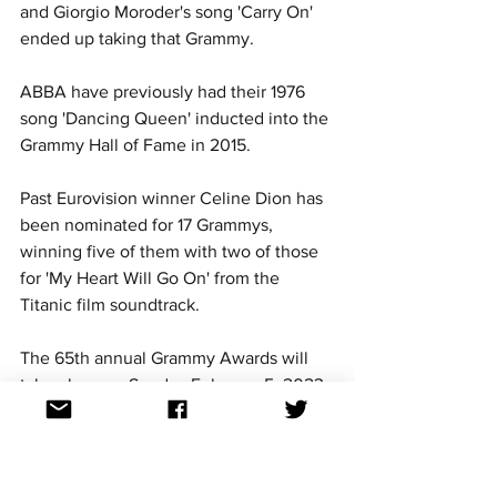
and Giorgio Moroder's song 'Carry On' 
ended up taking that Grammy. 
ABBA have previously had their 1976 
song 'Dancing Queen' inducted into the 
Grammy Hall of Fame in 2015.
Past Eurovision winner Celine Dion has 
been nominated for 17 Grammys, 
winning five of them with two of those 
for 'My Heart Will Go On' from the 
Titanic film soundtrack. 
The 65th annual Grammy Awards will 
take place on Sunday February 5, 2023 
in Los Angeles, USA.
For continued updates on all Eurovision 
Song Contest news, follow us on 