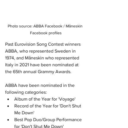
Photo source: ABBA Facebook / Måneskin 
Facebook profiles
Past Eurovision Song Contest winners 
ABBA, who represented Sweden in 
1974, and Måneskin who represented 
Italy in 2021 have been nominated at 
the 65th annual Grammy Awards.
ABBA have been nominated in the 
following categories:
Album of the Year for 'Voyage'
Record of the Year for 'Don't Shut 
Me Down'
Best Pop Duo/Group Performance 
for 'Don't Shut Me Down'