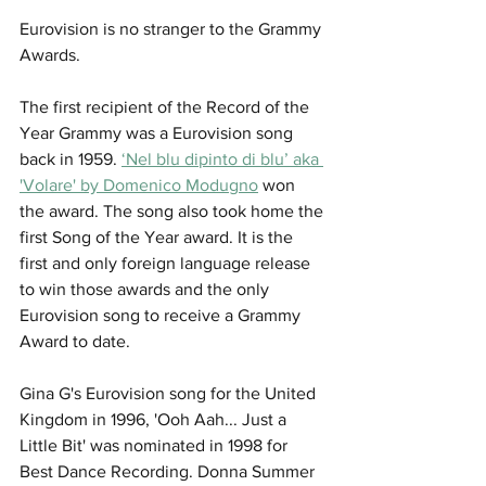
Eurovision is no stranger to the Grammy 
Awards. 
The first recipient of the Record of the 
Year Grammy was a Eurovision song 
back in 1959. 
‘Nel blu dipinto di blu’ aka 
'Volare' by Domenico Modugno
 won 
the award. The song also took home the 
first Song of the Year award. It is the 
first and only foreign language release 
to win those awards and the only 
Eurovision song to receive a Grammy 
Award to date.
Gina G's Eurovision song for the United 
Kingdom in 1996, 'Ooh Aah... Just a 
Little Bit' was nominated in 1998 for 
Best Dance Recording. Donna Summer  