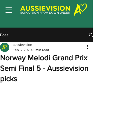
Post
aussievision
Feb 6, 2020
3 min read
Norway Melodi Grand Prix
Semi Final 5 - Aussievision
picks