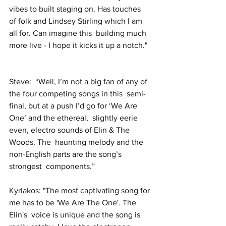
vibes to built staging on. Has touches  
of folk and Lindsey Stirling which I am 
all for. Can imagine this  building much 
more live - I hope it kicks it up a notch."  
Steve:  “Well, I’m not a big fan of any of 
the four competing songs in this  semi-
final, but at a push I’d go for ‘We Are 
One’ and the ethereal,  slightly eerie 
even, electro sounds of Elin & The 
Woods. The  haunting melody and the 
non-English parts are the song’s 
strongest  components.” 
Kyriakos: "The most captivating song for 
me has to be 'We Are The One'. The 
Elin's  voice is unique and the song is 