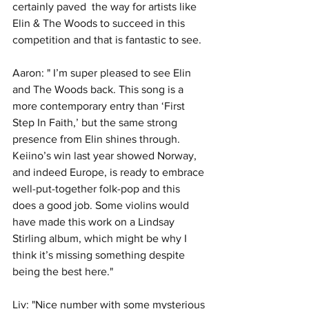
certainly paved  the way for artists like 
Elin & The Woods to succeed in this  
competition and that is fantastic to see. 
Aaron: " I’m super pleased to see Elin 
and The Woods back. This song is a 
more contemporary entry than ‘First 
Step In Faith,’ but the same strong 
presence from Elin shines through. 
Keiino’s win last year showed Norway, 
and indeed Europe, is ready to embrace 
well-put-together folk-pop and this 
does a good job. Some violins would 
have made this work on a Lindsay 
Stirling album, which might be why I 
think it’s missing something despite 
being the best here."
Liv: "Nice number with some mysterious 