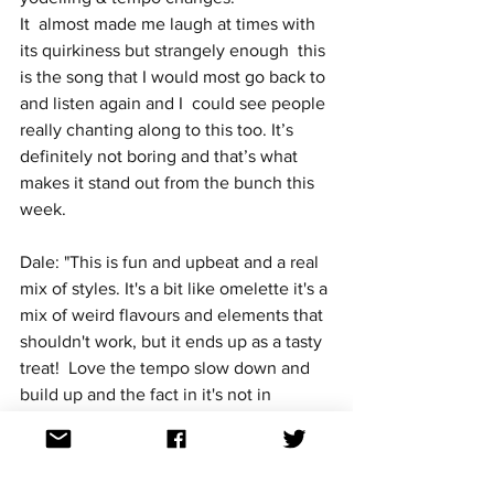
It  almost made me laugh at times with 
its quirkiness but strangely enough  this 
is the song that I would most go back to 
and listen again and I  could see people 
really chanting along to this too. It’s 
definitely not boring and that’s what 
makes it stand out from the bunch this 
week.
Dale: "This is fun and upbeat and a real 
mix of styles. It's a bit like omelette it's a 
mix of weird flavours and elements that 
shouldn't work, but it ends up as a tasty 
treat!  Love the tempo slow down and 
build up and the fact in it's not in 
English as well. Would love this fun 
little bop to get through!"