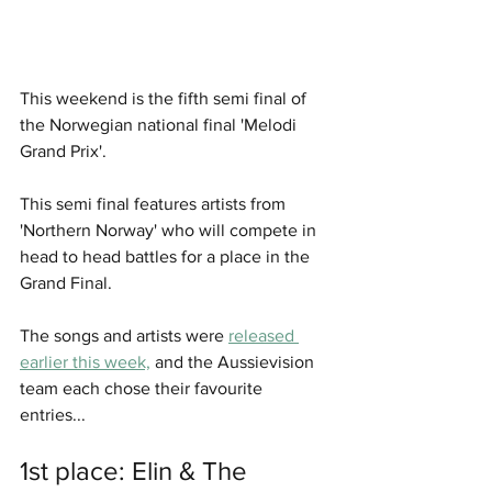
This weekend is the fifth semi final of 
the Norwegian national final 'Melodi 
Grand Prix'.
This semi final features artists from 
'Northern Norway' who will compete in 
head to head battles for a place in the 
Grand Final. 
The songs and artists were 
released 
earlier this week,
 and the Aussievision 
team each chose their favourite 
entries... 
1st place: Elin & The 