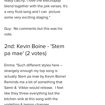
really catchy. I love the electropop  
blend together with the joik verses. It's 
a very fluid song and I can  picture 
some very exciting staging." 
Guy:  No comments but this was his 
vote. 
2nd: Kevin Boine - 'Stem 
pa mae' (2 votes)
Emma: "Such different styles here – 
strangely enough my top song is 
actually Stem pa mae by Kevin Boine!  
Reminds me a bit of something that 
Samir &  Viktor would release.  I feel 
like they threw everything but the 
kitchen sink at this song with the 
yodelling & tempo changes.