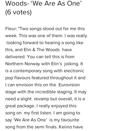
Woods- ‘We Are As One’ 
(6 votes)
Fleur: "Two songs stood out for me this 
week. This was one of them. I was really 
 looking forward to hearing a song like 
this, and Elin & The Woods  have 
delivered. You can tell this is from 
Northern Norway with Elin’s  joiking. It 
is a contemporary song with electronic  
pop flavours featured throughout it and 
I can envision this on the  Eurovision 
stage with the incredible staging. It may 
need a slight  revamp but overall, it is a 
great package. I really enjoyed this 
song on  my first listen. I am going to 
say ‘We Are As One’  is my favourite 
song from the semi finals. Keiino have 