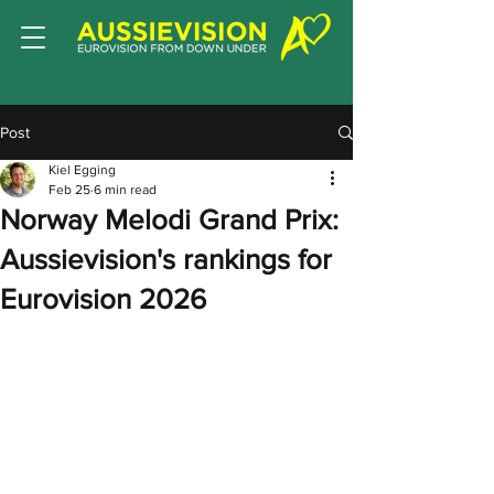
Post
Kiel Egging
Feb 25
6 min read
Norway Melodi Grand Prix:
Aussievision's rankings for
Eurovision 2026