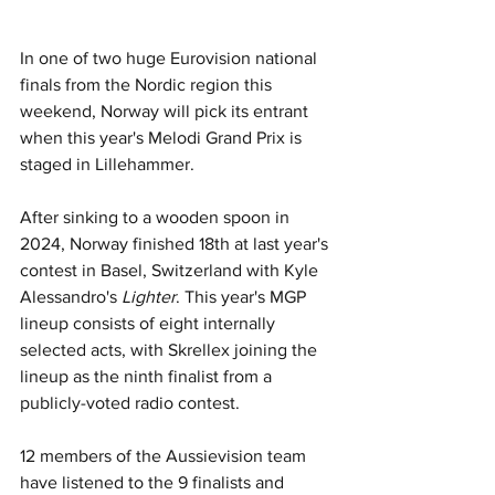
In one of two huge Eurovision national 
finals from the Nordic region this 
weekend, Norway will pick its entrant 
when this year's Melodi Grand Prix is 
staged in Lillehammer.
After sinking to a wooden spoon in 
2024, Norway finished 18th at last year's 
contest in Basel, Switzerland with Kyle 
Alessandro's 
Lighter
. This year's MGP 
lineup consists of eight internally 
selected acts, with 
Skrellex joining the 
lineup as the ninth finalist from a 
publicly-voted radio contest.
12 members of the Aussievision team 
have listened to the 9 finalists and 