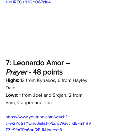
si=HREQsrHQcO67zlu4
7: Leonardo Amor – 
Prayer
 - 48 points
Highs:
 12 from Kyriakos
,
 6 from Hayley, 
Dale
Lows:
 1 from Joel and Srdjan
, 
2 from 
Sam, Cooper and Tim
https://www.youtube.com/watch?
v=w2Yd6TYQhc0&list=PLqwWGvcIKI5FmhRV
TZe9foGPo6huQBl1I&index=8