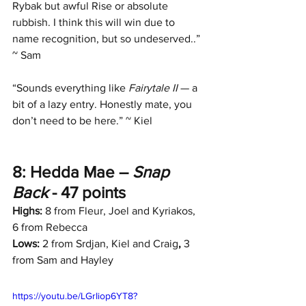
Rybak but awful Rise or absolute 
rubbish. I think this will win due to 
name recognition, but so undeserved..” 
~ Sam
“Sounds everything like 
Fairytale II
 — a 
bit of a lazy entry. Honestly mate, you 
don’t need to be here.” ~ Kiel
8: Hedda Mae – 
Snap 
Back
 - 47 points
Highs:
 8 from Fleur, Joel and Kyriakos, 
6 from Rebecca
Lows:
 2 from Srdjan, Kiel and Craig
, 
3 
from Sam and Hayley
https://youtu.be/LGrIiop6YT8?