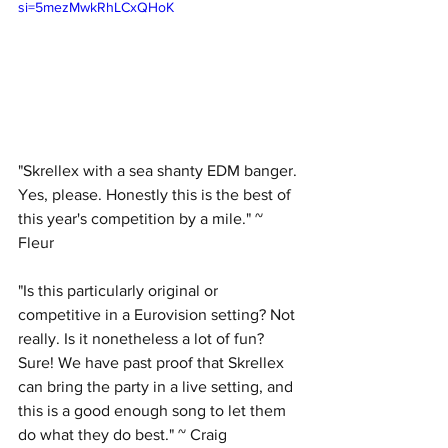
si=5mezMwkRhLCxQHoK
"Skrellex with a sea shanty EDM banger. 
Yes, please. Honestly this is the best of 
this year's competition by a mile." ~ 
Fleur
"Is this particularly original or 
competitive in a Eurovision setting? Not 
really. Is it nonetheless a lot of fun? 
Sure! We have past proof that Skrellex 
can bring the party in a live setting, and 
this is a good enough song to let them 
do what they do best." ~ Craig