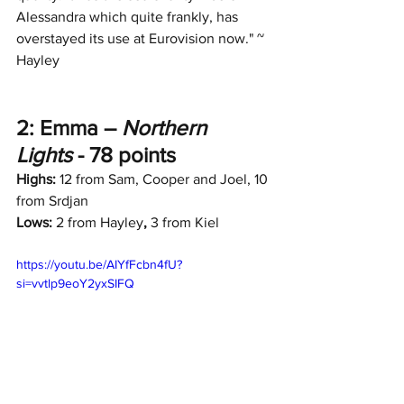
Alessandra which quite frankly, has 
overstayed its use at Eurovision now." ~ 
Hayley
2: Emma – 
Northern 
Lights
 - 78 points
Highs:
 12 from Sam, Cooper and Joel, 10 
from Srdjan
Lows:
 2 from Hayley
, 
3 from Kiel
https://youtu.be/AIYfFcbn4fU?
si=vvtlp9eoY2yxSIFQ