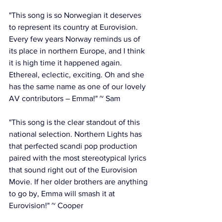
"This song is so Norwegian it deserves 
to represent its country at Eurovision. 
Every few years Norway reminds us of 
its place in northern Europe, and I think 
it is high time it happened again. 
Ethereal, eclectic, exciting. Oh and she 
has the same name as one of our lovely 
AV contributors – Emma!" ~ Sam
"This song is the clear standout of this 
national selection. Northern Lights has 
that perfected scandi pop production 
paired with the most stereotypical lyrics 
that sound right out of the Eurovision 
Movie. If her older brothers are anything 
to go by, Emma will smash it at 
Eurovision!" ~ Cooper