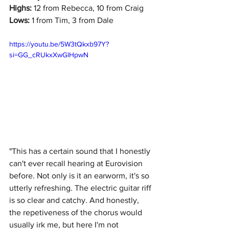
Highs:
 12 from Rebecca, 10 from Craig
Lows:
 1 from Tim, 3 from Dale
https://youtu.be/5W3tQkxb97Y?
si=GG_cRUkxXwGlHpwN
"This has a certain sound that I honestly 
can't ever recall hearing at Eurovision 
before. Not only is it an earworm, it's so 
utterly refreshing. The electric guitar riff 
is so clear and catchy. And honestly, 
the repetiveness of the chorus would 
usually irk me, but here I'm not 