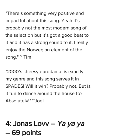
"There’s something very positive and 
impactful about this song. Yeah it’s 
probably not the most modern song of 
the selection but it’s got a good beat to 
it and it has a strong sound to it. I really 
enjoy the Norwegian element of the 
song." ~ Tim
"2000’s cheesy eurodance is exactly 
my genre and this song serves it in 
SPADES! Will it win? Probably not. But is 
it fun to dance around the house to? 
Absolutely!" ~Joel
4: Jonas Lovv – 
Ya ya ya
– 69 points