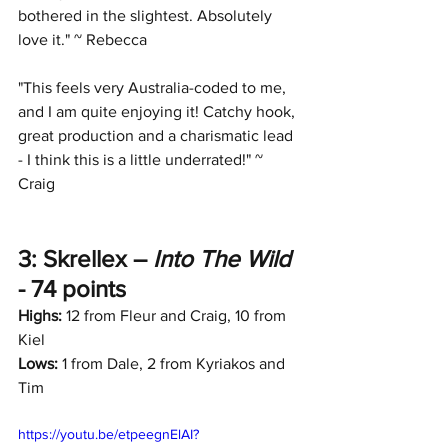
bothered in the slightest. Absolutely 
love it." ~ Rebecca
"This feels very Australia-coded to me, 
and I am quite enjoying it! Catchy hook, 
great production and a charismatic lead 
- I think this is a little underrated!" ~ 
Craig
3: Skrellex – 
Into The Wild
- 74 points
Highs:
 12 from Fleur and Craig, 10 from 
Kiel
Lows:
 1 from Dale, 2 from Kyriakos and 
Tim
https://youtu.be/etpeegnElAI?