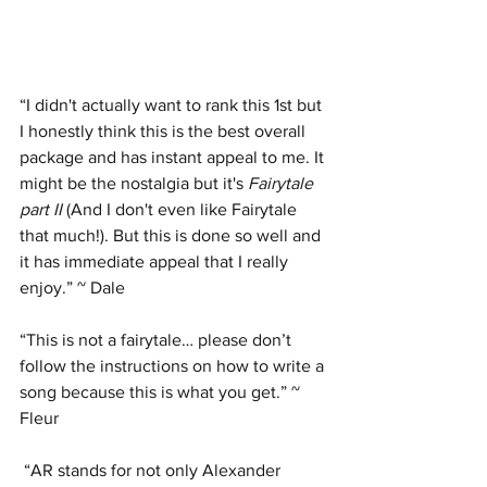
“I didn't actually want to rank this 1st but 
I honestly think this is the best overall 
package and has instant appeal to me. It 
might be the nostalgia but it's 
Fairytale 
part II
 (And I don't even like Fairytale 
that much!). But this is done so well and 
it has immediate appeal that I really 
enjoy.” ~ Dale
“This is not a fairytale… please don’t 
follow the instructions on how to write a 
song because this is what you get.” ~ 
Fleur
 “AR stands for not only Alexander 