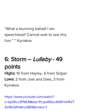
“What a stunning ballad! I am 
speechless!! Cannot wait to see this 
live.” ~ Kyriakos
6: Storm – 
Lullaby
 - 49 
points
Highs:
 10 from Hayley, 6 from Srdjan
Lows:
 2 from Joel and Dale
,
 3 from 
Kyriakos
https://www.youtube.com/watch?
v=tqORxJ3PWLM&list=PLqwWGvcIKI5FmhRVT
Ze9foGPo6huQBl1I&index=1