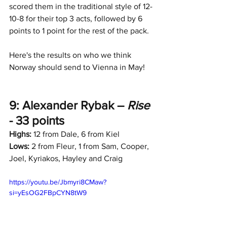
scored them in the traditional style of 12-
10-8 for their top 3 acts, followed by 6 
points to 1 point for the rest of the pack.
Here's the results on who we think 
Norway should send to Vienna in May!
9: Alexander Rybak – 
Rise
- 33 points
Highs:
 12 from Dale, 6 from Kiel
Lows:
 2 from Fleur, 1 from Sam, Cooper, 
Joel, Kyriakos, Hayley and Craig
https://youtu.be/Jbmyri8CMaw?
si=yEsOG2FBpCYN8tW9