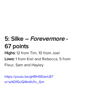
5: Silke – 
Forevermore
 - 
67 points
Highs:
 12 from Tim, 10 from Joel
Lows:
 1 from Kiel and Rebecca, 5 from 
Fleur, Sam and Hayley
https://youtu.be/gHRH0EiavUE?
si=wXDfQJQWx4U1n_Gm