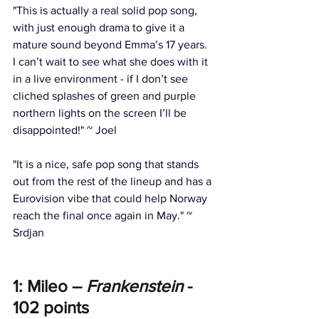
"This is actually a real solid pop song, 
with just enough drama to give it a 
mature sound beyond Emma’s 17 years. 
I can’t wait to see what she does with it 
in a live environment - if I don’t see 
cliched splashes of green and purple 
northern lights on the screen I’ll be 
disappointed!" ~ Joel
"It is a nice, safe pop song that stands 
out from the rest of the lineup and has a 
Eurovision vibe that could help Norway 
reach the final once again in May." ~ 
Srdjan
1: Mileo – 
Frankenstein
 - 
102 points