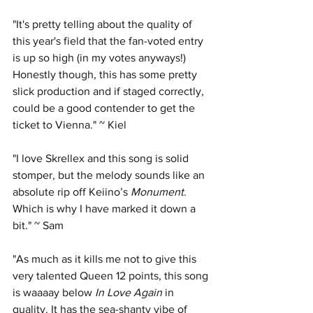
"It's pretty telling about the quality of 
this year's field that the fan-voted entry 
is up so high (in my votes anyways!) 
Honestly though, this has some pretty 
slick production and if staged correctly, 
could be a good contender to get the 
ticket to Vienna." ~ Kiel
"I love Skrellex and this song is solid 
stomper, but the melody sounds like an 
absolute rip off Keiino’s 
Monument
. 
Which is why I have marked it down a 
bit." ~ Sam
"As much as it kills me not to give this 
very talented Queen 12 points, this song 
is waaaay below 
In Love Again
 in 
quality. It has the sea-shanty vibe of 