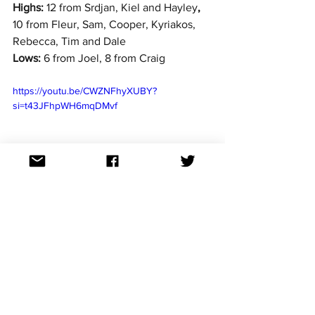
Highs:
 12 from Srdjan, Kiel and Hayley
, 
10 from Fleur, Sam, Cooper, Kyriakos, 
Rebecca, Tim and Dale
Lows:
 6 from Joel, 8 from Craig
https://youtu.be/CWZNFhyXUBY?
si=t43JFhpWH6mqDMvf
"The best song by miles and a great 
follow up to Mileo's 2024 MGP entry, 
which is one of my favourite NF entries 
ever and was completely robbed. This is 
the most competitive entry of MGP this 
year for me and the only one that has a 