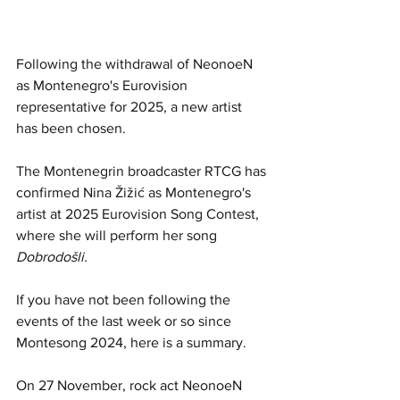
Following the withdrawal of NeonoeN 
as Montenegro's Eurovision 
representative for 2025, a new artist 
has been chosen. 
The Montenegrin broadcaster 
RTCG
 has 
confirmed Nina Žižić as Montenegro's 
artist at 2025 Eurovision Song Contest, 
where she will perform her song 
Dobrodošli.
If you have not been following the 
events of the last week or so since 
Montesong 2024, here is a summary.
On 27 November, rock act NeonoeN 