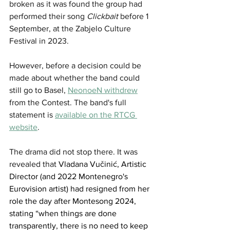
broken as it was found the group had 
performed their song 
Clickbait
 before 1 
September, at the 
Zabjelo Culture 
Festival
 in 2023.
However, before a decision could be 
made about whether the band could 
still go to Basel, 
NeonoeN withdrew
from the Contest. The band's full 
statement is
available on the RTCG 
website
.
The drama did not stop there. It was 
revealed that 
Vladana Vučinić, Artistic 
Director (and 2022 Montenegro's 
Eurovision artist) had resigned from her 
role the day after Montesong 2024, 
stating 
“when things are done 
transparently, there is no need to keep 