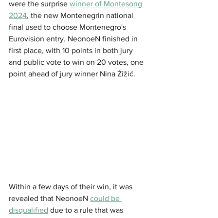
were the surprise 
winner of Montesong 
2024
, the new Montenegrin national 
final used to choose Montenegro's 
Eurovision entry. NeonoeN finished in 
first place, with 10 points in both jury 
and public vote to win on 20 votes, one 
point ahead of jury winner Nina Žižić.
Within a few days of their win, it was 
revealed that NeonoeN 
could be 
disqualified
 due to a rule that was 