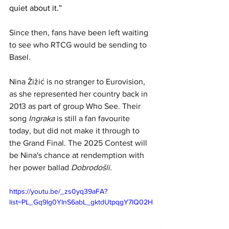
quiet about it.”
Since then, fans have been left waiting 
to see who 
RTCG would be sending to 
Basel. 
Nina Žižić is no stranger to Eurovision, 
as she represented her country back in 
2013 as part of group Who See. Their 
song 
Ingraka
 is still a fan favourite 
today, but did not make it through to 
the Grand Final. The 2025 Contest will 
be Nina's chance at rendemption with 
her power ballad 
Dobrodošli
.
https://youtu.be/_zs0yq39aFA?
list=PL_Gq9Ig0YInS6abL_gktdUtpqgY7lQ02H