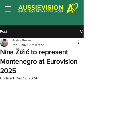
Post
Hayley Bessell
Dec 8, 2024
2 min read
Nina Žižić to represent
Montenegro at Eurovision
2025
Updated:
Dec 12, 2024